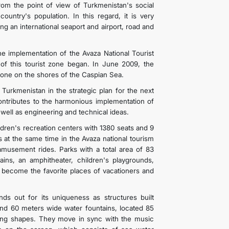
rom the point of view of Turkmenistan's social
country's population. In this regard, it is very
g an international seaport and airport, road and
the implementation of the Avaza National Tourist
 of this tourist zone began. In June 2009, the
Zone on the shores of the Caspian Sea.
 Turkmenistan in the strategic plan for the next
 contributes to the harmonious implementation of
ell as engineering and technical ideas.
ildren's recreation centers with 1380 seats and 9
t the same time in the Avaza national tourism
amusement rides. Parks with a total area of 83
ains, an amphitheater, children's playgrounds,
e become the favorite places of vacationers and
s out for its uniqueness as structures built
nd 60 meters wide water fountains, located 85
cing shapes. They move in sync with the music