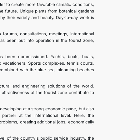
er to create more favorable climatic conditions,
he future. Unique plants from botanical gardens
by their variety and beauty. Day-to-day work is
forums, consultations, meetings, international
s been put into operation in the tourist zone,
as been commissioned. Yachts, boats, boats,
to vacationers. Sports complexes, tennis courts,
s combined with the blue sea, blooming beaches
tural and engineering solutions of the world.
e attractiveness of the tourist zone contribute to
s developing at a strong economic pace, but also
partner at the international level. Here, the
 problems, creating additional jobs, economically
el of the country's public service industry, the