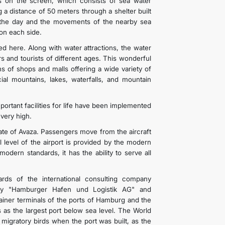
s on the screen, which consists of sea water
g a distance of 50 meters through a shelter built
 the day and the movements of the nearby sea
 on each side.
d here. Along with water attractions, the water
s and tourists of different ages. This wonderful
s of shops and malls offering a wide variety of
cial mountains, lakes, waterfalls, and mountain
ortant facilities for life have been implemented
 very high.
 gate of Avaza. Passengers move from the aircraft
al level of the airport is provided by the modern
ern standards, it has the ability to serve all
rds of the international consulting company
any "Hamburger Hafen und Logistik AG" and
iner terminals of the ports of Hamburg and the
 as the largest port below sea level. The World
 migratory birds when the port was built, as the