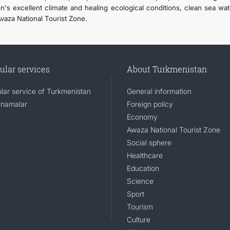
on's excellent climate and healing ecological conditions, clean sea wat
Avaza National Tourist Zone.
ular services
About Turkmenistan
lar service of Turkmenistan
General information
namalar
Foreign policy
Economy
Awaza National Tourist Zone
Social sphere
Healthcare
Education
Science
Sport
Tourism
Culture