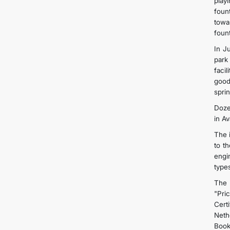
play
foun
towa
foun
In J
park
faci
good
spri
Doze
in Av
The i
to t
engi
types
The 
"Pri
Cert
Neth
Book