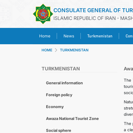
CONSULATE GENERAL OF TU
ISLAMIC REPUBLIC OF IRAN - MA
Turkmenistan
Cons
Home
News
HOME
TURKMENISTAN
TURKMENISTAN
Awa
The 
General information
tour
soci
Foreign policy
Natu
Economy
stre
diver
Awaza National Tourist Zone
The 
a cl
Social sphere