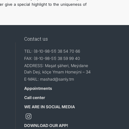
er give a special highlight to the uniqueness of
Contact us
TEL: (8-10-98-51) 38 54 70 66
FAX: (8-10-98-51) 38 59 99 40
ADDRESS: Maşat şäheri, Meýdane
Dah Deý, köçe Ymam Homeýni – 34
E-MAIL: mashad@sanly.tm
Appointments
Call center
WE ARE IN SOCIAL MEDIA
DOWNLOAD OUR APP!