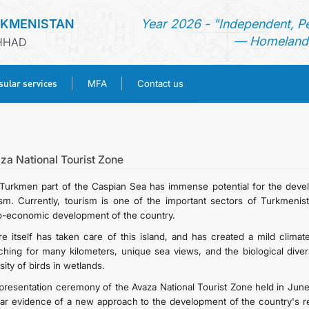
RKMENISTAN
Year 2026 - "Independent, P
— Homeland 
SHHAD
ular services
MFA
Contact us
HOME
NEWS
za National Tourist Zone
Turkmen part of the Caspian Sea has immense potential for the devel
TURKMENISTAN
ism. Currently, tourism is one of the important sectors of Turkmenist
o-economic development of the country.
CONSULAR SERVICES
re itself has taken care of this island, and has created a mild clim
tching for many kilometers, unique sea views, and the biological diver
sity of birds in wetlands.
MFA
presentation ceremony of the Avaza National Tourist Zone held in J
ear evidence of a new approach to the development of the country's r
CONTACT US