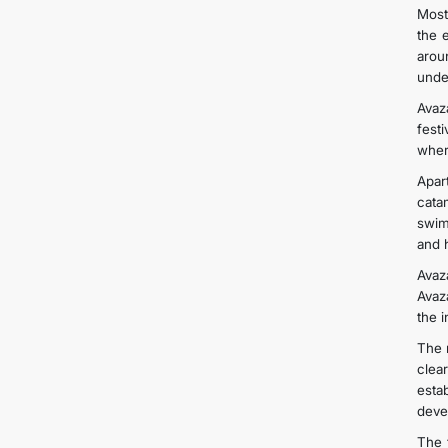
Most
the 
arou
unde
Avaz
fest
wher
Apar
cata
swim
and 
Avaz
Avaza
the i
The 
clea
esta
deve
The 