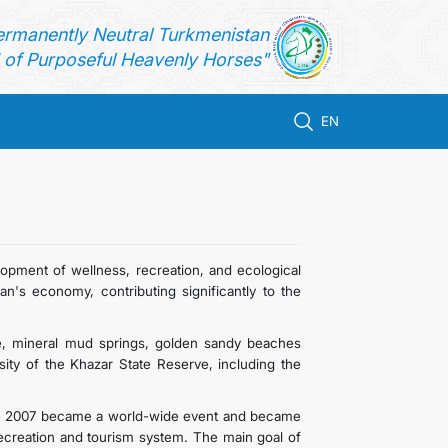
ermanently Neutral Turkmenistan
of Purposeful Heavenly Horses"
EN
opment of wellness, recreation, and ecological
an's economy, contributing significantly to the
ate, mineral mud springs, golden sandy beaches
sity of the Khazar State Reserve, including the
une 2007 became a world-wide event and became
ecreation and tourism system. The main goal of