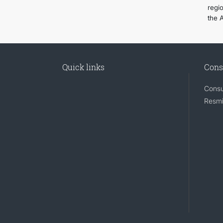
regi
the 
Quick links
Cons
Consu
Resmi