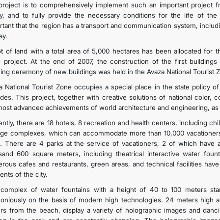
 project is to comprehensively implement such an important project f
cy, and to fully provide the necessary conditions for the life of the 
rtant that the region has a transport and communication system, includin
ay.
ot of land with a total area of 5,000 hectares has been allocated for 
 project. At the end of 2007, the construction of the first buildings
ing ceremony of new buildings was held in the Avaza National Tourist 
a National Tourist Zone occupies a special place in the state policy of
des. This project, together with creative solutions of national color,
most advanced achievements of world architecture and engineering, as w
ntly, there are 18 hotels, 8 recreation and health centers, including ch
age complexes, which can accommodate more than 10,000 vacationers a
. There are 4 parks at the service of vacationers, 2 of which have 
sand 600 square meters, including theatrical interactive water fount
rous cafes and restaurants, green areas, and technical facilities hav
ents of the city.
complex of water fountains with a height of 40 to 100 meters stand
oniously on the basis of modern high technologies. 24 meters high a
rs from the beach, display a variety of holographic images and dan