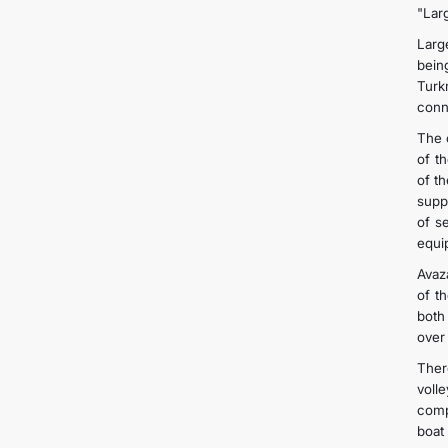
"Larg
Larg
bein
Turk
conn
The c
of t
of t
supp
of se
equi
Avaz
of t
both
over 
Ther
voll
comp
boat 