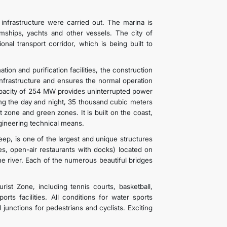
infrastructure were carried out. The marina is
mships, yachts and other vessels. The city of
nal transport corridor, which is being built to
ion and purification facilities, the construction
nfrastructure and ensures the normal operation
capacity of 254 MW provides uninterrupted power
ing the day and night, 35 thousand cubic meters
st zone and green zones. It is built on the coast,
ineering technical means.
ep, is one of the largest and unique structures
es, open-air restaurants with docks) located on
he river. Each of the numerous beautiful bridges
rist Zone, including tennis courts, basketball,
orts facilities. All conditions for water sports
 junctions for pedestrians and cyclists. Exciting