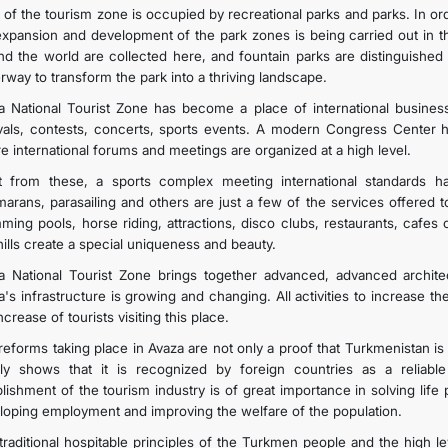
 of the tourism zone is occupied by recreational parks and parks. In ord
expansion and development of the park zones is being carried out in t
nd the world are collected here, and fountain parks are distinguished 
rway to transform the park into a thriving landscape.
a National Tourist Zone has become a place of international business 
ivals, contests, concerts, sports events. A modern Congress Center ha
e international forums and meetings are organized at a high level.
t from these, a sports complex meeting international standards h
marans, parasailing and others are just a few of the services offered 
ming pools, horse riding, attractions, disco clubs, restaurants, cafe
hills create a special uniqueness and beauty.
a National Tourist Zone brings together advanced, advanced architec
's infrastructure is growing and changing. All activities to increase th
ncrease of tourists visiting this place.
reforms taking place in Avaza are not only a proof that Turkmenistan i
rly shows that it is recognized by foreign countries as a reliable 
blishment of the tourism industry is of great importance in solving life
loping employment and improving the welfare of the population.
traditional hospitable principles of the Turkmen people and the high lev