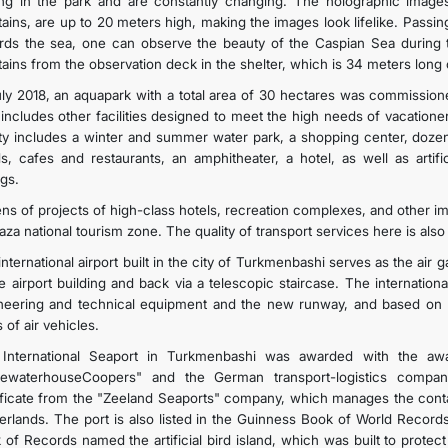
ing in the park and are constantly changing. The holographic image
tains, are up to 20 meters high, making the images look lifelike. Passin
rds the sea, one can observe the beauty of the Caspian Sea during
tains from the observation deck in the shelter, which is 34 meters long
uly 2018, an aquapark with a total area of 30 hectares was commissione
 includes other facilities designed to meet the high needs of vacationer
lity includes a winter and summer water park, a shopping center, dozen
s, cafes and restaurants, an amphitheater, a hotel, as well as artifi
ngs.
ns of projects of high-class hotels, recreation complexes, and other imp
aza national tourism zone. The quality of transport services here is also
nternational airport built in the city of Turkmenbashi serves as the air
he airport building and back via a telescopic staircase. The internation
neering and technical equipment and the new runway, and based on mod
 of air vehicles.
International Seaport in Turkmenbashi was awarded with the awa
cewaterhouseCoopers" and the German transport-logistics comp
ificate from the "Zeeland Seaports" company, which manages the conta
erlands. The port is also listed in the Guinness Book of World Records
 of Records named the artificial bird island, which was built to protect