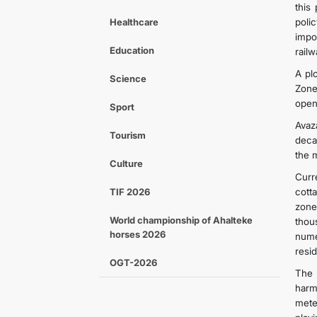
this
Healthcare
poli
impo
Education
railw
A pl
Science
Zone
open
Sport
Avaz
Tourism
deca
the 
Culture
Curre
TIF 2026
cott
zone
World championship of Ahalteke
thou
horses 2026
nume
resid
OGT-2026
The 
harm
mete