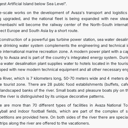
est Artificial Island below Sea Level".
e-scale works on the development of Avaza's transport and logistics 
g upgraded, and the national fleet is being expanded with new stea
menbashi will become the railway center of the North-South internatio
ect Europe and South Asia by a short route.
onstruction of a powerful gas turbine power station, sea water desalinat
he drinking water system complements the engineering and technical i
he international marine recreation zone. A modern power plant with a 
ly to Avaza and is part of the country's integrated energy system. Dur
a water desalination plant supplies water to hotels located in the touri
pped with new modern technical equipment and all other necessary eng
a River, which is 7 kilometers long, 50-70 meters wide and 4 meters de
he tourist zone. There are 28 public food establishments (buffets, caf
 landscaped banks of the river. Small boats and pleasure boats ply on t
the river is distinguished by its unique decorative patterns.
e are more than 70 different types of facilities in Avaza National Tou
eyball and indoor football fields, which are part of the complex of sp
etitions are provided here. On both sides of the river there are special
trips along the river are offered to the vacationers.