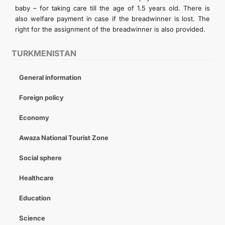
baby – for taking care till the age of 1.5 years old. There is
also welfare payment in case if the breadwinner is lost. The
right for the assignment of the breadwinner is also provided.
TURKMENISTAN
General information
Foreign policy
Economy
Awaza National Tourist Zone
Social sphere
Healthcare
Education
Science