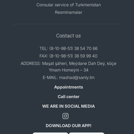
Consular service of Turkmenistan
Resminamalar
Contact us
TEL: (8-10-98-51) 38 54 70 66
FAX: (8-10-98-51) 38 59 99 40
ADDRESS: Maşat şäheri, Meýdane Dah Deý, köçe
Ymam Homeýni – 34
E-MAIL: mashad@sanly.tm
Appointments
Call center
WE ARE IN SOCIAL MEDIA
DOWNLOAD OUR APP!