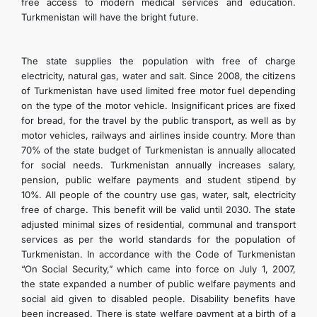
free access to modern medical services and education.
Turkmenistan will have the bright future.
The state supplies the population with free of charge
electricity, natural gas, water and salt. Since 2008, the citizens
of Turkmenistan have used limited free motor fuel depending
on the type of the motor vehicle. Insignificant prices are fixed
for bread, for the travel by the public transport, as well as by
motor vehicles, railways and airlines inside country. More than
70% of the state budget of Turkmenistan is annually allocated
for social needs. Turkmenistan annually increases salary,
pension, public welfare payments and student stipend by
10%. All people of the country use gas, water, salt, electricity
free of charge. This benefit will be valid until 2030. The state
adjusted minimal sizes of residential, communal and transport
services as per the world standards for the population of
Turkmenistan. In accordance with the Code of Turkmenistan
“On Social Security,” which came into force on July 1, 2007,
the state expanded a number of public welfare payments and
social aid given to disabled people. Disability benefits have
been increased. There is state welfare payment at a birth of a