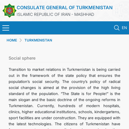
CONSULATE GENERAL OF TURKMENISTAN
ISLAMIC REPUBLIC OF IRAN - MASHHAD
EN
HOME
TURKMENISTAN
HOME
NEWS
Social sphere
Transition to market relations in Turkmenistan is being carried
TURKMENISTAN
out in the framework of the state policy that ensures the
population’s social security. The country’s policy of radical
social changes is aimed at the provision of the high living
CONSULAR SERVICES
standard of the population. “The State is for People!” is the
main slogan and the basic doctrine of the ongoing reforms in
MFA
Turkmenistan. Currently, hundreds of modern hospitals,
clinics, higher educational institutions, schools, kindergartens,
sport facilities are under construction. They are equipped with
CONTACT US
the latest technologies. The citizens of Turkmenistan have