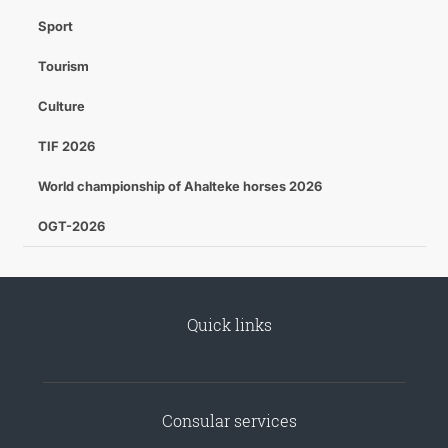
Sport
Tourism
Culture
TIF 2026
World championship of Ahalteke horses 2026
OGT-2026
Quick links
Consular services