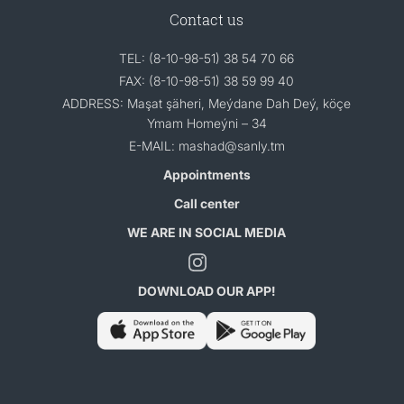
Contact us
TEL: (8-10-98-51) 38 54 70 66
FAX: (8-10-98-51) 38 59 99 40
ADDRESS: Maşat şäheri, Meýdane Dah Deý, köçe
Ymam Homeýni – 34
E-MAIL: mashad@sanly.tm
Appointments
Call center
WE ARE IN SOCIAL MEDIA
DOWNLOAD OUR APP!