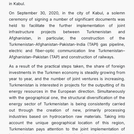
in Kabul.
On September 30, 2020, in the city of Kabul, a solemn
ceremony of signing a number of significant documents was
held to facilitate the further implementation of joint
infrastructure projects between Turkmenistan and
Afghanistan, in particular, the construction of the
Turkmenistan-Afghanistan-Pakistan-India (TAPI) gas pipeline,
electric and fiber-optic communication line Turkmenistan–
Afghanistan–Pakistan (TAP) and construction of railways.
As a result of the practical steps taken, the share of foreign
investments in the Turkmen economy is steadily growing from
year to year, and the number of joint ventures is increasing.
Turkmenistan is interested in projects for the outputting of its
energy resources in the European direction. Simultaneously
with the geographical one, the structural diversification of the
energy sector of Turkmenistan is being consistently carried
out through the creation of new, primarily processing
industries based on hydrocarbon raw materials. Taking into
account the unique geographical location of this region,
Turkmenistan pays attention to the joint implementation of