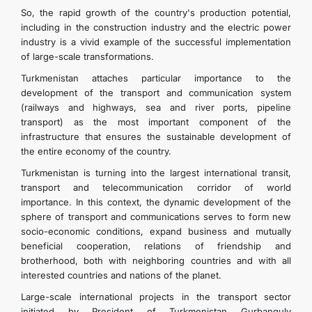
So, the rapid growth of the country's production potential,
including in the construction industry and the electric power
industry is a vivid example of the successful implementation
of large-scale transformations.
Turkmenistan attaches particular importance to the
development of the transport and communication system
(railways and highways, sea and river ports, pipeline
transport) as the most important component of the
infrastructure that ensures the sustainable development of
the entire economy of the country.
Turkmenistan is turning into the largest international transit,
transport and telecommunication corridor of world
importance. In this context, the dynamic development of the
sphere of transport and communications serves to form new
socio-economic conditions, expand business and mutually
beneficial cooperation, relations of friendship and
brotherhood, both with neighboring countries and with all
interested countries and nations of the planet.
Large-scale international projects in the transport sector
initiated by President of Turkmenistan Gurbanguly