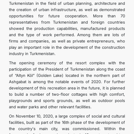
Turkmenistan in the field of urban planning, architecture and
the creation of urban infrastructure, as well as demonstrated
opportunities for future cooperation. More than 70
representatives from Turkmenistan and foreign countries
showed the production capabilities, manufactured products
and the type of work performed. Among them are lots of
firms and companies, as well as private entrepreneurs, who
play an important role in the development of the construction
industry in Turkmenistan.
The opening ceremony of the resort complex with the
participation of the President of Turkmenistan along the coast
of “Altyn Köl” (Golden Lake) located in the northern part of
Ashgabat is among the notable events of 2020. For further
development of this recreation area in the future, it is planned
to build a number of two-floor cottages with high comfort,
playgrounds and sports grounds, as well as outdoor pools
and water parks and other relevant facilities.
On November 10, 2020, a large complex of social and cultural
facilities, built as part of the 16th phase of the development of
the country's main city, was commissioned. Within the