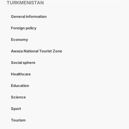
TURKMENISTAN
General information
Foreign policy
Economy
Awaza National Tourist Zone
Social sphere
Healthcare
Education
Science
Sport
Tourism