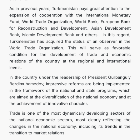
As in previous years, Turkmenistan pays great attention to the
expansion of cooperation with the International Monetary
Fund, World Trade Organization, World Bank, European Bank
for Reconstruction and Development, Asian Development
Bank, Islamic Development Bank and others. In this regard,
Turkmenistan has acquired the status of an observer in the
World Trade Organization. This will serve as favorable
condition for the development of trade and economic
relations of the country at the regional and international
levels.
In the country under the leadership of President Gurbanguly
Berdimuhamedov, impressive reforms are being implemented
in the framework of the national and state programs, which
are aimed at the diversification of the national economy and at
the achievement of innovative character.
Trade is one of the most dynamically developing sectors of
the national economic sectors, most clearly reflecting the
changes in the national economy, including its trends in the
transition to market relations.