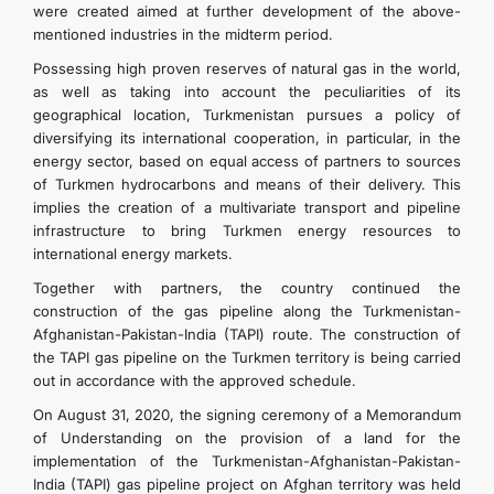
were created aimed at further development of the above-
mentioned industries in the midterm period.
Possessing high proven reserves of natural gas in the world,
as well as taking into account the peculiarities of its
geographical location, Turkmenistan pursues a policy of
diversifying its international cooperation, in particular, in the
energy sector, based on equal access of partners to sources
of Turkmen hydrocarbons and means of their delivery. This
implies the creation of a multivariate transport and pipeline
infrastructure to bring Turkmen energy resources to
international energy markets.
Together with partners, the country continued the
construction of the gas pipeline along the Turkmenistan-
Afghanistan-Pakistan-India (TAPI) route. The construction of
the TAPI gas pipeline on the Turkmen territory is being carried
out in accordance with the approved schedule.
On August 31, 2020, the signing ceremony of a Memorandum
of Understanding on the provision of a land for the
implementation of the Turkmenistan-Afghanistan-Pakistan-
India (TAPI) gas pipeline project on Afghan territory was held