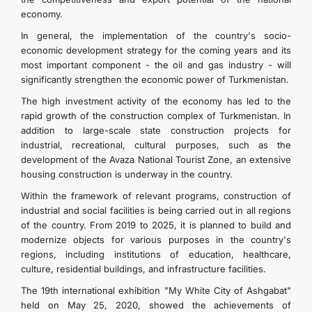
economy.
In general, the implementation of the country's socio-
economic development strategy for the coming years and its
most important component - the oil and gas industry - will
significantly strengthen the economic power of Turkmenistan.
The high investment activity of the economy has led to the
rapid growth of the construction complex of Turkmenistan. In
addition to large-scale state construction projects for
industrial, recreational, cultural purposes, such as the
development of the Avaza National Tourist Zone, an extensive
housing construction is underway in the country.
Within the framework of relevant programs, construction of
industrial and social facilities is being carried out in all regions
of the country. From 2019 to 2025, it is planned to build and
modernize objects for various purposes in the country's
regions, including institutions of education, healthcare,
culture, residential buildings, and infrastructure facilities.
The 19th international exhibition "My White City of Ashgabat"
held on May 25, 2020, showed the achievements of