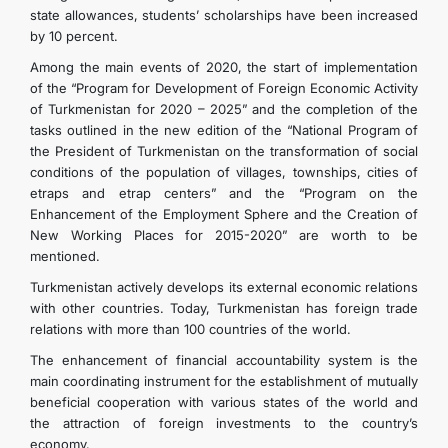
state allowances, students’ scholarships have been increased
by 10 percent.
Among the main events of 2020, the start of implementation
of the “Program for Development of Foreign Economic Activity
of Turkmenistan for 2020 – 2025” and the completion of the
tasks outlined in the new edition of the “National Program of
the President of Turkmenistan on the transformation of social
conditions of the population of villages, townships, cities of
etraps and etrap centers” and the “Program on the
Enhancement of the Employment Sphere and the Creation of
New Working Places for 2015-2020” are worth to be
mentioned.
Turkmenistan actively develops its external economic relations
with other countries. Today, Turkmenistan has foreign trade
relations with more than 100 countries of the world.
The enhancement of financial accountability system is the
main coordinating instrument for the establishment of mutually
beneficial cooperation with various states of the world and
the attraction of foreign investments to the country’s
economy.