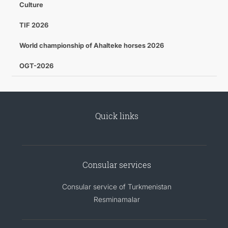
Culture
TIF 2026
World championship of Ahalteke horses 2026
OGT-2026
Quick links
Consular services
Consular service of Turkmenistan
Resminamalar