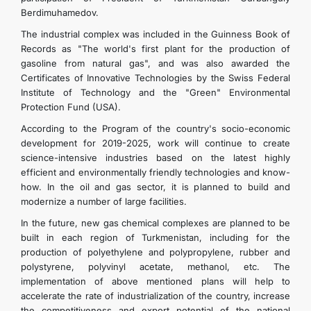
Berdimuhamedov.
The industrial complex was included in the Guinness Book of
Records as "The world's first plant for the production of
gasoline from natural gas", and was also awarded the
Certificates of Innovative Technologies by the Swiss Federal
Institute of Technology and the "Green" Environmental
Protection Fund (USA).
According to the Program of the country's socio-economic
development for 2019-2025, work will continue to create
science-intensive industries based on the latest highly
efficient and environmentally friendly technologies and know-
how. In the oil and gas sector, it is planned to build and
modernize a number of large facilities.
In the future, new gas chemical complexes are planned to be
built in each region of Turkmenistan, including for the
production of polyethylene and polypropylene, rubber and
polystyrene, polyvinyl acetate, methanol, etc. The
implementation of above mentioned plans will help to
accelerate the rate of industrialization of the country, increase
the competitiveness and export potential of the national