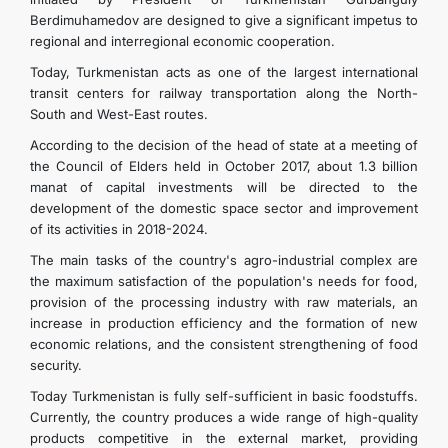
Berdimuhamedov are designed to give a significant impetus to
regional and interregional economic cooperation.
Today, Turkmenistan acts as one of the largest international
transit centers for railway transportation along the North-
South and West-East routes.
According to the decision of the head of state at a meeting of
the Council of Elders held in October 2017, about 1.3 billion
manat of capital investments will be directed to the
development of the domestic space sector and improvement
of its activities in 2018-2024.
The main tasks of the country's agro-industrial complex are
the maximum satisfaction of the population's needs for food,
provision of the processing industry with raw materials, an
increase in production efficiency and the formation of new
economic relations, and the consistent strengthening of food
security.
Today Turkmenistan is fully self-sufficient in basic foodstuffs.
Currently, the country produces a wide range of high-quality
products competitive in the external market, providing