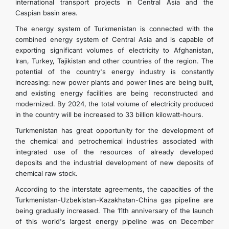
international transport projects in Central Asia and the
Caspian basin area.
The energy system of Turkmenistan is connected with the
combined energy system of Central Asia and is capable of
exporting significant volumes of electricity to Afghanistan,
Iran, Turkey, Tajikistan and other countries of the region. The
potential of the country's energy industry is constantly
increasing: new power plants and power lines are being built,
and existing energy facilities are being reconstructed and
modernized. By 2024, the total volume of electricity produced
in the country will be increased to 33 billion kilowatt-hours.
Turkmenistan has great opportunity for the development of
the chemical and petrochemical industries associated with
integrated use of the resources of already developed
deposits and the industrial development of new deposits of
chemical raw stock.
According to the interstate agreements, the capacities of the
Turkmenistan-Uzbekistan-Kazakhstan-China gas pipeline are
being gradually increased. The 11th anniversary of the launch
of this world's largest energy pipeline was on December