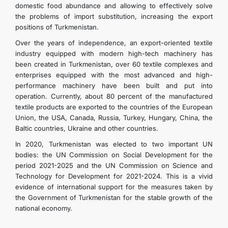
domestic food abundance and allowing to effectively solve
the problems of import substitution, increasing the export
positions of Turkmenistan.
Over the years of independence, an export-oriented textile
industry equipped with modern high-tech machinery has
been created in Turkmenistan, over 60 textile complexes and
enterprises equipped with the most advanced and high-
performance machinery have been built and put into
operation. Currently, about 80 percent of the manufactured
textile products are exported to the countries of the European
Union, the USA, Canada, Russia, Turkey, Hungary, China, the
Baltic countries, Ukraine and other countries.
In 2020, Turkmenistan was elected to two important UN
bodies: the UN Commission on Social Development for the
period 2021-2025 and the UN Commission on Science and
Technology for Development for 2021-2024. This is a vivid
evidence of international support for the measures taken by
the Government of Turkmenistan for the stable growth of the
national economy.