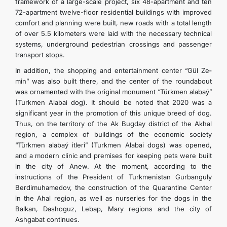
framework of a large-scale project, six 48-apartment and ten
72-apartment twelve-floor residential buildings with improved
comfort and planning were built, new roads with a total length
of over 5.5 kilometers were laid with the necessary technical
systems, underground pedestrian crossings and passenger
transport stops.
In addition, the shopping and entertainment center “Gül­ Ze­
min” was also built there, and the center of the roundabout
was ornamented with the original monument “Türkmen­ ala­baý­”
(Turkmen Alabai dog). It should be noted that 2020 was a
significant year in the promotion of this unique breed of dog.
Thus, on the territory of the Ak Bugday district of the Akhal
region, a complex of buildings of the economic society
“Türkmen­ ala­baý­ it­le­ri” (Turkmen Alabai dogs) was opened,
and a modern clinic and premises for keeping pets were built
in the city of Anew. At the moment, according to the
instructions of the President of Turkmenistan Gurbanguly
Berdimuhamedov, the construction of the Quarantine Center
in the Ahal region, as well as nurseries for the dogs in the
Balkan, Dashoguz, Lebap, Mary regions and the city of
Ashgabat continues.