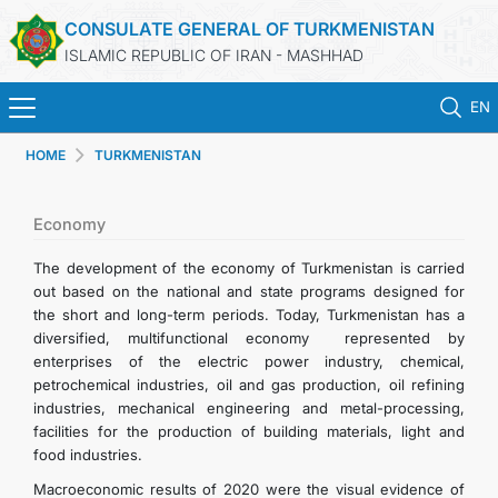
CONSULATE GENERAL OF TURKMENISTAN
ISLAMIC REPUBLIC OF IRAN - MASHHAD
EN
HOME
TURKMENISTAN
HOME
NEWS
Economy
The development of the economy of Turkmenistan is carried
TURKMENISTAN
out based on the national and state programs designed for
the short and long-term periods. Today, Turkmenistan has a
diversified, multifunctional economy represented by
CONSULAR SERVICES
enterprises of the electric power industry, chemical,
petrochemical industries, oil and gas production, oil refining
MFA
industries, mechanical engineering and metal-processing,
facilities for the production of building materials, light and
food industries.
CONTACT US
Macroeconomic results of 2020 were the visual evidence of