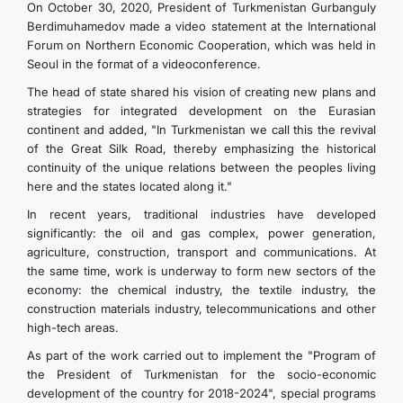
On October 30, 2020, President of Turkmenistan Gurbanguly
Berdimuhamedov made a video statement at the International
Forum on Northern Economic Cooperation, which was held in
Seoul in the format of a videoconference.
The head of state shared his vision of creating new plans and
strategies for integrated development on the Eurasian
continent and added, "In Turkmenistan we call this the revival
of the Great Silk Road, thereby emphasizing the historical
continuity of the unique relations between the peoples living
here and the states located along it."
In recent years, traditional industries have developed
significantly: the oil and gas complex, power generation,
agriculture, construction, transport and communications. At
the same time, work is underway to form new sectors of the
economy: the chemical industry, the textile industry, the
construction materials industry, telecommunications and other
high-tech areas.
As part of the work carried out to implement the "Program of
the President of Turkmenistan for the socio-economic
development of the country for 2018-2024", special programs