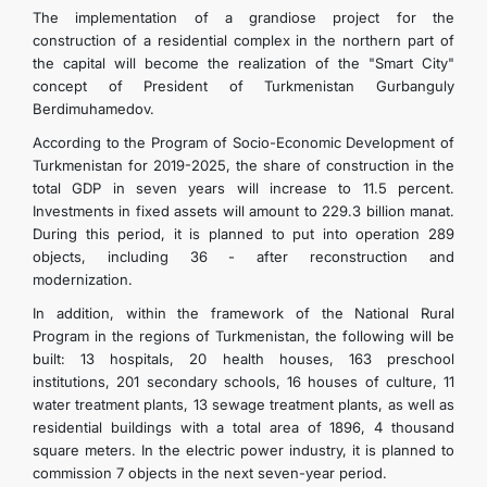
The implementation of a grandiose project for the
construction of a residential complex in the northern part of
the capital will become the realization of the "Smart City"
concept of President of Turkmenistan Gurbanguly
Berdimuhamedov.
According to the Program of Socio-Economic Development of
Turkmenistan for 2019-2025, the share of construction in the
total GDP in seven years will increase to 11.5 percent.
Investments in fixed assets will amount to 229.3 billion manat.
During this period, it is planned to put into operation 289
objects, including 36 - after reconstruction and
modernization.
In addition, within the framework of the National Rural
Program in the regions of Turkmenistan, the following will be
built: 13 hospitals, 20 health houses, 163 preschool
institutions, 201 secondary schools, 16 houses of culture, 11
water treatment plants, 13 sewage treatment plants, as well as
residential buildings with a total area of ​​1896, 4 thousand
square meters. In the electric power industry, it is planned to
commission 7 objects in the next seven-year period.