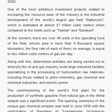
2020.
One of the most ambitious investment projects related to
increasing the resource base of the industry is the industrial
development of the world's largest gas field “Galkynysh”,
which is estimated at almost 27 trillion cubic meters when
compared to the fields such as “Yashlar” and “Garakyol”.
At the moment, there are over 40 wells in the operating fund
of the field, whose area is more than 4 thousand square
kilometers, the flow rate of each of them, on average, is equal
to two million cubic meters of gas per day.
Along with this, determined activities are being carried out to
diversify the oil and gas industry, build large industrial facilities
specializing in the processing of hydrocarbon raw materials,
including those related to petro-chemistry, gas chemical and
chemical industries, and electric power.
The commissioning of the world's first plant for the
production of synthetic gasoline from natural gas in the Akhal
velayat was a significant event. The opening ceremony of the
unique gas chemical complex was held in June 2019 with the
participation of President of Turkmenistan Gurbanguly