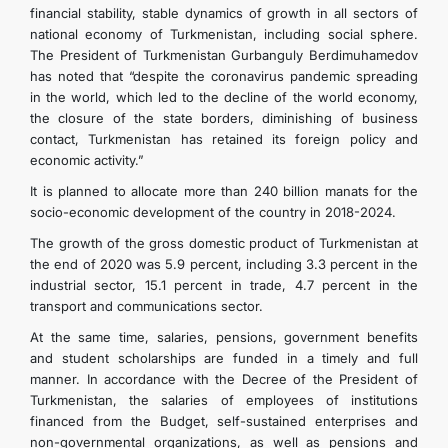
financial stability, stable dynamics of growth in all sectors of
national economy of Turkmenistan, including social sphere.
The President of Turkmenistan Gurbanguly Berdimuhamedov
has noted that “despite the coronavirus pandemic spreading
in the world, which led to the decline of the world economy,
the closure of the state borders, diminishing of business
contact, Turkmenistan has retained its foreign policy and
economic activity.”
It is planned to allocate more than 240 billion manats for the
socio-economic development of the country in 2018-2024.
The growth of the gross domestic product of Turkmenistan at
the end of 2020 was 5.9 percent, including 3.3 percent in the
industrial sector, 15.1 percent in trade, 4.7 percent in the
transport and communications sector.
At the same time, salaries, pensions, government benefits
and student scholarships are funded in a timely and full
manner. In accordance with the Decree of the President of
Turkmenistan, the salaries of employees of institutions
financed from the Budget, self-sustained enterprises and
non-governmental organizations, as well as pensions and