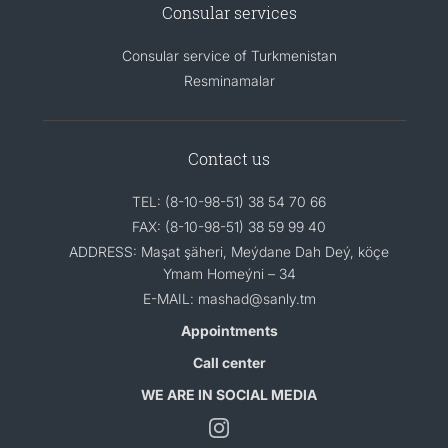
Consular services
Consular service of Turkmenistan
Resminamalar
Contact us
TEL: (8-10-98-51) 38 54 70 66
FAX: (8-10-98-51) 38 59 99 40
ADDRESS: Maşat şäheri, Meýdane Dah Deý, köçe
Ymam Homeýni – 34
E-MAIL: mashad@sanly.tm
Appointments
Call center
WE ARE IN SOCIAL MEDIA