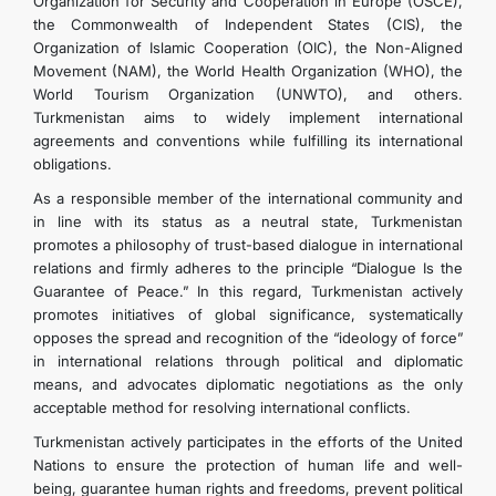
Organization for Security and Cooperation in Europe (OSCE),
the Commonwealth of Independent States (CIS), the
Organization of Islamic Cooperation (OIC), the Non-Aligned
Movement (NAM), the World Health Organization (WHO), the
World Tourism Organization (UNWTO), and others.
Turkmenistan aims to widely implement international
agreements and conventions while fulfilling its international
obligations.
As a responsible member of the international community and
in line with its status as a neutral state, Turkmenistan
promotes a philosophy of trust-based dialogue in international
relations and firmly adheres to the principle “Dialogue Is the
Guarantee of Peace.” In this regard, Turkmenistan actively
promotes initiatives of global significance, systematically
opposes the spread and recognition of the “ideology of force”
in international relations through political and diplomatic
means, and advocates diplomatic negotiations as the only
acceptable method for resolving international conflicts.
Turkmenistan actively participates in the efforts of the United
Nations to ensure the protection of human life and well-
being, guarantee human rights and freedoms, prevent political