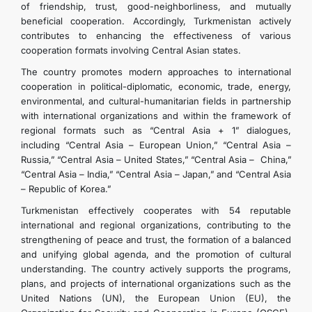
of friendship, trust, good-neighborliness, and mutually
beneficial cooperation. Accordingly, Turkmenistan actively
contributes to enhancing the effectiveness of various
cooperation formats involving Central Asian states.
The country promotes modern approaches to international
cooperation in political-diplomatic, economic, trade, energy,
environmental, and cultural-humanitarian fields in partnership
with international organizations and within the framework of
regional formats such as “Central Asia + 1” dialogues,
including “Central Asia – European Union,” “Central Asia –
Russia,” “Central Asia – United States,” “Central Asia – China,”
“Central Asia – India,” “Central Asia – Japan,” and “Central Asia
– Republic of Korea.”
Turkmenistan effectively cooperates with 54 reputable
international and regional organizations, contributing to the
strengthening of peace and trust, the formation of a balanced
and unifying global agenda, and the promotion of cultural
understanding. The country actively supports the programs,
plans, and projects of international organizations such as the
United Nations (UN), the European Union (EU), the