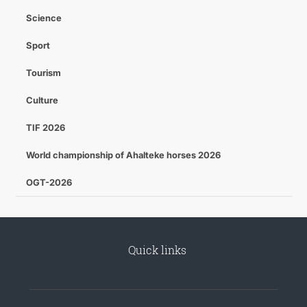
Science
Sport
Tourism
Culture
TIF 2026
World championship of Ahalteke horses 2026
OGT-2026
Quick links