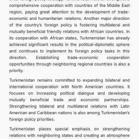
comprehensive cooperation with countries of the Middle East
region, paying great attention to the development of trade-
economic and humanitarian relations. Another major direction
of the country’s foreign policy is fostering multilateral and
mutually beneficial friendly relations with African countries. In
its cooperation with African states, Turkmenistan has already
achieved significant results in the political-diplomatic sphere
and continues to implement its foreign policy tasks in this
direction. Establishing trade-economic cooperation
opportunities through neighboring regional countries is also a
priority.
Turkmenistan remains committed to expanding bilateral and
international cooperation with North American countries. It
focuses on increasing political dialogue and developing
mutually beneficial trade and economic partnerships.
Strengthening bilateral and multilateral relations with Latin
American and Caribbean nations is also among Turkmenistan’s
foreign policy priorities.
Turkmenistan places special emphasis on strengthening
relations with neighboring states and creating an atmosphere