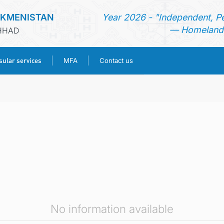
RKMENISTAN
Year 2026 - "Independent, P
— Homeland 
SHHAD
ular services
MFA
Contact us
HOME
NEWS
TURKMENISTAN
CONSULAR SERVICES
MFA
No information available
CONTACT US