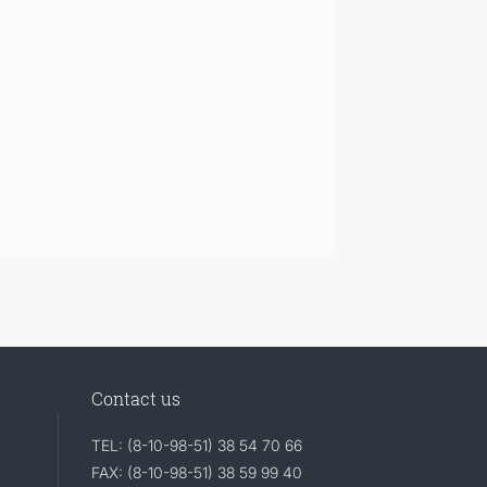
Contact us
TEL: (8-10-98-51) 38 54 70 66
FAX: (8-10-98-51) 38 59 99 40