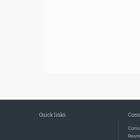
Quick links
Cons
Consu
Resmi