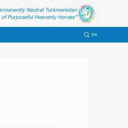
ermanently Neutral Turkmenistan
of Purposeful Heavenly Horses"
EN