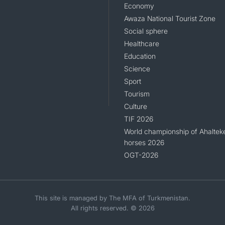
Economy
Awaza National Tourist Zone
Social sphere
Healthcare
Education
Science
Sport
Tourism
Culture
TIF 2026
World championship of Ahaltek
horses 2026
OGT-2026
This site is managed by The MFA of Turkmenistan.
All rights reserved. © 2026