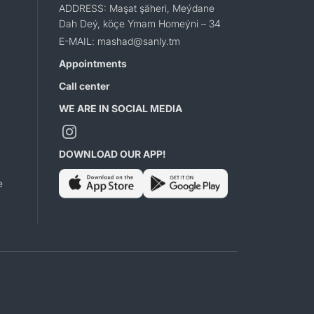
ADDRESS: Maşat şäheri, Meýdane
Dah Deý, köçe Ymam Homeýni – 34
E-MAIL: mashad@sanly.tm
Appointments
Call center
WE ARE IN SOCIAL MEDIA
DOWNLOAD OUR APP!
e