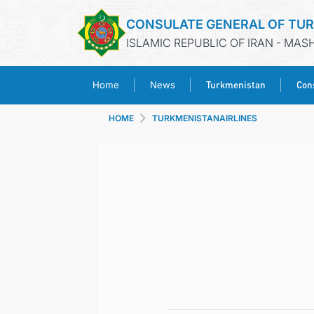
CONSULATE GENERAL OF TU
ISLAMIC REPUBLIC OF IRAN - MA
Turkmenistan
Cons
Home
News
HOME
TURKMENISTANAIRLINES