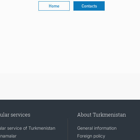
Home
Contacts
ular services
About Turkmenistan
lar service of Turkmenistan
General information
namalar
Foreign policy