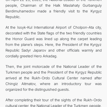
people, Chairman of the Halk Maslahaty Gurbanguly
Berdimuhamedov made a friendly visit to the Kyrgyz
Republic.
At the Issyk-Kul International Airport of Cholpon-Ata city,
decorated with the State flags of the two friendly countries
the Honor Guard was lined up along the carpet leading
from the plane’s steps. Here, the President of the Kyrgyz
Republic Sadyr Japarov and other officials warmly and
cordially greeted Hero Arkadag.
Then, the joint motorcade of the National Leader of the
Turkmen people and the President of the Kyrgyz Republic
arrived at the Rukh-Ordo Cultural Center named after
Chingiz Aitmatov, where an introductory tour was
organized for the distinguished guests.
After completing their tour of the sights of the Rukh-Ordo
cultural center, the National Leader of the Turkmen people,