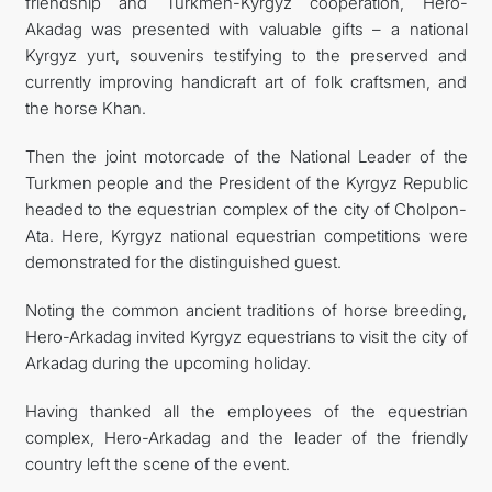
friendship and Turkmen-Kyrgyz cooperation, Hero-
Akadag was presented with valuable gifts – a national
Kyrgyz yurt, souvenirs testifying to the preserved and
currently improving handicraft art of folk craftsmen, and
the horse Khan.
Then the joint motorcade of the National Leader of the
Turkmen people and the President of the Kyrgyz Republic
headed to the equestrian complex of the city of Cholpon-
Ata. Here, Kyrgyz national equestrian competitions were
demonstrated for the distinguished guest.
Noting the common ancient traditions of horse breeding,
Hero-Arkadag invited Kyrgyz equestrians to visit the city of
Arkadag during the upcoming holiday.
Having thanked all the employees of the equestrian
complex, Hero-Arkadag and the leader of the friendly
country left the scene of the event.