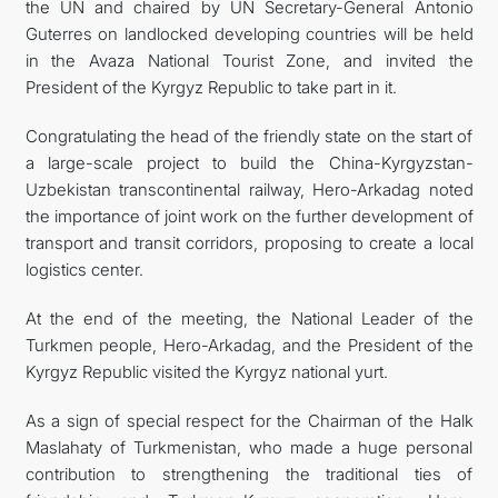
the UN and chaired by UN Secretary-General Antonio
Guterres on landlocked developing countries will be held
in the Avaza National Tourist Zone, and invited the
President of the Kyrgyz Republic to take part in it.
Congratulating the head of the friendly state on the start of
a large-scale project to build the China-Kyrgyzstan-
Uzbekistan transcontinental railway, Hero-Arkadag noted
the importance of joint work on the further development of
transport and transit corridors, proposing to create a local
logistics center.
At the end of the meeting, the National Leader of the
Turkmen people, Hero-Arkadag, and the President of the
Kyrgyz Republic visited the Kyrgyz national yurt.
As a sign of special respect for the Chairman of the Halk
Maslahaty of Turkmenistan, who made a huge personal
contribution to strengthening the traditional ties of