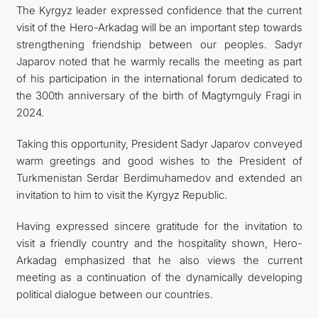
The Kyrgyz leader expressed confidence that the current
visit of the Hero-Arkadag will be an important step towards
strengthening friendship between our peoples. Sadyr
Japarov noted that he warmly recalls the meeting as part
of his participation in the international forum dedicated to
the 300th anniversary of the birth of Magtymguly Fragi in
2024.
Taking this opportunity, President Sadyr Japarov conveyed
warm greetings and good wishes to the President of
Turkmenistan Serdar Berdimuhamedov and extended an
invitation to him to visit the Kyrgyz Republic.
Having expressed sincere gratitude for the invitation to
visit a friendly country and the hospitality shown, Hero-
Arkadag emphasized that he also views the current
meeting as a continuation of the dynamically developing
political dialogue between our countries.