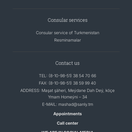
Consular services
Consular service of Turkmenistan
Resminamalar
Contact us
TEL: (8-10-98-51) 38 54 70 66
FAX: (8-10-98-51) 38 59 99 40
ADDRESS: Maşat şäheri, Meýdane Dah Deý, köçe
Ymam Homeýni – 34
E-MAIL: mashad@sanly.tm
Appointments
Call center