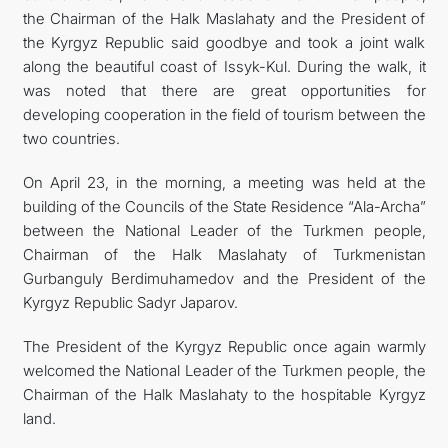
the Chairman of the Halk Maslahaty and the President of
the Kyrgyz Republic said goodbye and took a joint walk
along the beautiful coast of Issyk-Kul. During the walk, it
was noted that there are great opportunities for
developing cooperation in the field of tourism between the
two countries.
On April 23, in the morning, a meeting was held at the
building of the Councils of the State Residence “Ala-Archa”
between the National Leader of the Turkmen people,
Chairman of the Halk Maslahaty of Turkmenistan
Gurbanguly Berdimuhamedov and the President of the
Kyrgyz Republic Sadyr Japarov.
The President of the Kyrgyz Republic once again warmly
welcomed the National Leader of the Turkmen people, the
Chairman of the Halk Maslahaty to the hospitable Kyrgyz
land.