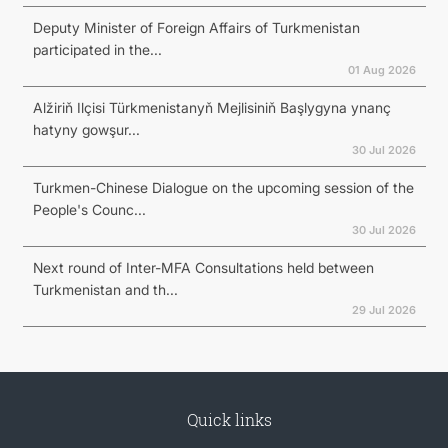
Deputy Minister of Foreign Affairs of Turkmenistan
participated in the...
01 Aug 2026
Alžiriň Ilçisi Türkmenistanyň Mejlisiniň Başlygyna ynanç
hatyny gowşur...
30 Jul 2026
Turkmen-Chinese Dialogue on the upcoming session of the
People's Counc...
30 Jul 2026
Next round of Inter-MFA Consultations held between
Turkmenistan and th...
29 Jul 2026
Quick links