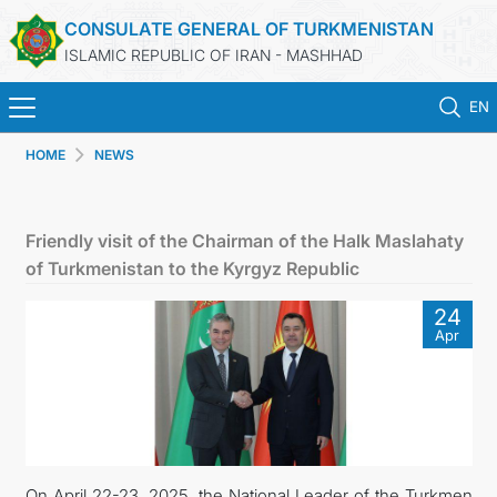
CONSULATE GENERAL OF TURKMENISTAN
ISLAMIC REPUBLIC OF IRAN - MASHHAD
EN
HOME
NEWS
HOME
NEWS
Friendly visit of the Chairman of the Halk Maslahaty
of Turkmenistan to the Kyrgyz Republic
TURKMENISTAN
24
Apr
CONSULAR SERVICES
MFA
CONTACT US
On April 22-23, 2025, the National Leader of the Turkmen