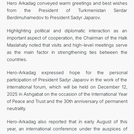
Hero Arkadag conveyed warm greetings and best wishes
from the President of Turkmenistan Serdar
Berdimuhamedov to President Sadyr Japarov.
Highlighting political and diplomatic interaction as an
important aspect of cooperation, the Chairman of the Halk
Maslahaty noted that visits and high-level meetings serve
as the main factor in strengthening ties between the
countries.
Hero-Arkadag expressed hope for the personal
participation of President Sadyr Japarov in the work of the
international forum, which will be held on December 12,
2025 in Ashgabat on the occasion of the International Year
of Peace and Trust and the 30th anniversary of permanent
neutrality.
Hero-Arkadag also reported that in early August of this
year, an international conference under the auspices of