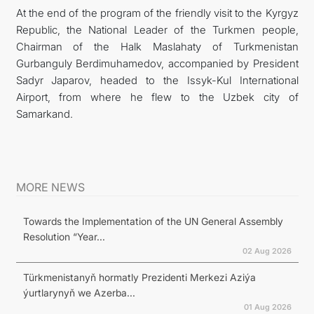
At the end of the program of the friendly visit to the Kyrgyz
Republic, the National Leader of the Turkmen people,
Chairman of the Halk Maslahaty of Turkmenistan
Gurbanguly Berdimuhamedov, accompanied by President
Sadyr Japarov, headed to the Issyk-Kul International
Airport, from where he flew to the Uzbek city of
Samarkand.
MORE NEWS
Towards the Implementation of the UN General Assembly
Resolution “Year...
02 Aug 2026
Türkmenistanyň hormatly Prezidenti Merkezi Aziýa
ýurtlarynyň we Azerba...
01 Aug 2026