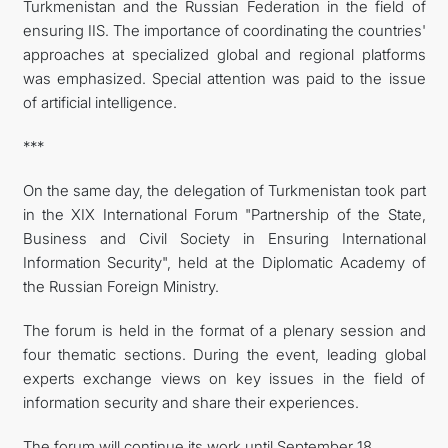
Turkmenistan and the Russian Federation in the field of
ensuring IIS. The importance of coordinating the countries'
approaches at specialized global and regional platforms
was emphasized. Special attention was paid to the issue
of artificial intelligence.
***
On the same day, the delegation of Turkmenistan took part
in the XIX International Forum "Partnership of the State,
Business and Civil Society in Ensuring International
Information Security", held at the Diplomatic Academy of
the Russian Foreign Ministry.
The forum is held in the format of a plenary session and
four thematic sections. During the event, leading global
experts exchange views on key issues in the field of
information security and share their experiences.
The forum will continue its work until September 18.