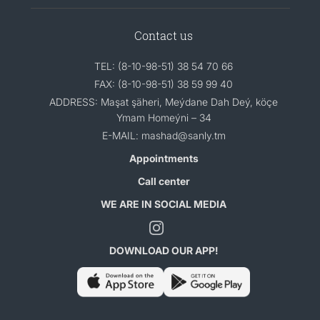
Contact us
TEL: (8-10-98-51) 38 54 70 66
FAX: (8-10-98-51) 38 59 99 40
ADDRESS: Maşat şäheri, Meýdane Dah Deý, köçe
Ymam Homeýni – 34
E-MAIL: mashad@sanly.tm
Appointments
Call center
WE ARE IN SOCIAL MEDIA
DOWNLOAD OUR APP!