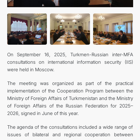
On September 16, 2025, Turkmen-Russian inter-MFA
consultations on international information security (IIS)
were held in Moscow.
The meeting was organized as part of the practical
implementation of the Cooperation Program between the
Ministry of Foreign Affairs of Turkmenistan and the Ministry
of Foreign Affairs of the Russian Federation for 2025–
2026, signed in June of this year.
The agenda of the consultations included a wide range of
issues of bilateral and regional cooperation between