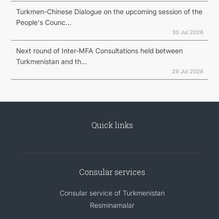
Turkmen-Chinese Dialogue on the upcoming session of the
People's Counc...
30 Jul 2026
Next round of Inter-MFA Consultations held between
Turkmenistan and th...
29 Jul 2026
Quick links
Consular services
Consular service of Turkmenistan
Resminamalar