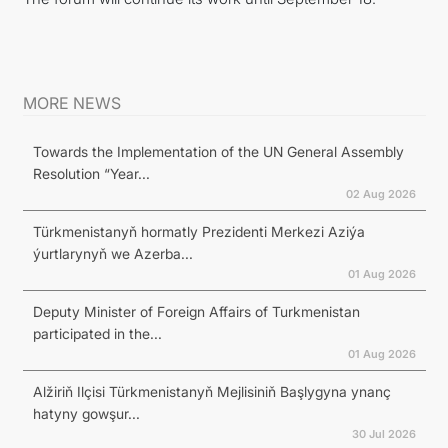
MORE NEWS
Towards the Implementation of the UN General Assembly
Resolution “Year...
02 Aug 2026
Türkmenistanyň hormatly Prezidenti Merkezi Aziýa
ýurtlarynyň we Azerba...
01 Aug 2026
Deputy Minister of Foreign Affairs of Turkmenistan
participated in the...
01 Aug 2026
Alžiriň Ilçisi Türkmenistanyň Mejlisiniň Başlygyna ynanç
hatyny gowşur...
30 Jul 2026