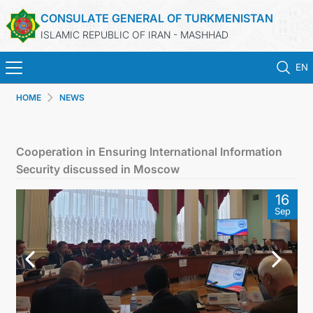
CONSULATE GENERAL OF TURKMENISTAN
ISLAMIC REPUBLIC OF IRAN - MASHHAD
EN
HOME
NEWS
HOME
NEWS
Cooperation in Ensuring International Information
Security discussed in Moscow
TURKMENISTAN
16
Sep
CONSULAR SERVICES
MFA
CONTACT US