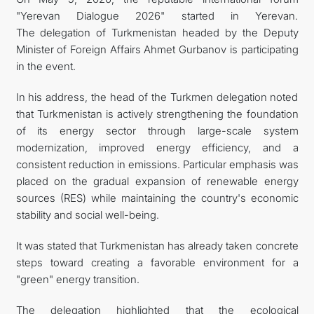
"Yerevan Dialogue 2026" started in Yerevan.
The delegation of Turkmenistan headed by the Deputy
Minister of Foreign Affairs Ahmet Gurbanov is participating
in the event.
In his address, the head of the Turkmen delegation noted
that Turkmenistan is actively strengthening the foundation
of its energy sector through large-scale system
modernization, improved energy efficiency, and a
consistent reduction in emissions. Particular emphasis was
placed on the gradual expansion of renewable energy
sources (RES) while maintaining the country's economic
stability and social well-being.
It was stated that Turkmenistan has already taken concrete
steps toward creating a favorable environment for a
"green" energy transition.
The delegation highlighted that the ecological