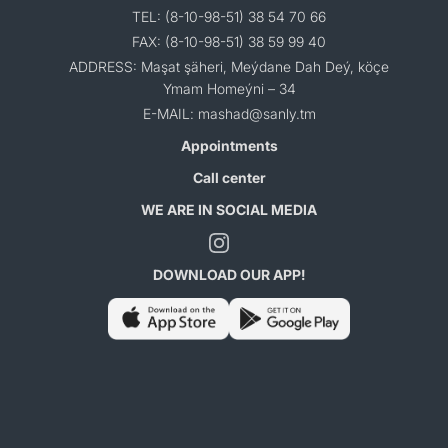
TEL: (8-10-98-51) 38 54 70 66
FAX: (8-10-98-51) 38 59 99 40
ADDRESS: Maşat şäheri, Meýdane Dah Deý, köçe
Ymam Homeýni – 34
E-MAIL: mashad@sanly.tm
Appointments
Call center
WE ARE IN SOCIAL MEDIA
DOWNLOAD OUR APP!