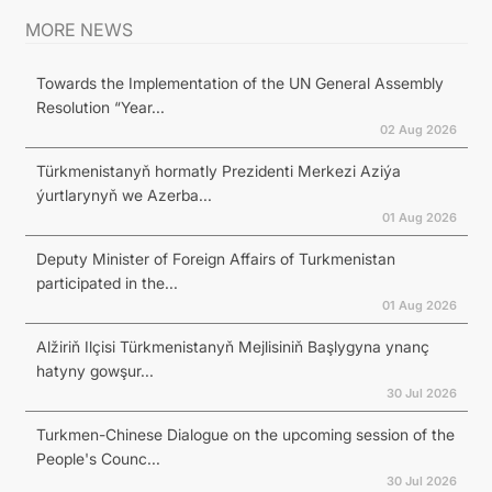
MORE NEWS
Towards the Implementation of the UN General Assembly
Resolution “Year...
02 Aug 2026
Türkmenistanyň hormatly Prezidenti Merkezi Aziýa
ýurtlarynyň we Azerba...
01 Aug 2026
Deputy Minister of Foreign Affairs of Turkmenistan
participated in the...
01 Aug 2026
Alžiriň Ilçisi Türkmenistanyň Mejlisiniň Başlygyna ynanç
hatyny gowşur...
30 Jul 2026
Turkmen-Chinese Dialogue on the upcoming session of the
People's Counc...
30 Jul 2026