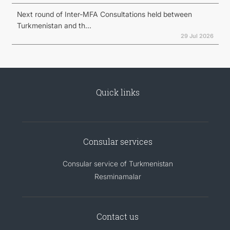
Next round of Inter-MFA Consultations held between
Turkmenistan and th...
29 Jul 2026
Quick links
Consular services
Consular service of Turkmenistan
Resminamalar
Contact us