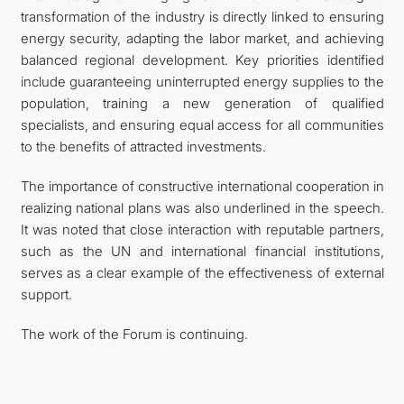
transformation of the industry is directly linked to ensuring
energy security, adapting the labor market, and achieving
balanced regional development. Key priorities identified
include guaranteeing uninterrupted energy supplies to the
population, training a new generation of qualified
specialists, and ensuring equal access for all communities
to the benefits of attracted investments.
The importance of constructive international cooperation in
realizing national plans was also underlined in the speech.
It was noted that close interaction with reputable partners,
such as the UN and international financial institutions,
serves as a clear example of the effectiveness of external
support.
The work of the Forum is continuing.