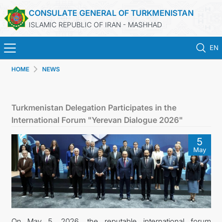
CONSULATE GENERAL OF TURKMENISTAN
ISLAMIC REPUBLIC OF IRAN - MASHHAD
EN
HOME
NEWS
HOME
NEWS
Turkmenistan Delegation Participates in the
International Forum "Yerevan Dialogue 2026"
TURKMENISTAN
5
May
CONSULAR SERVICES
MFA
CONTACT US
On May 5, 2026, the reputable international forum