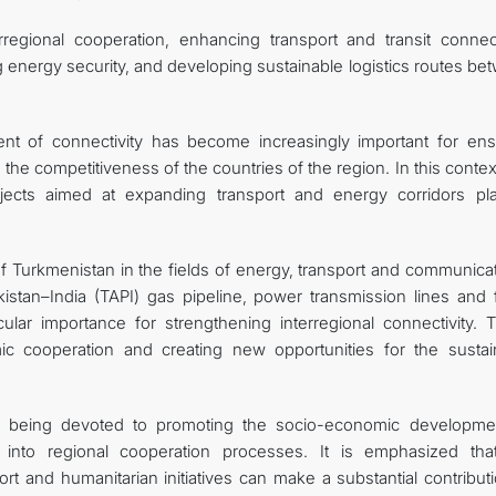
egional cooperation, enhancing transport and transit connecti
 energy security, and developing sustainable logistics routes be
nt of connectivity has become increasingly important for ens
e competitiveness of the countries of the region. In this contex
rojects aimed at expanding transport and energy corridors pl
of Turkmenistan in the fields of energy, transport and communica
istan–India (TAPI) gas pipeline, power transmission lines and f
ular importance for strengthening interregional connectivity. 
ic cooperation and creating new opportunities for the sustai
 is being devoted to promoting the socio-economic developme
ion into regional cooperation processes. It is emphasized tha
port and humanitarian initiatives can make a substantial contribut