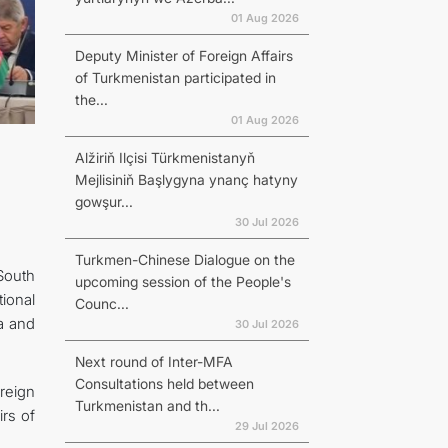
01 Aug 2026
Deputy Minister of Foreign Affairs
of Turkmenistan participated in
the...
01 Aug 2026
Alžiriň Ilçisi Türkmenistanyň
Mejlisiniň Başlygyna ynanç hatyny
gowşur...
30 Jul 2026
Turkmen-Chinese Dialogue on the
South
upcoming session of the People's
ional
Counc...
ia and
30 Jul 2026
Next round of Inter-MFA
Consultations held between
oreign
Turkmenistan and th...
irs of
29 Jul 2026