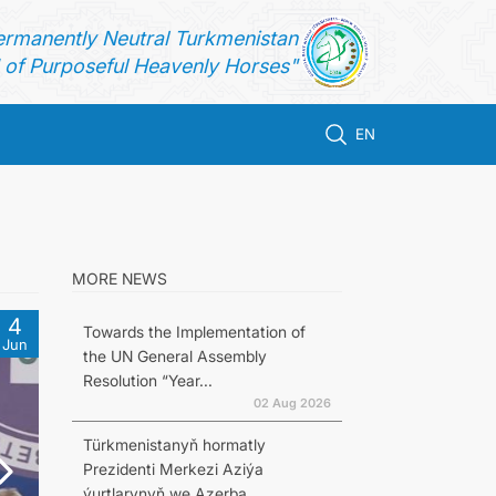
ermanently Neutral Turkmenistan
of Purposeful Heavenly Horses"
EN
MORE NEWS
4
Towards the Implementation of
Jun
the UN General Assembly
Resolution “Year...
02 Aug 2026
Türkmenistanyň hormatly
Prezidenti Merkezi Aziýa
ýurtlarynyň we Azerba...