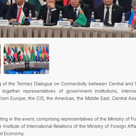
 of the Termez Dialogue on Connectivity between Central and 
together representatives of government institutions, internat
 from Europe, the CIS, the Americas, the Middle East, Central As
ting in the event, comprising representatives of the Ministry of F
e Institute of International Relations of the Ministry of Foreign Affa
and Economy.