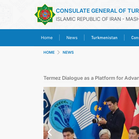
CONSULATE GENERAL OF TU
ISLAMIC REPUBLIC OF IRAN - MA
Turkmenistan
Cons
Home
News
HOME
NEWS
Termez Dialogue as a Platform for Adva