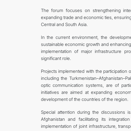
The forum focuses on strengthening interr
expanding trade and economic ties, ensuring
Central and South Asia.
In the current environment, the developme
sustainable economic growth and enhancing th
implementation of major infrastructure p
significant role.
Projects implemented with the participation 
including the Turkmenistan–Afghanistan–Pak
optic communication systems, are of partic
initiatives are aimed at expanding econom
development of the countries of the region.
Special attention during the discussions
Afghanistan and facilitating its integrat
implementation of joint infrastructure, trans