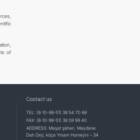
urces,
tific
tion,
ts of
Contact us
TEL: (8-10-98-51) 38 54 70 66
FAX: (8-10-98-51) 38 59 99 40
ADDRESS: Maşat şäheri, Meýdane
Dah Deý, köçe Ymam Homeýni – 34