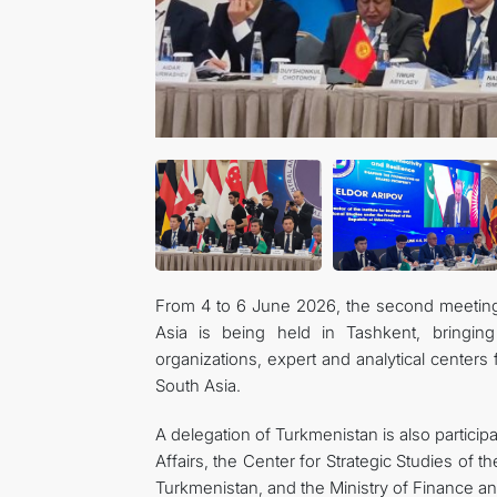
From 4 to 6 June 2026, the second meeting
Asia is being held in Tashkent, bringing 
organizations, expert and analytical centers
South Asia.
A delegation of Turkmenistan is also participa
Affairs, the Center for Strategic Studies of th
Turkmenistan, and the Ministry of Finance 