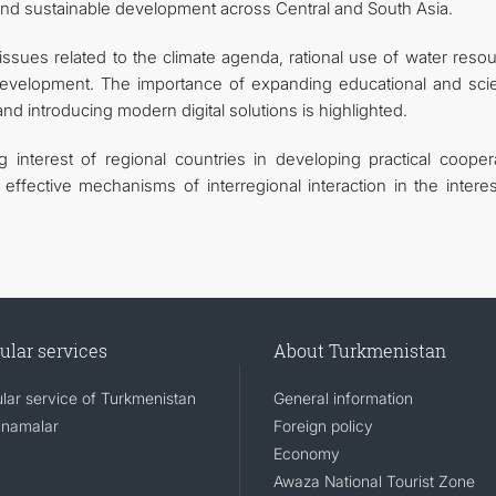
nd sustainable development across Central and South Asia.
issues related to the climate agenda, rational use of water reso
evelopment. The importance of expanding educational and scien
and introducing modern digital solutions is highlighted.
nterest of regional countries in developing practical coopera
effective mechanisms of interregional interaction in the interes
ular services
About Turkmenistan
lar service of Turkmenistan
General information
namalar
Foreign policy
Economy
Awaza National Tourist Zone