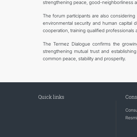
strengthening peace, good-neighborliness a
The forum participants are also considering 
environmental security and human capital d
cooperation, training qualified professionals 
The Termez Dialogue confirms the growing i
strengthening mutual trust and establishing 
common peace, stability and prosperity.
Quick links
Cons
Consu
Resmi