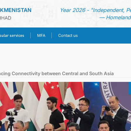
RKMENISTAN
Year 2026 - "Independent, P
— Homeland 
SHHAD
ular services
MFA
Contact us
HOME
NEWS
ncing Connectivity between Central and South Asia
TURKMENISTAN
CONSULAR SERVICES
MFA
CONTACT US