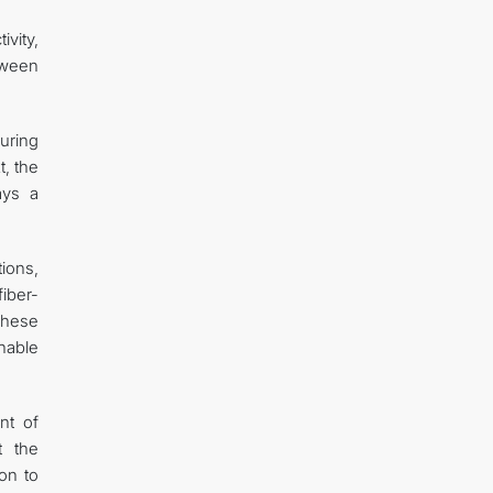
vity,
tween
uring
t, the
ays a
tions,
iber-
These
nable
nt of
t the
ion to