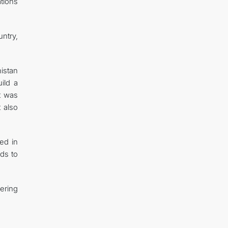
ations
ntry,
istan
ild a
It was
 also
ed in
ads to
ering