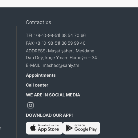
Contact us
TEL: (8-10-98-51) 38 54 70 66
FAX: (8-10-98-51) 38 59 99 40
ADDRESS: Maşat şäheri, Meýdane
Dah Deý, köçe Ymam Homeýni – 34
E-MAIL: mashad@sanly.tm
Appointments
Call center
WE ARE IN SOCIAL MEDIA
DOWNLOAD OUR APP!
e