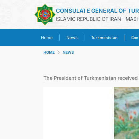
CONSULATE GENERAL OF TU
ISLAMIC REPUBLIC OF IRAN - MA
Turkmenistan
Cons
Home
News
HOME
NEWS
The President of Turkmenistan received