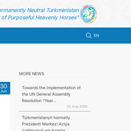
ermanently Neutral Turkmenistan
of Purposeful Heavenly Horses"
EN
MORE NEWS
30
Towards the Implementation of
Jun
the UN General Assembly
Resolution “Year...
02 Aug 2026
Türkmenistanyň hormatly
Prezidenti Merkezi Aziýa
ýurtlarynyň we Azerba...