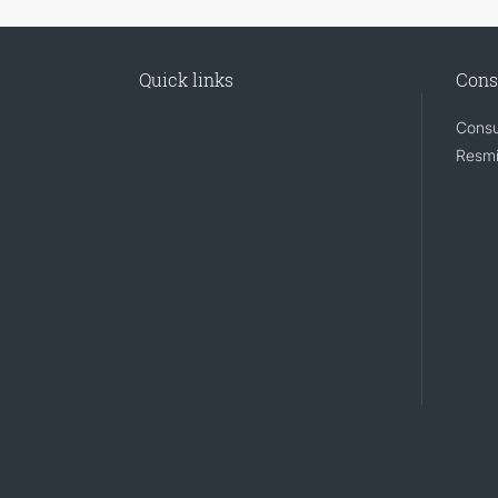
Quick links
Cons
Consu
Resmi