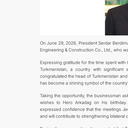
On June 29, 2026, President Serdar Berdi
Engineering & Construction Co., Ltd., who was
Expressing gratitude for the time spent with 
Turkmenistan, a country with significant
congratulated the head of Turkmenistan and 
has become a shining symbol of the country
Taking the opportunity, the businessman ask
wishes to Hero Arkadag on his birthday
expressed confidence that the meetings Jeon
and will contribute to strengthening bilateral 