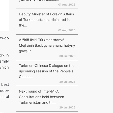
01 Aug 2026
Deputy Minister of Foreign Affairs
of Turkmenistan participated in
the...
01 Aug 2026
aewoo
Alžiriň Ilçisi Türkmenistanyň
Mejlisiniň Başlygyna ynanç hatyny
gowşur...
ork in
30 Jul 2026
armly
Turkmen-Chinese Dialogue on the
which
upcoming session of the People's
Counc...
30 Jul 2026
 best
medov
Next round of Inter-MFA
ssful
Consultations held between
Turkmenistan and th...
29 Jul 2026