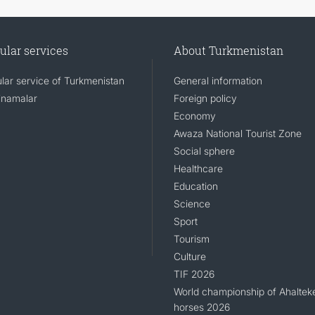
ular services
About Turkmenistan
lar service of Turkmenistan
General information
namalar
Foreign policy
Economy
Awaza National Tourist Zone
Social sphere
Healthcare
Education
Science
Sport
Tourism
Culture
TIF 2026
World championship of Ahaltek
horses 2026