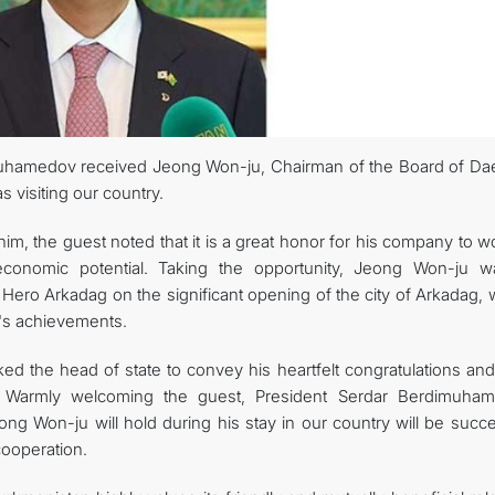
muhamedov received Jeong Won-ju, Chairman of the Board of D
 visiting our country.
him, the guest noted that it is a great honor for his company to w
 economic potential. Taking the opportunity, Jeong Won-ju w
Hero Arkadag on the significant opening of the city of Arkadag, 
's achievements.
ed the head of state to convey his heartfelt congratulations and
. Warmly welcoming the guest, President Serdar Berdimuha
g Won-ju will hold during his stay in our country will be succe
cooperation.