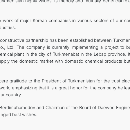
kmenistan highly values ​​its friendly and mutually beneficial rel
ve work of major Korean companies in various sectors of our cou
dustries.
 a constructive partnership has been established between Turkmen
, Ltd. The company is currently implementing a project to bu
hemical plant in the city of Turkmenabat in the Lebap province. 
 supply the domestic market with domestic chemical products but
re gratitude to the President of Turkmenistan for the trust plac
 work, emphasizing that it is a great honor for the company he le
ur country.
ar Berdimuhamedov and Chairman of the Board of Daewoo Engine
anged best wishes.