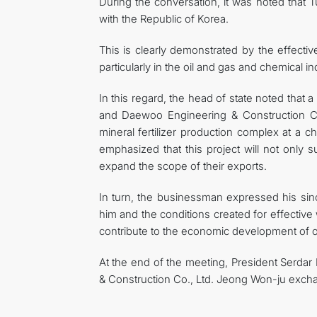
During the conversation, it was noted that Tur
with the Republic of Korea.
This is clearly demonstrated by the effecti
particularly in the oil and gas and chemical in
In this regard, the head of state noted that
and Daewoo Engineering & Construction Co.
mineral fertilizer production complex at a c
emphasized that this project will not only
expand the scope of their exports.
In turn, the businessman expressed his since
him and the conditions created for effective
contribute to the economic development of o
At the end of the meeting, President Serd
& Construction Co., Ltd. Jeong Won-ju exch