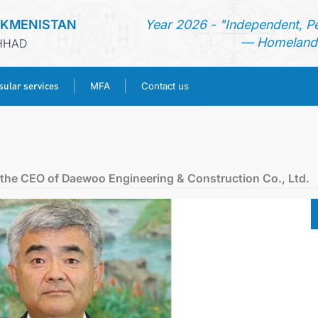
RKMENISTAN
Year 2026 - "Independent, P
— Homeland 
SHHAD
ular services
MFA
Contact us
HOME
NEWS
 the CEO of Daewoo Engineering & Construction Co., Ltd.
TURKMENISTAN
CONSULAR SERVICES
MFA
CONTACT US