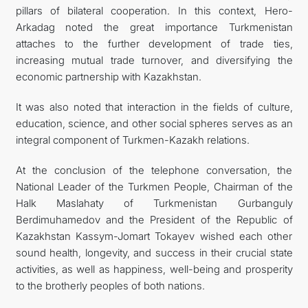
pillars of bilateral cooperation. In this context, Hero-
Arkadag noted the great importance Turkmenistan
attaches to the further development of trade ties,
increasing mutual trade turnover, and diversifying the
economic partnership with Kazakhstan.
It was also noted that interaction in the fields of culture,
education, science, and other social spheres serves as an
integral component of Turkmen-Kazakh relations.
At the conclusion of the telephone conversation, the
National Leader of the Turkmen People, Chairman of the
Halk Maslahaty of Turkmenistan Gurbanguly
Berdimuhamedov and the President of the Republic of
Kazakhstan Kassym-Jomart Tokayev wished each other
sound health, longevity, and success in their crucial state
activities, as well as happiness, well-being and prosperity
to the brotherly peoples of both nations.