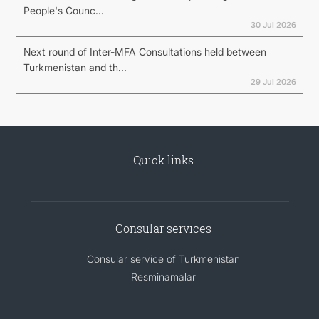
People's Counc...
30 Jul 2026
Next round of Inter-MFA Consultations held between
Turkmenistan and th...
29 Jul 2026
Quick links
Consular services
Consular service of Turkmenistan
Resminamalar