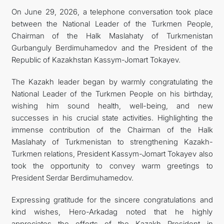
On June 29, 2026, a telephone conversation took place
between the National Leader of the Turkmen People,
Chairman of the Halk Maslahaty of Turkmenistan
Gurbanguly Berdimuhamedov and the President of the
Republic of Kazakhstan Kassym-Jomart Tokayev.
The Kazakh leader began by warmly congratulating the
National Leader of the Turkmen People on his birthday,
wishing him sound health, well-being, and new
successes in his crucial state activities. Highlighting the
immense contribution of the Chairman of the Halk
Maslahaty of Turkmenistan to strengthening Kazakh-
Turkmen relations, President Kassym-Jomart Tokayev also
took the opportunity to convey warm greetings to
President Serdar Berdimuhamedov.
Expressing gratitude for the sincere congratulations and
kind wishes, Hero-Arkadag noted that he highly
appreciates the efforts of the Kazakh President in