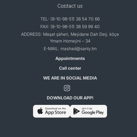
Contact us
TEL: (8-10-98-51) 38 54 70 66
FAX: (8-10-98-51) 38 59 99 40
ADDRESS: Maşat şäheri, Meýdane Dah Deý, köçe
Ymam Homeýni – 34
E-MAIL: mashad@sanly.tm
Appointments
Call center
WE ARE IN SOCIAL MEDIA
DOWNLOAD OUR APP!