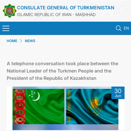
CONSULATE GENERAL OF TURKMENISTAN
ISLAMIC REPUBLIC OF IRAN - MASHHAD
EN
HOME
NEWS
HOME
NEWS
A telephone conversation took place between the
National Leader of the Turkmen People and the
TURKMENISTAN
President of the Republic of Kazakhstan
30
CONSULAR SERVICES
Jun
MFA
CONTACT US