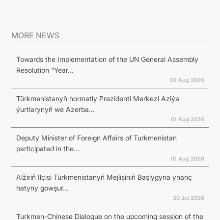
MORE NEWS
Towards the Implementation of the UN General Assembly
Resolution “Year...
02 Aug 2026
Türkmenistanyň hormatly Prezidenti Merkezi Aziýa
ýurtlarynyň we Azerba...
01 Aug 2026
Deputy Minister of Foreign Affairs of Turkmenistan
participated in the...
01 Aug 2026
Alžiriň Ilçisi Türkmenistanyň Mejlisiniň Başlygyna ynanç
hatyny gowşur...
30 Jul 2026
Turkmen-Chinese Dialogue on the upcoming session of the