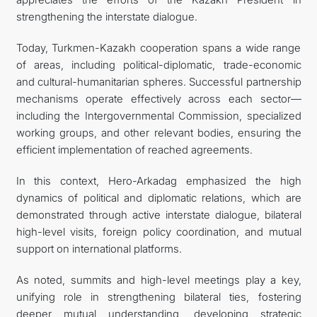
strengthening the interstate dialogue.
Today, Turkmen-Kazakh cooperation spans a wide range
of areas, including political-diplomatic, trade-economic
and cultural-humanitarian spheres. Successful partnership
mechanisms operate effectively across each sector—
including the Intergovernmental Commission, specialized
working groups, and other relevant bodies, ensuring the
efficient implementation of reached agreements.
In this context, Hero-Arkadag emphasized the high
dynamics of political and diplomatic relations, which are
demonstrated through active interstate dialogue, bilateral
high-level visits, foreign policy coordination, and mutual
support on international platforms.
As noted, summits and high-level meetings play a key,
unifying role in strengthening bilateral ties, fostering
deeper mutual understanding, developing strategic