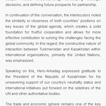
decisions, and defining future prospects for partnership.
In continuation of the conversation, the interlocutors noted
the similarity or closeness of both countries' positions on
key issues of the global agenda, which creates a solid
foundation for fruitful cooperation and allows for more
effective contribution to solving the challenges facing the
global community. In this regard, the constructive nature of
interaction between Turkmenistan and Kazakhstan within
international organizations, primarily the United Nations,
was emphasized.
Speaking on this, Hero-Arkadag expressed gratitude to
the President of the Republic of Kazakhstan for his
unwavering support of our country’s neutrality status and
international initiatives put forward on the sidelines of the
UN and other authoritative bodies.
The trade and economic sphere remains one of the key