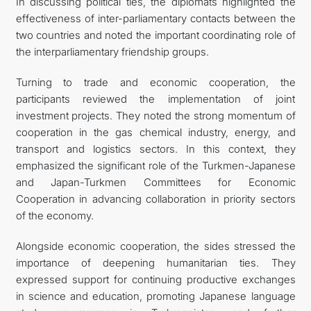
In discussing political ties, the diplomats highlighted the
effectiveness of inter-parliamentary contacts between the
two countries and noted the important coordinating role of
the interparliamentary friendship groups.
Turning to trade and economic cooperation, the
participants reviewed the implementation of joint
investment projects. They noted the strong momentum of
cooperation in the gas chemical industry, energy, and
transport and logistics sectors. In this context, they
emphasized the significant role of the Turkmen-Japanese
and Japan-Turkmen Committees for Economic
Cooperation in advancing collaboration in priority sectors
of the economy.
Alongside economic cooperation, the sides stressed the
importance of deepening humanitarian ties. They
expressed support for continuing productive exchanges
in science and education, promoting Japanese language