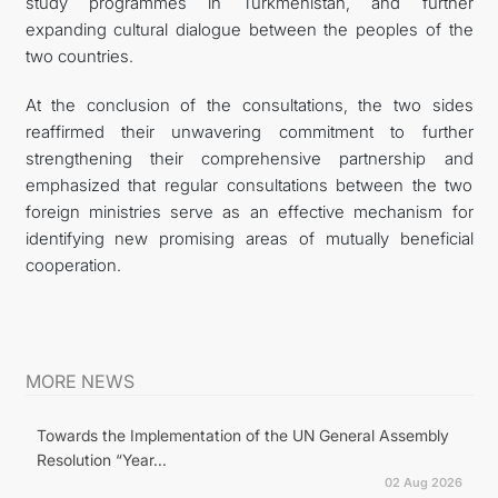
study programmes in Turkmenistan, and further
expanding cultural dialogue between the peoples of the
two countries.
At the conclusion of the consultations, the two sides
reaffirmed their unwavering commitment to further
strengthening their comprehensive partnership and
emphasized that regular consultations between the two
foreign ministries serve as an effective mechanism for
identifying new promising areas of mutually beneficial
cooperation.
MORE NEWS
Towards the Implementation of the UN General Assembly
Resolution “Year...
02 Aug 2026