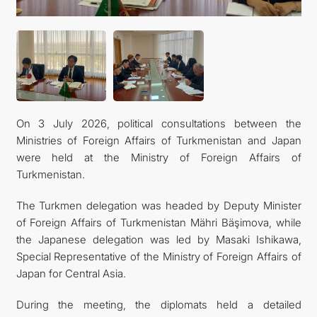
On 3 July 2026, political consultations between the
Ministries of Foreign Affairs of Turkmenistan and Japan
were held at the Ministry of Foreign Affairs of
Turkmenistan.
The Turkmen delegation was headed by Deputy Minister
of Foreign Affairs of Turkmenistan Mähri Bäşimova, while
the Japanese delegation was led by Masaki Ishikawa,
Special Representative of the Ministry of Foreign Affairs of
Japan for Central Asia.
During the meeting, the diplomats held a detailed