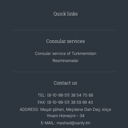
Quick links
Consular services
Consular service of Turkmenistan
Resminamalar
Contact us
TEL: (8-10-98-51) 38 54 70 66
FAX: (8-10-98-51) 38 59 99 40
ADDRESS: Maşat şäheri, Meýdane Dah Deý, köçe
Ymam Homeýni – 34
E-MAIL: mashad@sanly.tm