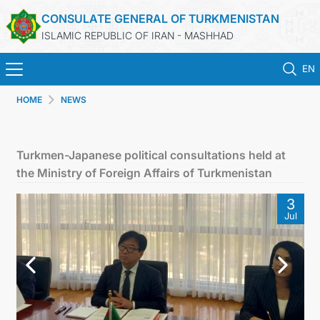
CONSULATE GENERAL OF TURKMENISTAN
ISLAMIC REPUBLIC OF IRAN - MASHHAD
EN
HOME
NEWS
HOME
NEWS
Turkmen-Japanese political consultations held at
the Ministry of Foreign Affairs of Turkmenistan
TURKMENISTAN
3
Jul
CONSULAR SERVICES
MFA
CONTACT US