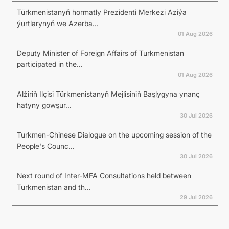
Türkmenistanyň hormatly Prezidenti Merkezi Aziýa
ýurtlarynyň we Azerba...
01 Aug 2026
Deputy Minister of Foreign Affairs of Turkmenistan
participated in the...
01 Aug 2026
Alžiriň Ilçisi Türkmenistanyň Mejlisiniň Başlygyna ynanç
hatyny gowşur...
30 Jul 2026
Turkmen-Chinese Dialogue on the upcoming session of the
People's Counc...
30 Jul 2026
Next round of Inter-MFA Consultations held between
Turkmenistan and th...
29 Jul 2026