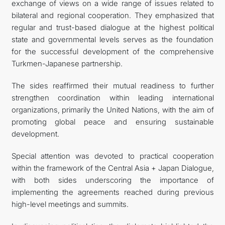
exchange of views on a wide range of issues related to
bilateral and regional cooperation. They emphasized that
regular and trust-based dialogue at the highest political
state and governmental levels serves as the foundation
for the successful development of the comprehensive
Turkmen-Japanese partnership.
The sides reaffirmed their mutual readiness to further
strengthen coordination within leading international
organizations, primarily the United Nations, with the aim of
promoting global peace and ensuring sustainable
development.
Special attention was devoted to practical cooperation
within the framework of the Central Asia + Japan Dialogue,
with both sides underscoring the importance of
implementing the agreements reached during previous
high-level meetings and summits.