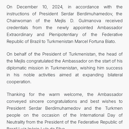
On December 10, 2024, in accordance with the
instructions of President Serdar Berdimuhamedov, the
Chairwoman of the Mejlis D. Gulmanova received
credentials from the newly appointed Ambassador
Extraordinary and Plenipotentiary of the Federative
Republic of Brazil to Turkmenistan Marcel Fortuna Biato.
On behalf of the President of Turkmenistan, the head of
the Mejlis congratulated the Ambassador on the start of his
diplomatic mission in Turkmenistan, wishing him success
in his noble activities aimed at expanding bilateral
cooperation.
Thanking for the warm welcome, the Ambassador
conveyed sincere congratulations and best wishes to
President Serdar Berdimuhamedov and the Turkmen
people on the occasion of the International Day of
Neutrality from the President of the Federative Republic of
Brazil Luiz Inácio Lula da Silva.