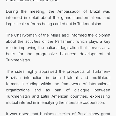
During the meeting, the Ambassador of Brazil was
informed in detail about the grand transformations and
large-scale reforms being carried out in Turkmenistan.
The Chairwoman of the Mejlis also informed the diplomat
about the activities of the Parliament, which plays a key
role in improving the national legislation that serves as a
basis for the progressive balanced development of
Turkmenistan.
The sides highly appraised the prospects of Turkmen-
Brazilian interaction in both bilateral and multilateral
formats, including within the framework of international
organizations and as part of dialogue between
Turkmenistan and Latin American countries, expressing
mutual interest in intensifying the interstate cooperation.
It was noted that business circles of Brazil show great