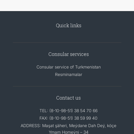
Quick links
Consular services
Consular service of Turkmenistan
Resminamalar
Contact us
TEL: (8-10-98-51) 38 54 70 66
FAX: (8-10-98-51) 38 59 99 40
ADDRESS: Maşat şäheri, Meýdane Dah Deý, köçe
Ymam Homeýni – 34