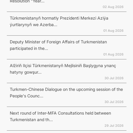
Resolution “Year...
02 Aug 2026
Türkmenistanyň hormatly Prezidenti Merkezi Aziýa
ýurtlarynyň we Azerba...
01 Aug 2026
Deputy Minister of Foreign Affairs of Turkmenistan
participated in the...
01 Aug 2026
Alžiriň Ilçisi Türkmenistanyň Mejlisiniň Başlygyna ynanç
hatyny gowşur...
30 Jul 2026
Turkmen-Chinese Dialogue on the upcoming session of the
People's Counc...
30 Jul 2026
Next round of Inter-MFA Consultations held between
Turkmenistan and th...
29 Jul 2026