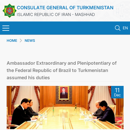
CONSULATE GENERAL OF TURKMENISTAN
ISLAMIC REPUBLIC OF IRAN - MASHHAD
EN
HOME
NEWS
HOME
NEWS
Ambassador Extraordinary and Plenipotentiary of
the Federal Republic of Brazil to Turkmenistan
TURKMENISTAN
assumed his duties
11
CONSULAR SERVICES
Dec
MFA
CONTACT US