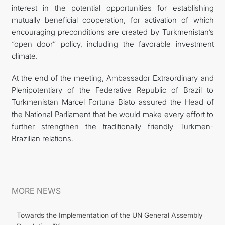
interest in the potential opportunities for establishing
mutually beneficial cooperation, for activation of which
encouraging preconditions are created by Turkmenistan’s
“open door” policy, including the favorable investment
climate.
At the end of the meeting, Ambassador Extraordinary and
Plenipotentiary of the Federative Republic of Brazil to
Turkmenistan Marcel Fortuna Biato assured the Head of
the National Parliament that he would make every effort to
further strengthen the traditionally friendly Turkmen-
Brazilian relations.
MORE NEWS
Towards the Implementation of the UN General Assembly