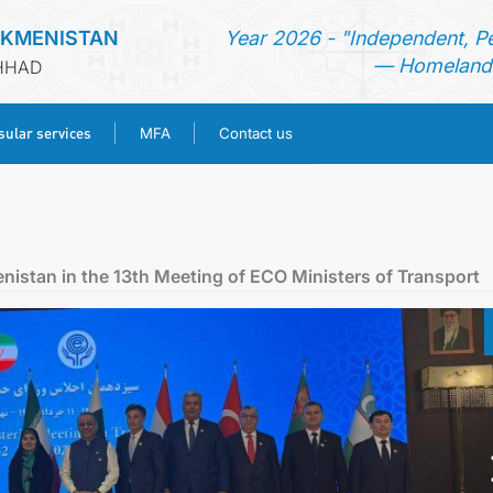
RKMENISTAN
Year 2026 - "Independent, P
— Homeland 
SHHAD
ular services
MFA
Contact us
HOME
NEWS
enistan in the 13th Meeting of ECO Ministers of Transport
TURKMENISTAN
CONSULAR SERVICES
MFA
CONTACT US