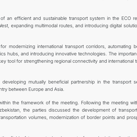
 an efficient and sustainable transport system in the ECO re
est, expanding multimodal routes, and introducing digital soluti
for modernizing international transport corridors, automating b
tics hubs, and introducing innovative technologies. The importan
 tool for strengthening regional connectivity and international t
eveloping mutually beneficial partnership in the transport se
ountry between Europe and Asia.
ithin the framework of the meeting. Following the meeting wit
Uzbekistan, the parties discussed the development of transpor
 transportation volumes, modernization of border points and pros