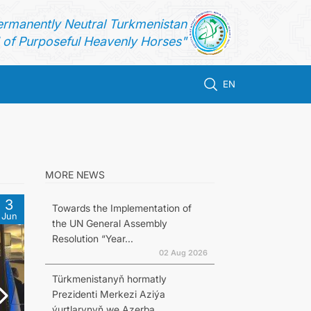
ermanently Neutral Turkmenistan
of Purposeful Heavenly Horses"
EN
MORE NEWS
3
Towards the Implementation of
Jun
the UN General Assembly
Resolution “Year...
02 Aug 2026
Türkmenistanyň hormatly
Prezidenti Merkezi Aziýa
ýurtlarynyň we Azerba...