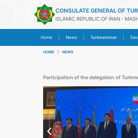
CONSULATE GENERAL OF TU
ISLAMIC REPUBLIC OF IRAN - MA
Turkmenistan
Cons
Home
News
HOME
NEWS
Participation of the delegation of Turkm