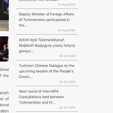
01 Aug 2026
Deputy Minister of Foreign Affairs
of Turkmenistan participated in
the...
01 Aug 2026
Alžiriň Ilçisi Türkmenistanyň
Mejlisiniň Başlygyna ynanç hatyny
gowşur...
30 Jul 2026
Turkmen-Chinese Dialogue on the
binet
upcoming session of the People's
f the
Counc...
30 Jul 2026
Next round of Inter-MFA
zaneh
Consultations held between
er of
Turkmenistan and th...
ional
29 Jul 2026
ation