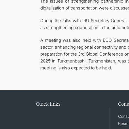
The issues of strengthening partnership in
digitalization of transportation were discuss
During the talks with IRU Secretary General, 
as strengthening cooperation in the automot
A meeting was also held with ECO Secretar
sector, enhancing regional connectivity and p
preparation for the 3rd Global Conference 
2025 in Turkmenbashi, Turkmenistan, was 
meeting is also expected to be held.
Quick links
Cons
Consu
Resmi