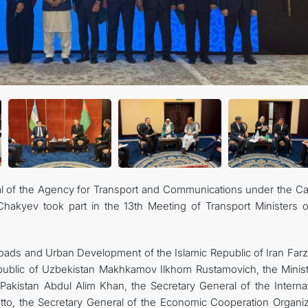
al of the Agency for Transport and Communications under the Ca
akyev took part in the 13th Meeting of Transport Ministers o
Roads and Urban Development of the Islamic Republic of Iran Far
epublic of Uzbekistan Makhkamov Ilkhom Rustamovich, the Minist
Pakistan Abdul Alim Khan, the Secretary General of the Internat
to, the Secretary General of the Economic Cooperation Organiz