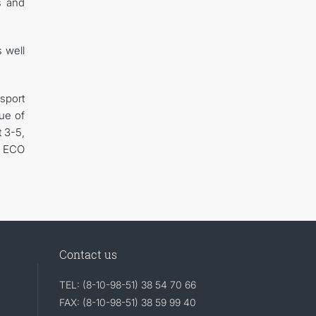
s and
s well
sport
sue of
 3-5,
d ECO
Contact us
TEL: (8-10-98-51) 38 54 70 66
FAX: (8-10-98-51) 38 59 99 40