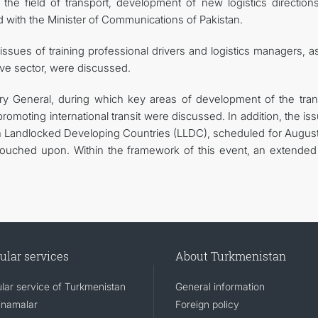
 the field of transport, development of new logistics direction
ed with the Minister of Communications of Pakistan.
issues of training professional drivers and logistics managers, a
ive sector, were discussed.
y General, during which key areas of development of the tran
romoting international transit were discussed. In addition, the is
on Landlocked Developing Countries (LLDC), scheduled for August
touched upon. Within the framework of this event, an extende
ular services
About Turkmenistan
lar service of Turkmenistan
General information
namalar
Foreign policy