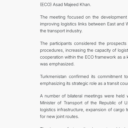
(ECO) Asad Majeed Khan.
The meeting focused on the development of
improving logistics links between East and W
the transport industry.
The participants considered the prospects 
procedures, increasing the capacity of logis
cooperation within the ECO framework as a key
was emphasized.
Turkmenistan confirmed its commitment to d
emphasizing its strategic role as a transit c
A number of bilateral meetings were held w
Minister of Transport of the Republic of 
logistics infrastructure, expansion of cargo
for new joint routes.