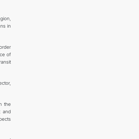
gion,
ons in
order
ce of
ransit
ctor,
h the
t and
pects