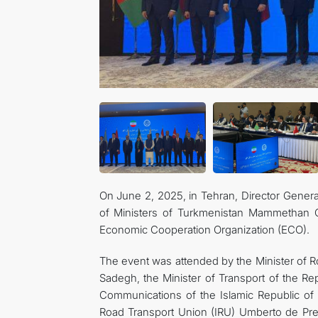
On June 2, 2025, in Tehran, Director Gener
of Ministers of Turkmenistan Mammethan Ch
Economic Cooperation Organization (ECO).
The event was attended by the Minister of 
Sadegh, the Minister of Transport of the R
Communications of the Islamic Republic of 
Road Transport Union (IRU) Umberto de Pret