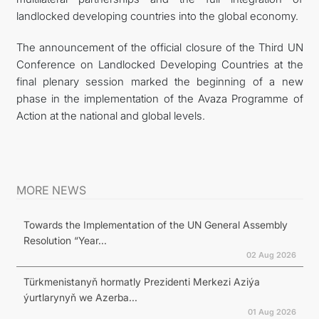
landlocked developing countries into the global economy.
The announcement of the official closure of the Third UN
Conference on Landlocked Developing Countries at the
final plenary session marked the beginning of a new
phase in the implementation of the Avaza Programme of
Action at the national and global levels.
MORE NEWS
Towards the Implementation of the UN General Assembly
Resolution “Year...
02 Aug 2026
Türkmenistanyň hormatly Prezidenti Merkezi Aziýa
ýurtlarynyň we Azerba...
01 Aug 2026