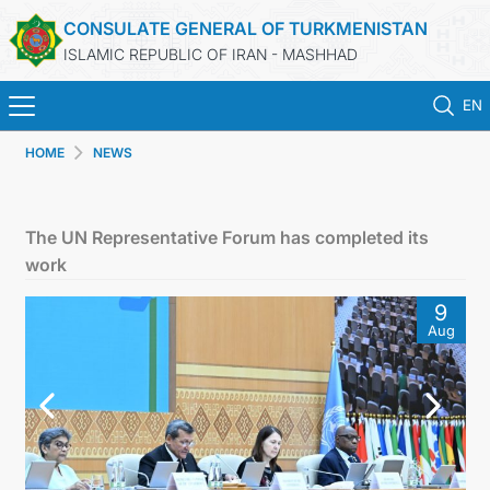
CONSULATE GENERAL OF TURKMENISTAN
ISLAMIC REPUBLIC OF IRAN - MASHHAD
EN
HOME
NEWS
HOME
NEWS
The UN Representative Forum has completed its
work
TURKMENISTAN
9
Aug
CONSULAR SERVICES
MFA
CONTACT US