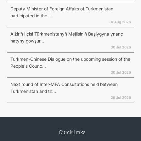
Deputy Minister of Foreign Affairs of Turkmenistan
participated in the...
01 Aug 2026
Alžiriň Ilçisi Türkmenistanyň Mejlisiniň Başlygyna ynanç
hatyny gowşur...
30 Jul 2026
Turkmen-Chinese Dialogue on the upcoming session of the
People's Counc...
30 Jul 2026
Next round of Inter-MFA Consultations held between
Turkmenistan and th...
29 Jul 2026
Quick links