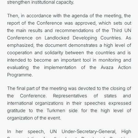
strengthen institutional capacity.
Then, in accordance with the agenda of the meeting, the
report of the Conference was approved, which sets out
the main results and recommendations of the Third UN
Conference on Landlocked Developing Countries. As
emphasized, the document demonstrates a high level of
cooperation and solidarity between the countries and is
intended to become an important tool in monitoring and
evaluating the implementation of the Avaza Action
Programme.
The final part of the meeting was devoted to the closing of
the Conference. Representatives of states and
international organizations in their speeches expressed
gratitude to the Turkmen side for the high level of
organization of the event.
In her speech, UN Under-Secretary-General, High