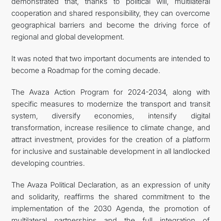
demonstrated that, thanks to political will, multilateral
cooperation and shared responsibility, they can overcome
geographical barriers and become the driving force of
regional and global development.
It was noted that two important documents are intended to
become a Roadmap for the coming decade.
The Avaza Action Program for 2024-2034, along with
specific measures to modernize the transport and transit
system, diversify economies, intensify digital
transformation, increase resilience to climate change, and
attract investment, provides for the creation of a platform
for inclusive and sustainable development in all landlocked
developing countries.
The Avaza Political Declaration, as an expression of unity
and solidarity, reaffirms the shared commitment to the
implementation of the 2030 Agenda, the promotion of
multilateral partnerships and the full integration of