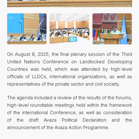
On August 8, 2025, the final plenary session of the Third
United Nations Conference on Landlocked Developing
Countries was held, which was attended by high-level
officials of LLDCs, international organizations, as well as
representatives of the private sector and civil society.
The agenda included a review of the results of the forums,
high-level roundtable meetings held within the framework
of the international Conference, as well as consideration
of the draft Avaza Political Declaration and the
announcement of the Avaza Action Programme.