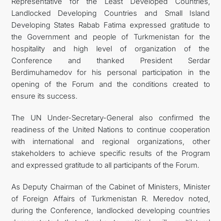
Representative for the Least Developed Countries,
Landlocked Developing Countries and Small Island
Developing States Rabab Fatima expressed gratitude to
the Government and people of Turkmenistan for the
hospitality and high level of organization of the
Conference and thanked President Serdar
Berdimuhamedov for his personal participation in the
opening of the Forum and the conditions created to
ensure its success.
The UN Under-Secretary-General also confirmed the
readiness of the United Nations to continue cooperation
with international and regional organizations, other
stakeholders to achieve specific results of the Program
and expressed gratitude to all participants of the Forum.
As Deputy Chairman of the Cabinet of Ministers, Minister
of Foreign Affairs of Turkmenistan R. Meredov noted,
during the Conference, landlocked developing countries