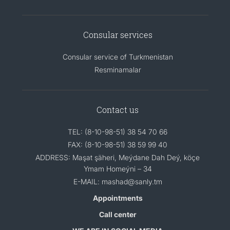
Consular services
Consular service of Turkmenistan
Resminamalar
Contact us
TEL: (8-10-98-51) 38 54 70 66
FAX: (8-10-98-51) 38 59 99 40
ADDRESS: Maşat şäheri, Meýdane Dah Deý, köçe
Ymam Homeýni – 34
E-MAIL: mashad@sanly.tm
Appointments
Call center