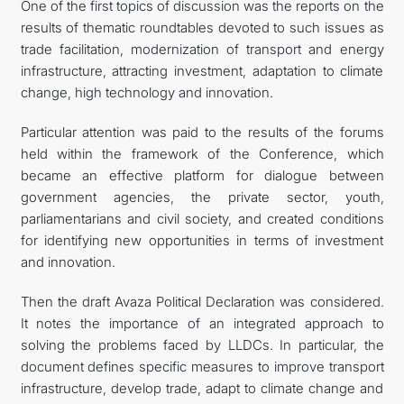
One of the first topics of discussion was the reports on the
results of thematic roundtables devoted to such issues as
trade facilitation, modernization of transport and energy
infrastructure, attracting investment, adaptation to climate
change, high technology and innovation.
Particular attention was paid to the results of the forums
held within the framework of the Conference, which
became an effective platform for dialogue between
government agencies, the private sector, youth,
parliamentarians and civil society, and created conditions
for identifying new opportunities in terms of investment
and innovation.
Then the draft Avaza Political Declaration was considered.
It notes the importance of an integrated approach to
solving the problems faced by LLDCs. In particular, the
document defines specific measures to improve transport
infrastructure, develop trade, adapt to climate change and