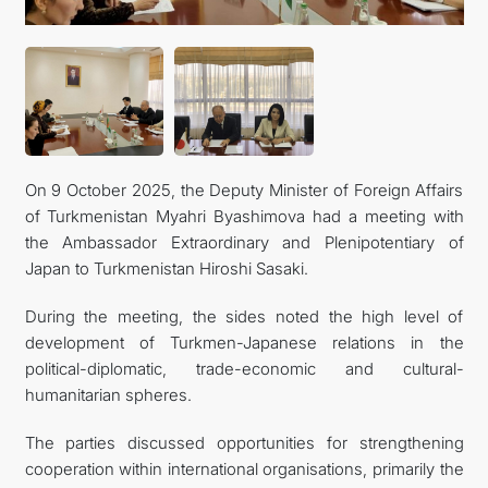
On 9 October 2025, the Deputy Minister of Foreign Affairs
of Turkmenistan Myahri Byashimova had a meeting with
the Ambassador Extraordinary and Plenipotentiary of
Japan to Turkmenistan Hiroshi Sasaki.
During the meeting, the sides noted the high level of
development of Turkmen-Japanese relations in the
political-diplomatic, trade-economic and cultural-
humanitarian spheres.
The parties discussed opportunities for strengthening
cooperation within international organisations, primarily the