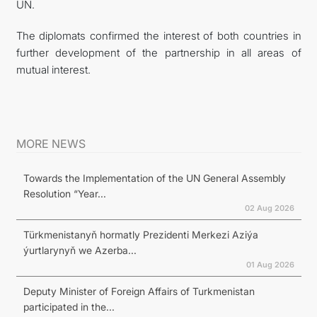
UN.
The diplomats confirmed the interest of both countries in
further development of the partnership in all areas of
mutual interest.
MORE NEWS
Towards the Implementation of the UN General Assembly
Resolution “Year...
02 Aug 2026
Türkmenistanyň hormatly Prezidenti Merkezi Aziýa
ýurtlarynyň we Azerba...
01 Aug 2026
Deputy Minister of Foreign Affairs of Turkmenistan
participated in the...