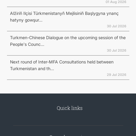
01 Aug 2026
Alžiriň Ilçisi Türkmenistanyň Mejlisiniň Başlygyna ynanç
hatyny gowşur...
30 Jul 2026
Turkmen-Chinese Dialogue on the upcoming session of the
People's Counc...
30 Jul 2026
Next round of Inter-MFA Consultations held between
Turkmenistan and th...
29 Jul 2026
Quick links