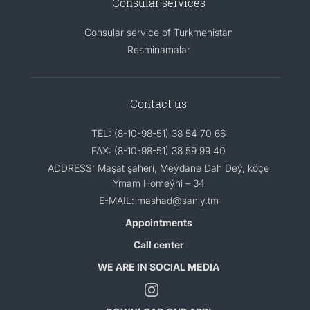
Consular services
Consular service of Turkmenistan
Resminamalar
Contact us
TEL: (8-10-98-51) 38 54 70 66
FAX: (8-10-98-51) 38 59 99 40
ADDRESS: Maşat şäheri, Meýdane Dah Deý, köçe
Ymam Homeýni – 34
E-MAIL: mashad@sanly.tm
Appointments
Call center
WE ARE IN SOCIAL MEDIA