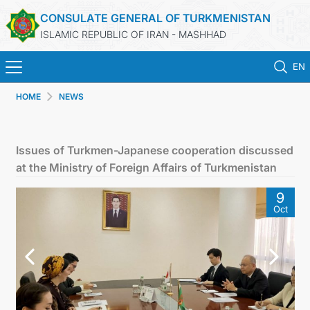
CONSULATE GENERAL OF TURKMENISTAN
ISLAMIC REPUBLIC OF IRAN - MASHHAD
EN
HOME
NEWS
HOME
NEWS
Issues of Turkmen-Japanese cooperation discussed
at the Ministry of Foreign Affairs of Turkmenistan
TURKMENISTAN
9
Oct
CONSULAR SERVICES
MFA
CONTACT US