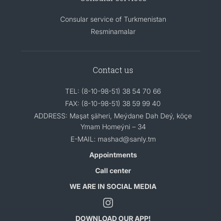
Consular service of Turkmenistan
Resminamalar
Contact us
TEL: (8-10-98-51) 38 54 70 66
FAX: (8-10-98-51) 38 59 99 40
ADDRESS: Maşat şäheri, Meýdane Dah Deý, köçe
Ymam Homeýni – 34
E-MAIL: mashad@sanly.tm
Appointments
Call center
WE ARE IN SOCIAL MEDIA
DOWNLOAD OUR APP!