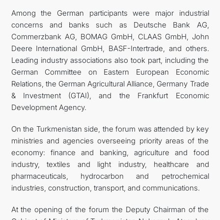
Among the German participants were major industrial
concerns and banks such as Deutsche Bank AG,
Commerzbank AG, BOMAG GmbH, CLAAS GmbH, John
Deere International GmbH, BASF-Intertrade, and others.
Leading industry associations also took part, including the
German Committee on Eastern European Economic
Relations, the German Agricultural Alliance, Germany Trade
& Investment (GTAI), and the Frankfurt Economic
Development Agency.
On the Turkmenistan side, the forum was attended by key
ministries and agencies overseeing priority areas of the
economy: finance and banking, agriculture and food
industry, textiles and light industry, healthcare and
pharmaceuticals, hydrocarbon and petrochemical
industries, construction, transport, and communications.
At the opening of the forum the Deputy Chairman of the