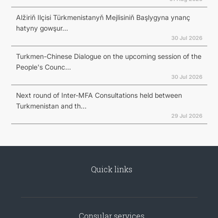
Alžiriň Ilçisi Türkmenistanyň Mejlisiniň Başlygyna ynanç
hatyny gowşur...
30 Jul 2026
Turkmen-Chinese Dialogue on the upcoming session of the
People's Counc...
30 Jul 2026
Next round of Inter-MFA Consultations held between
Turkmenistan and th...
29 Jul 2026
Quick links
Consular services