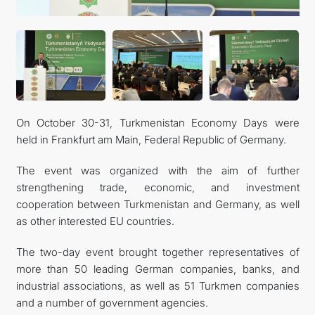
On October 30-31, Turkmenistan Economy Days were
held in Frankfurt am Main, Federal Republic of Germany.
The event was organized with the aim of further
strengthening trade, economic, and investment
cooperation between Turkmenistan and Germany, as well
as other interested EU countries.
The two-day event brought together representatives of
more than 50 leading German companies, banks, and
industrial associations, as well as 51 Turkmen companies
and a number of government agencies.