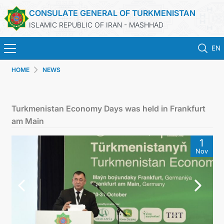
CONSULATE GENERAL OF TURKMENISTAN
ISLAMIC REPUBLIC OF IRAN - MASHHAD
EN
HOME
NEWS
HOME
NEWS
Turkmenistan Economy Days was held in Frankfurt
am Main
TURKMENISTAN
1
Nov
CONSULAR SERVICES
MFA
CONTACT US