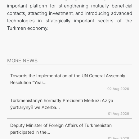
important platform for strengthening mutually beneficial
contacts, attracting investment, and introducing advanced
technologies in strategically important sectors of the
Turkmen economy.
MORE NEWS
Towards the Implementation of the UN General Assembly
Resolution “Year...
02 Aug 2026
Türkmenistanyň hormatly Prezidenti Merkezi Aziýa
ýurtlarynyň we Azerba...
01 Aug 2026
Deputy Minister of Foreign Affairs of Turkmenistan
participated in the...
01 Aug 2026