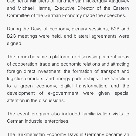
Cabinet of Ministers of Turkmenistan Nokerguly Atagulyev
and Michael Harms, Executive Director of the Eastern
Committee of the German Economy made the speeches.
During the Days of Economy, plenary sessions, B2B and
B2G meetings were held, and bilateral agreements were
signed.
The forum became a platform for discussing current areas
of cooperation: trade and economic relations and attracting
foreign direct investment, the formation of transport and
logistics corridors, and energy partnerships. The transition
to a green economy, digital transformation, and the
development of e-government were given special
attention in the discussions.
The event program also included familiarization visits to
German industrial enterprises.
The Turkmenistan Economy Days in Germany became an