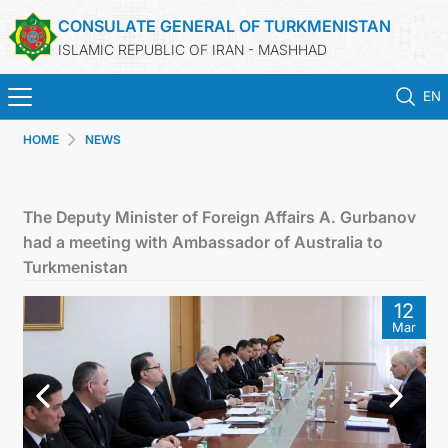
CONSULATE GENERAL OF TURKMENISTAN
ISLAMIC REPUBLIC OF IRAN - MASHHAD
EN
HOME
NEWS
HOME
NEWS
The Deputy Minister of Foreign Affairs A. Gurbanov
had a meeting with Ambassador of Australia to
TURKMENISTAN
Turkmenistan
12
CONSULAR SERVICES
Mar
MFA
CONTACT US