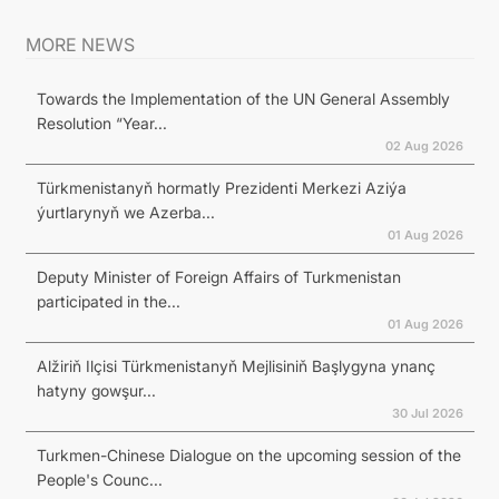
MORE NEWS
Towards the Implementation of the UN General Assembly
Resolution “Year...
02 Aug 2026
Türkmenistanyň hormatly Prezidenti Merkezi Aziýa
ýurtlarynyň we Azerba...
01 Aug 2026
Deputy Minister of Foreign Affairs of Turkmenistan
participated in the...
01 Aug 2026
Alžiriň Ilçisi Türkmenistanyň Mejlisiniň Başlygyna ynanç
hatyny gowşur...
30 Jul 2026
Turkmen-Chinese Dialogue on the upcoming session of the
People's Counc...