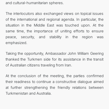
and cultural-humanitarian spheres.
The interlocutors also exchanged views on topical issues
of the international and regional agenda. In particular, the
situation in the Middle East was touched upon. At the
same time, the importance of uniting efforts to ensure
peace, security, and stability in the region was
emphasized.
Taking the opportunity, Ambassador John William Geering
thanked the Turkmen side for its assistance in the transit
of Australian citizens traveling from Iran.
At the conclusion of the meeting, the parties confirmed
their readiness to continue a constructive dialogue aimed
at further strengthening the friendly relations between
Turkmenistan and Australia.