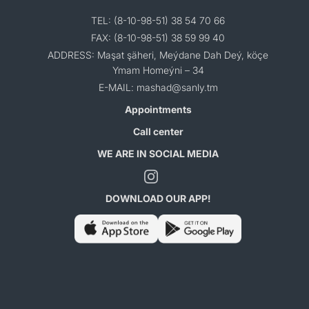
TEL: (8-10-98-51) 38 54 70 66
FAX: (8-10-98-51) 38 59 99 40
ADDRESS: Maşat şäheri, Meýdane Dah Deý, köçe
Ymam Homeýni – 34
E-MAIL: mashad@sanly.tm
Appointments
Call center
WE ARE IN SOCIAL MEDIA
DOWNLOAD OUR APP!