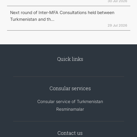
30 Jul 2026
Next round of Inter-MFA Consultations held between
Turkmenistan and th...
29 Jul 2026
Quick links
Consular services
Consular service of Turkmenistan
Resminamalar
Contact us