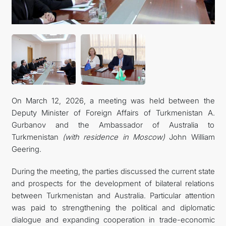
On March 12, 2026, a meeting was held between the
Deputy Minister of Foreign Affairs of Turkmenistan A.
Gurbanov and the Ambassador of Australia to
Turkmenistan
(with residence in Moscow)
John William
Geering.
During the meeting, the parties discussed the current state
and prospects for the development of bilateral relations
between Turkmenistan and Australia. Particular attention
was paid to strengthening the political and diplomatic
dialogue and expanding cooperation in trade-economic