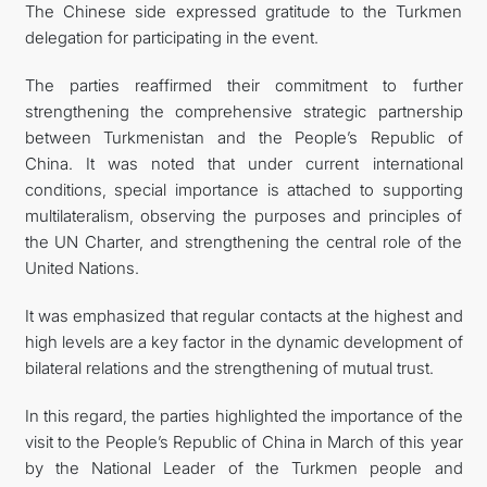
The Chinese side expressed gratitude to the Turkmen
delegation for participating in the event.
The parties reaffirmed their commitment to further
strengthening the comprehensive strategic partnership
between Turkmenistan and the People’s Republic of
China. It was noted that under current international
conditions, special importance is attached to supporting
multilateralism, observing the purposes and principles of
the UN Charter, and strengthening the central role of the
United Nations.
It was emphasized that regular contacts at the highest and
high levels are a key factor in the dynamic development of
bilateral relations and the strengthening of mutual trust.
In this regard, the parties highlighted the importance of the
visit to the People’s Republic of China in March of this year
by the National Leader of the Turkmen people and