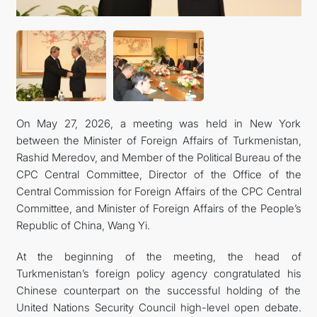
On May 27, 2026, a meeting was held in New York
between the Minister of Foreign Affairs of Turkmenistan,
Rashid Meredov, and Member of the Political Bureau of the
CPC Central Committee, Director of the Office of the
Central Commission for Foreign Affairs of the CPC Central
Committee, and Minister of Foreign Affairs of the People’s
Republic of China, Wang Yi.
At the beginning of the meeting, the head of
Turkmenistan’s foreign policy agency congratulated his
Chinese counterpart on the successful holding of the
United Nations Security Council high-level open debate.