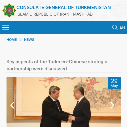
CONSULATE GENERAL OF TURKMENISTAN
ISLAMIC REPUBLIC OF IRAN - MASHHAD
EN
HOME
NEWS
HOME
NEWS
Key aspects of the Turkmen-Chinese strategic
partnership were discussed
TURKMENISTAN
29
May
CONSULAR SERVICES
MFA
CONTACT US