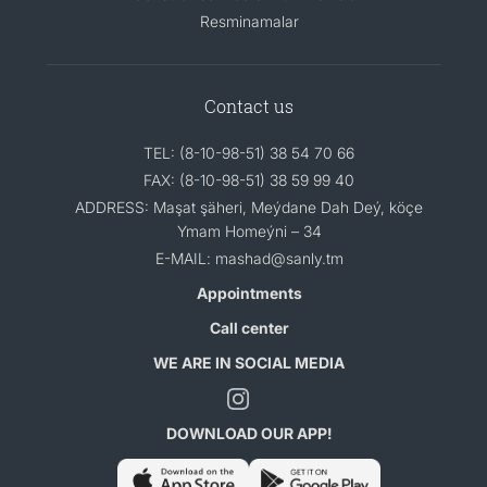
Resminamalar
Contact us
TEL: (8-10-98-51) 38 54 70 66
FAX: (8-10-98-51) 38 59 99 40
ADDRESS: Maşat şäheri, Meýdane Dah Deý, köçe
Ymam Homeýni – 34
E-MAIL: mashad@sanly.tm
Appointments
Call center
WE ARE IN SOCIAL MEDIA
DOWNLOAD OUR APP!