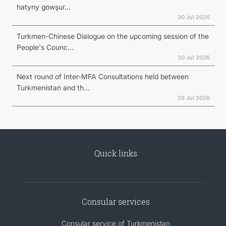
hatyny gowşur...
30 Jul 2026
Turkmen-Chinese Dialogue on the upcoming session of the
People's Counc...
30 Jul 2026
Next round of Inter-MFA Consultations held between
Turkmenistan and th...
29 Jul 2026
Quick links
Consular services
Consular service of Turkmenistan