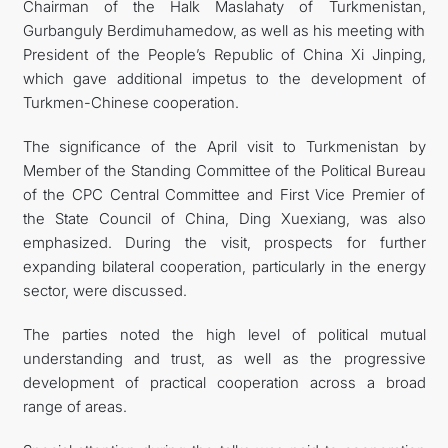
Chairman of the Halk Maslahaty of Turkmenistan,
Gurbanguly Berdimuhamedow, as well as his meeting with
President of the People’s Republic of China Xi Jinping,
which gave additional impetus to the development of
Turkmen-Chinese cooperation.
The significance of the April visit to Turkmenistan by
Member of the Standing Committee of the Political Bureau
of the CPC Central Committee and First Vice Premier of
the State Council of China, Ding Xuexiang, was also
emphasized. During the visit, prospects for further
expanding bilateral cooperation, particularly in the energy
sector, were discussed.
The parties noted the high level of political mutual
understanding and trust, as well as the progressive
development of practical cooperation across a broad
range of areas.