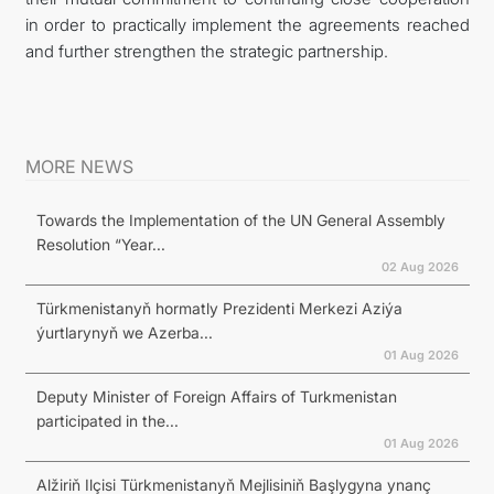
in order to practically implement the agreements reached
and further strengthen the strategic partnership.
MORE NEWS
Towards the Implementation of the UN General Assembly
Resolution “Year...
02 Aug 2026
Türkmenistanyň hormatly Prezidenti Merkezi Aziýa
ýurtlarynyň we Azerba...
01 Aug 2026
Deputy Minister of Foreign Affairs of Turkmenistan
participated in the...
01 Aug 2026
Alžiriň Ilçisi Türkmenistanyň Mejlisiniň Başlygyna ynanç