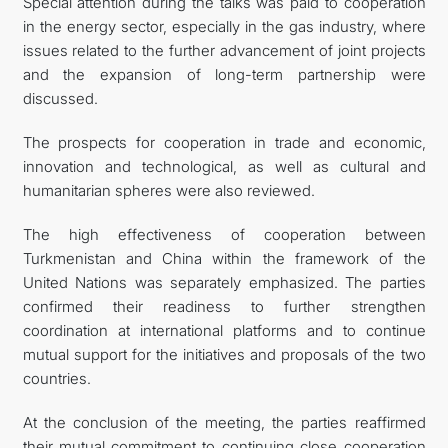
Special attention during the talks was paid to cooperation
in the energy sector, especially in the gas industry, where
issues related to the further advancement of joint projects
and the expansion of long-term partnership were
discussed.
The prospects for cooperation in trade and economic,
innovation and technological, as well as cultural and
humanitarian spheres were also reviewed.
The high effectiveness of cooperation between
Turkmenistan and China within the framework of the
United Nations was separately emphasized. The parties
confirmed their readiness to further strengthen
coordination at international platforms and to continue
mutual support for the initiatives and proposals of the two
countries.
At the conclusion of the meeting, the parties reaffirmed
their mutual commitment to continuing close cooperation