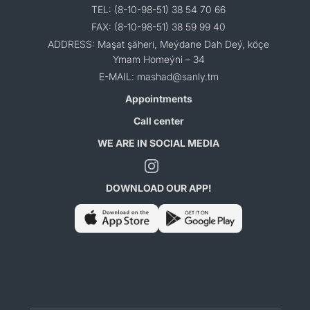
TEL: (8-10-98-51) 38 54 70 66
FAX: (8-10-98-51) 38 59 99 40
ADDRESS: Maşat şäheri, Meýdane Dah Deý, köçe
Ymam Homeýni – 34
E-MAIL: mashad@sanly.tm
Appointments
Call center
WE ARE IN SOCIAL MEDIA
DOWNLOAD OUR APP!