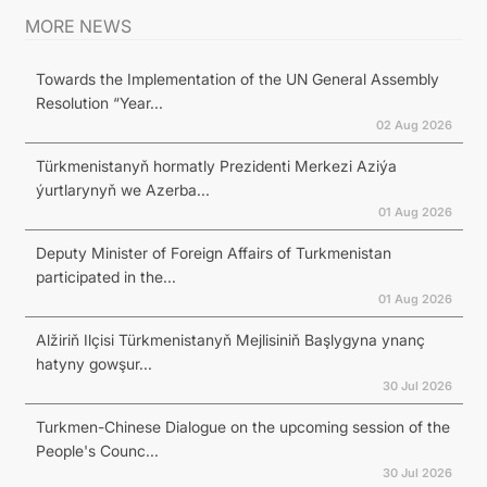
MORE NEWS
Towards the Implementation of the UN General Assembly
Resolution “Year...
02 Aug 2026
Türkmenistanyň hormatly Prezidenti Merkezi Aziýa
ýurtlarynyň we Azerba...
01 Aug 2026
Deputy Minister of Foreign Affairs of Turkmenistan
participated in the...
01 Aug 2026
Alžiriň Ilçisi Türkmenistanyň Mejlisiniň Başlygyna ynanç
hatyny gowşur...
30 Jul 2026
Turkmen-Chinese Dialogue on the upcoming session of the
People's Counc...
30 Jul 2026