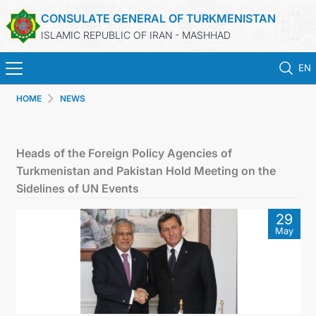
CONSULATE GENERAL OF TURKMENISTAN
ISLAMIC REPUBLIC OF IRAN - MASHHAD
EN
HOME
NEWS
HOME
NEWS
Heads of the Foreign Policy Agencies of
Turkmenistan and Pakistan Hold Meeting on the
TURKMENISTAN
Sidelines of UN Events
29
CONSULAR SERVICES
May
MFA
CONTACT US