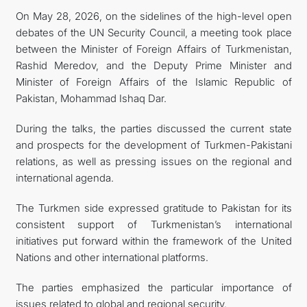
On May 28, 2026, on the sidelines of the high-level open
debates of the UN Security Council, a meeting took place
between the Minister of Foreign Affairs of Turkmenistan,
Rashid Meredov, and the Deputy Prime Minister and
Minister of Foreign Affairs of the Islamic Republic of
Pakistan, Mohammad Ishaq Dar.
During the talks, the parties discussed the current state
and prospects for the development of Turkmen-Pakistani
relations, as well as pressing issues on the regional and
international agenda.
The Turkmen side expressed gratitude to Pakistan for its
consistent support of Turkmenistan’s international
initiatives put forward within the framework of the United
Nations and other international platforms.
The parties emphasized the particular importance of
issues related to global and regional security.