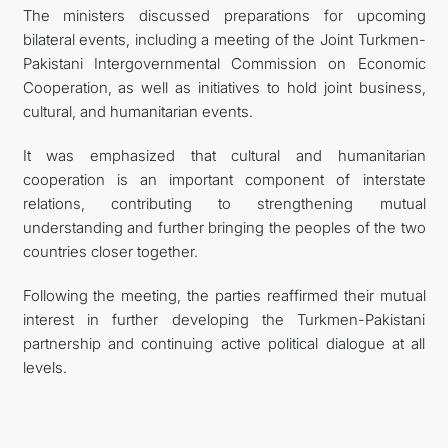
The ministers discussed preparations for upcoming
bilateral events, including a meeting of the Joint Turkmen-
Pakistani Intergovernmental Commission on Economic
Cooperation, as well as initiatives to hold joint business,
cultural, and humanitarian events.
It was emphasized that cultural and humanitarian
cooperation is an important component of interstate
relations, contributing to strengthening mutual
understanding and further bringing the peoples of the two
countries closer together.
Following the meeting, the parties reaffirmed their mutual
interest in further developing the Turkmen-Pakistani
partnership and continuing active political dialogue at all
levels.