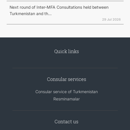
Next round of Inter-MFA Consultations held between
Turkmenistan and th...
29 Jul 2026
Quick links
Consular services
Consular service of Turkmenistan
Resminamalar
Contact us