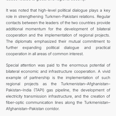
It was noted that high-level political dialogue plays a key
role in strengthening Turkmen-Pakistani relations. Regular
contacts between the leaders of the two countries provide
additional momentum for the development of bilateral
cooperation and the implementation of regional projects.
The diplomats emphasized their mutual commitment to
further expanding political dialogue and practical
cooperation in all areas of common interest.
Special attention was paid to the enormous potential of
bilateral economic and infrastructure cooperation. A vivid
example of partnership is the implementation of such
regional projects as the Turkmenistan–Afghanistan–
Pakistan–India (TAPI) gas pipeline, the development of
electricity transmission infrastructure, and the creation of
fiber-optic communication lines along the Turkmenistan–
Afghanistan–Pakistan corridor.