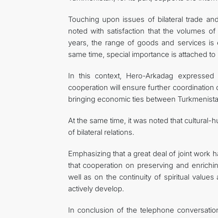
Touching upon issues of bilateral trade a
noted with satisfaction that the volumes of
years, the range of goods and services is 
same time, special importance is attached to 
In this context, Hero-Arkadag expressed 
cooperation will ensure further coordination
bringing economic ties between Turkmenistan 
At the same time, it was noted that cultural-h
of bilateral relations.
Emphasizing that a great deal of joint wor
that cooperation on preserving and enrichi
well as on the continuity of spiritual values
actively develop.
In conclusion of the telephone conversatio