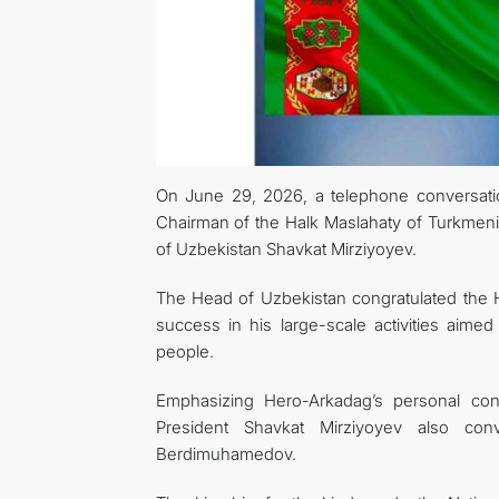
On June 29, 2026, a telephone conversati
Chairman of the Halk Maslahaty of Turkmen
of Uzbekistan Shavkat Mirziyoyev.
The Head of Uzbekistan congratulated the H
success in his large-scale activities aimed
people.
Emphasizing Hero-Arkadag’s personal cont
President Shavkat Mirziyoyev also co
Berdimuhamedov.