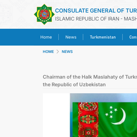
CONSULATE GENERAL OF TU
ISLAMIC REPUBLIC OF IRAN - MA
Turkmenistan
Cons
Home
News
HOME
NEWS
Chairman of the Halk Maslahaty of Turk
the Republic of Uzbekistan