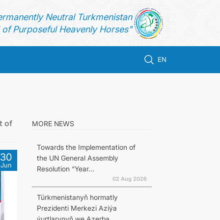
ermanently Neutral Turkmenistan
of Purposeful Heavenly Horses"
EN
t of
MORE NEWS
Towards the Implementation of
30
the UN General Assembly
Jun
Resolution “Year...
02 Aug 2026
Türkmenistanyň hormatly
Prezidenti Merkezi Aziýa
ýurtlarynyň we Azerba...