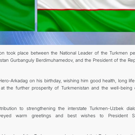
on took place between the National Leader of the Turkmen pe
istan Gurbanguly Berdimuhamedov, and the President of the Rep
ero-Arkadag on his birthday, wishing him good health, long life
 at the further prosperity of Turkmenistan and the well-being o
ribution to strengthening the interstate Turkmen-Uzbek dial
nveyed warm greetings and best wishes to President S