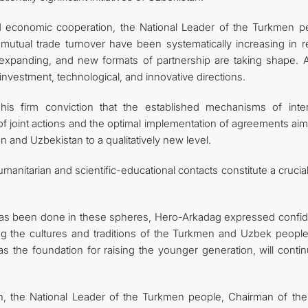
nd economic cooperation, the National Leader of the Turkmen p
 mutual trade turnover have been systematically increasing in r
expanding, and new formats of partnership are taking shape. A
investment, technological, and innovative directions.
his firm conviction that the established mechanisms of inter
 of joint actions and the optimal implementation of agreements ai
and Uzbekistan to a qualitatively new level.
umanitarian and scientific-educational contacts constitute a crucia
k has been done in these spheres, Hero-Arkadag expressed confi
ng the cultures and traditions of the Turkmen and Uzbek people
 as the foundation for raising the younger generation, will conti
n, the National Leader of the Turkmen people, Chairman of the