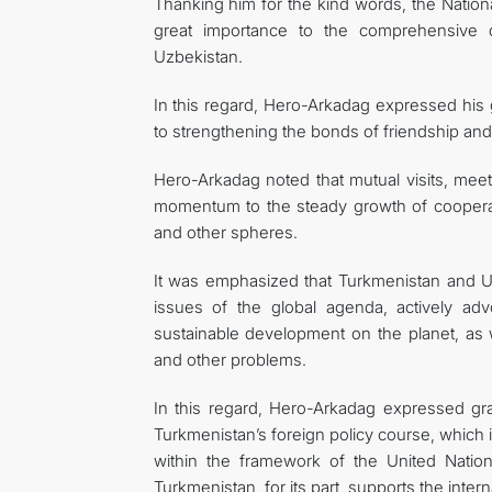
Thanking him for the kind words, the Natio
great importance to the comprehensive de
Uzbekistan.
In this regard, Hero-Arkadag expressed his g
to strengthening the bonds of friendship an
Hero-Arkadag noted that mutual visits, mee
momentum to the steady growth of cooperatio
and other spheres.
It was emphasized that Turkmenistan and 
issues of the global agenda, actively adv
sustainable development on the planet, as 
and other problems.
In this regard, Hero-Arkadag expressed gra
Turkmenistan’s foreign policy course, which is
within the framework of the United Nations
Turkmenistan, for its part, supports the interna