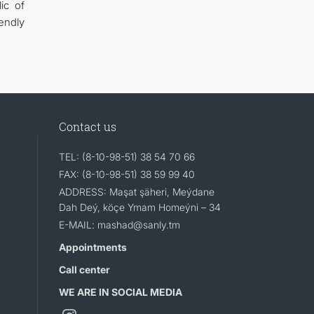
ic of
endly
Contact us
TEL: (8-10-98-51) 38 54 70 66
FAX: (8-10-98-51) 38 59 99 40
ADDRESS: Maşat şäheri, Meýdane
Dah Deý, köçe Ymam Homeýni – 34
E-MAIL: mashad@sanly.tm
Appointments
Call center
WE ARE IN SOCIAL MEDIA