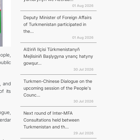
01 Aug 2026
Deputy Minister of Foreign Affairs
of Turkmenistan participated in
the...
01 Aug 2026
Alžiriň Ilçisi Türkmenistanyň
ople,
Mejlisiniň Başlygyna ynanç hatyny
ublic
gowşur...
30 Jul 2026
Turkmen-Chinese Dialogue on the
, and
upcoming session of the People's
f its
Counc...
30 Jul 2026
ogue,
Next round of Inter-MFA
erdar
Consultations held between
Turkmenistan and th...
29 Jul 2026