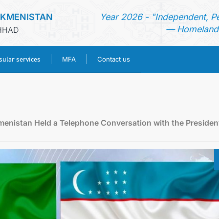
RKMENISTAN
Year 2026 - "Independent, P
— Homeland 
SHHAD
ular services
MFA
Contact us
HOME
NEWS
menistan Held a Telephone Conversation with the Presiden
TURKMENISTAN
CONSULAR SERVICES
MFA
CONTACT US