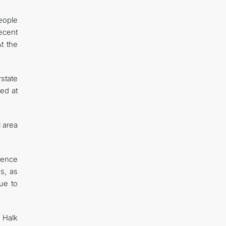
eople
ecent
t the
state
med at
l area
dence
s, as
nue to
 Halk