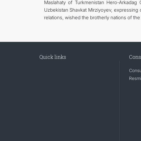
Maslahaty of Turkmenistan Hero-Arkadag 
Uzbekistan Shavkat Mirziyoyev, expressing co
relations, wished the brotherly nations of th
Quick links
Cons
Consu
Resmi