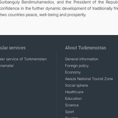
Gurbanguly Berdimuhamedov, and the President of the Republ
nfidence in the further dynamic development of traditionally fri
e two countries peace, well-being and prosperity.
ular services
About Turkmenistan
lar service of Turkmenistan
General information
namalar
Foreign policy
Economy
Awaza National Tourist Zone
Social sphere
Healthcare
Education
Science
Sport