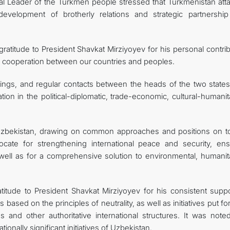
nal Leader of the Turkmen people stressed that Turkmenistan att
velopment of brotherly relations and strategic partnership
ratitude to President Shavkat Mirziyoyev for his personal contri
d cooperation between our countries and peoples.
tings, and regular contacts between the heads of the two states
n in the political-diplomatic, trade-economic, cultural-humanita
Uzbekistan, drawing on common approaches and positions on to
ocate for strengthening international peace and security, ens
well as for a comprehensive solution to environmental, humanita
titude to President Shavkat Mirziyoyev for his consistent suppo
 based on the principles of neutrality, as well as initiatives put f
 and other authoritative international structures. It was noted
tionally significant initiatives of Uzbekistan.