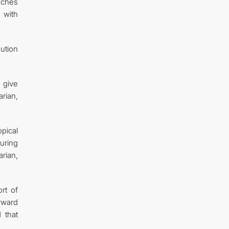
aches
 with
bution
 give
rian,
pical
uring
rian,
rt of
orward
 that