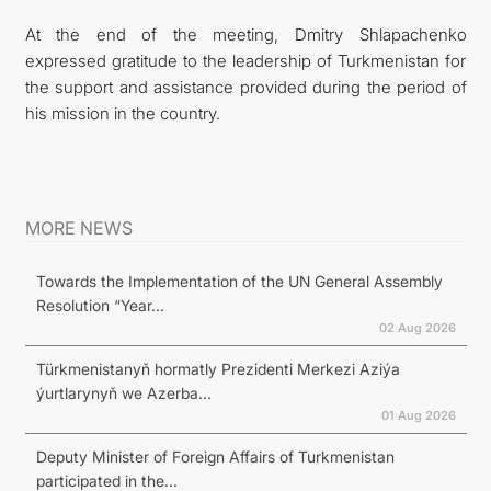
At the end of the meeting, Dmitry Shlapachenko
expressed gratitude to the leadership of Turkmenistan for
the support and assistance provided during the period of
his mission in the country.
MORE NEWS
Towards the Implementation of the UN General Assembly
Resolution “Year...
02 Aug 2026
Türkmenistanyň hormatly Prezidenti Merkezi Aziýa
ýurtlarynyň we Azerba...
01 Aug 2026
Deputy Minister of Foreign Affairs of Turkmenistan
participated in the...