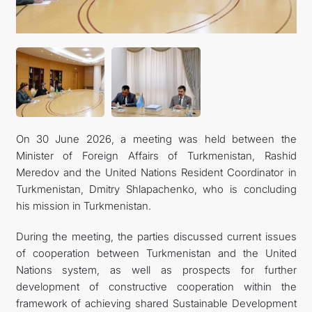
On 30 June 2026, a meeting was held between the
Minister of Foreign Affairs of Turkmenistan, Rashid
Meredov and the United Nations Resident Coordinator in
Turkmenistan, Dmitry Shlapachenko, who is concluding
his mission in Turkmenistan.
During the meeting, the parties discussed current issues
of cooperation between Turkmenistan and the United
Nations system, as well as prospects for further
development of constructive cooperation within the
framework of achieving shared Sustainable Development