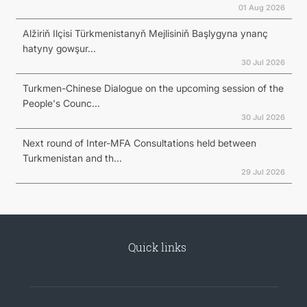
01 Aug 2026
Alžiriň Ilçisi Türkmenistanyň Mejlisiniň Başlygyna ynanç
hatyny gowşur...
30 Jul 2026
Turkmen-Chinese Dialogue on the upcoming session of the
People's Counc...
30 Jul 2026
Next round of Inter-MFA Consultations held between
Turkmenistan and th...
29 Jul 2026
Quick links