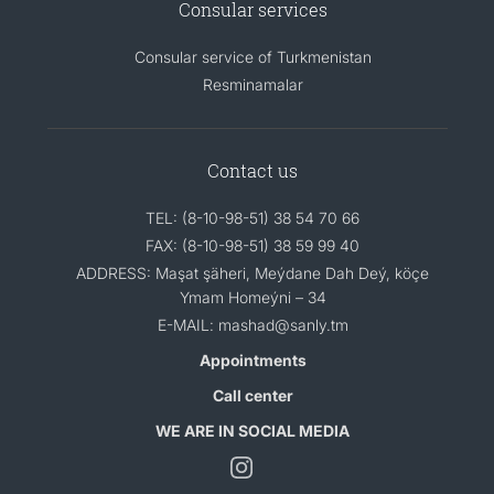
Consular services
Consular service of Turkmenistan
Resminamalar
Contact us
TEL: (8-10-98-51) 38 54 70 66
FAX: (8-10-98-51) 38 59 99 40
ADDRESS: Maşat şäheri, Meýdane Dah Deý, köçe
Ymam Homeýni – 34
E-MAIL: mashad@sanly.tm
Appointments
Call center
WE ARE IN SOCIAL MEDIA