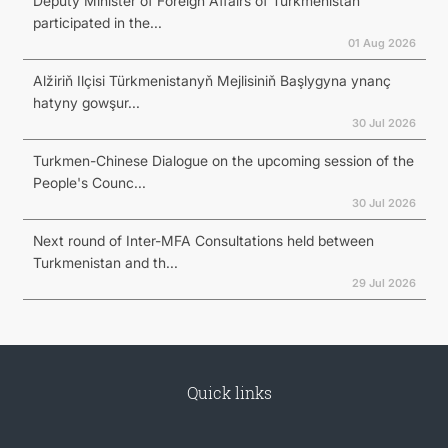
Deputy Minister of Foreign Affairs of Turkmenistan
participated in the...
01 Aug 2026
Alžiriň Ilçisi Türkmenistanyň Mejlisiniň Başlygyna ynanç
hatyny gowşur...
30 Jul 2026
Turkmen-Chinese Dialogue on the upcoming session of the
People's Counc...
30 Jul 2026
Next round of Inter-MFA Consultations held between
Turkmenistan and th...
29 Jul 2026
Quick links