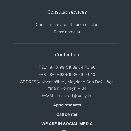
Consular services
Consular service of Turkmenistan
Resminamalar
Contact us
TEL: (8-10-98-51) 38 54 70 66
FAX: (8-10-98-51) 38 59 99 40
ADDRESS: Maşat şäheri, Meýdane Dah Deý, köçe
Ymam Homeýni – 34
E-MAIL: mashad@sanly.tm
Appointments
Call center
WE ARE IN SOCIAL MEDIA