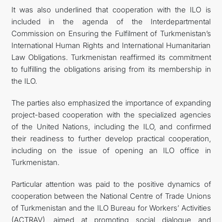
It was also underlined that cooperation with the ILO is
included in the agenda of the Interdepartmental
Commission on Ensuring the Fulfilment of Turkmenistan’s
International Human Rights and International Humanitarian
Law Obligations. Turkmenistan reaffirmed its commitment
to fulfilling the obligations arising from its membership in
the ILO.
The parties also emphasized the importance of expanding
project-based cooperation with the specialized agencies
of the United Nations, including the ILO, and confirmed
their readiness to further develop practical cooperation,
including on the issue of opening an ILO office in
Turkmenistan.
Particular attention was paid to the positive dynamics of
cooperation between the National Centre of Trade Unions
of Turkmenistan and the ILO Bureau for Workers’ Activities
(ACTRAV), aimed at promoting social dialogue and