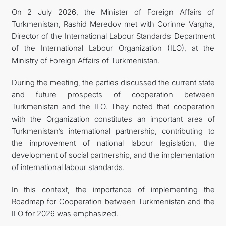
On 2 July 2026, the Minister of Foreign Affairs of
Turkmenistan, Rashid Meredov met with Corinne Vargha,
Director of the International Labour Standards Department
of the International Labour Organization (ILO), at the
Ministry of Foreign Affairs of Turkmenistan.
During the meeting, the parties discussed the current state
and future prospects of cooperation between
Turkmenistan and the ILO. They noted that cooperation
with the Organization constitutes an important area of
Turkmenistan’s international partnership, contributing to
the improvement of national labour legislation, the
development of social partnership, and the implementation
of international labour standards.
In this context, the importance of implementing the
Roadmap for Cooperation between Turkmenistan and the
ILO for 2026 was emphasized.