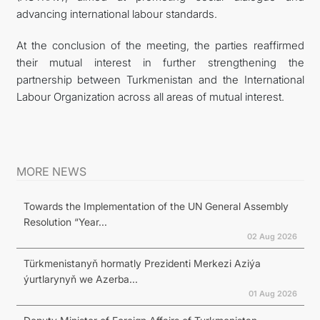
advancing international labour standards.
At the conclusion of the meeting, the parties reaffirmed
their mutual interest in further strengthening the
partnership between Turkmenistan and the International
Labour Organization across all areas of mutual interest.
MORE NEWS
Towards the Implementation of the UN General Assembly
Resolution “Year...
02 Aug 2026
Türkmenistanyň hormatly Prezidenti Merkezi Aziýa
ýurtlarynyň we Azerba...
01 Aug 2026