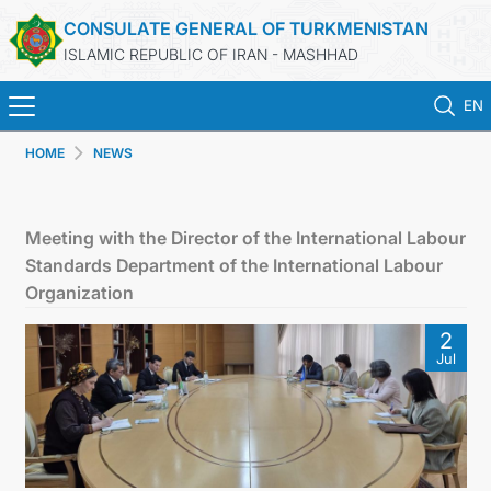
CONSULATE GENERAL OF TURKMENISTAN
ISLAMIC REPUBLIC OF IRAN - MASHHAD
EN
HOME
NEWS
HOME
NEWS
Meeting with the Director of the International Labour
Standards Department of the International Labour
TURKMENISTAN
Organization
2
CONSULAR SERVICES
Jul
MFA
CONTACT US