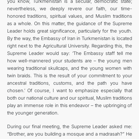
you know, Turkmenistan is a secular, democratic state;
nevertheless, we deeply revere our faith, our time-
honored traditions, spiritual values, and Muslim traditions
as a whole. On this matter, the guidance of the Supreme
Leader holds great significance, particularly for the youth.
By the way, the Embassy of Iran in Turkmenistan is located
right next to the Agricultural University. Regarding this, the
Supreme Leader would say: ‘The Embassy staff tell me
how well-mannered your students are – the young men
wearing traditional skullcaps, and the young women with
twin braids. This is the result of your commitment to your
ancestral traditions, customs, and the path you have
chosen.’ Of course, I want to emphasize especially that
both our national culture and our spiritual, Muslim traditions
play an immense role in this endeavor – the upbringing of
the younger generation.
During our final meeting, the Supreme Leader asked me:
“Brother, are you building a mosque and a madrasah?” He