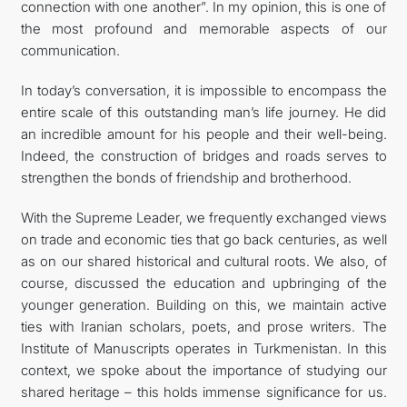
connection with one another”. In my opinion, this is one of
the most profound and memorable aspects of our
communication.
In today’s conversation, it is impossible to encompass the
entire scale of this outstanding man’s life journey. He did
an incredible amount for his people and their well-being.
Indeed, the construction of bridges and roads serves to
strengthen the bonds of friendship and brotherhood.
With the Supreme Leader, we frequently exchanged views
on trade and economic ties that go back centuries, as well
as on our shared historical and cultural roots. We also, of
course, discussed the education and upbringing of the
younger generation. Building on this, we maintain active
ties with Iranian scholars, poets, and prose writers. The
Institute of Manuscripts operates in Turkmenistan. In this
context, we spoke about the importance of studying our
shared heritage – this holds immense significance for us.