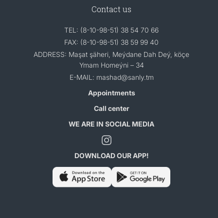
Contact us
TEL: (8-10-98-51) 38 54 70 66
FAX: (8-10-98-51) 38 59 99 40
ADDRESS: Maşat şäheri, Meýdane Dah Deý, köçe
Ymam Homeýni – 34
E-MAIL: mashad@sanly.tm
Appointments
Call center
WE ARE IN SOCIAL MEDIA
DOWNLOAD OUR APP!