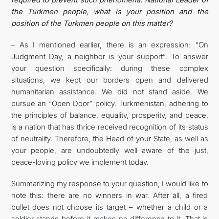
the Turkmen people, what is your position and the
position of the Turkmen people on this matter?
– As I mentioned earlier, there is an expression: “On
Judgment Day, a neighbor is your support”. To answer
your question specifically: during these complex
situations, we kept our borders open and delivered
humanitarian assistance. We did not stand aside. We
pursue an “Open Door” policy. Turkmenistan, adhering to
the principles of balance, equality, prosperity, and peace,
is a nation that has thrice received recognition of its status
of neutrality. Therefore, the Head of your State, as well as
your people, are undoubtedly well aware of the just,
peace-loving policy we implement today.
Summarizing my response to your question, I would like to
note this: there are no winners in war. After all, a fired
bullet does not choose its target – whether a child or a
soldier stands before it makes no difference to it. That is