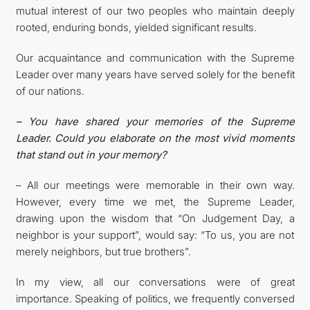
mutual interest of our two peoples who maintain deeply
rooted, enduring bonds, yielded significant results.
Our acquaintance and communication with the Supreme
Leader over many years have served solely for the benefit
of our nations.
– You have shared your memories of the Supreme
Leader. Could you elaborate on the most vivid moments
that stand out in your memory?
– All our meetings were memorable in their own way.
However, every time we met, the Supreme Leader,
drawing upon the wisdom that “On Judgement Day, a
neighbor is your support”, would say: “To us, you are not
merely neighbors, but true brothers”.
In my view, all our conversations were of great
importance. Speaking of politics, we frequently conversed