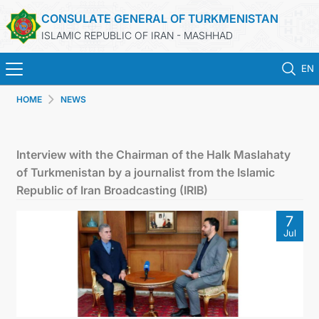
CONSULATE GENERAL OF TURKMENISTAN
ISLAMIC REPUBLIC OF IRAN - MASHHAD
EN
HOME
NEWS
HOME
NEWS
Interview with the Chairman of the Halk Maslahaty
of Turkmenistan by a journalist from the Islamic
TURKMENISTAN
Republic of Iran Broadcasting (IRIB)
7
CONSULAR SERVICES
Jul
MFA
CONTACT US