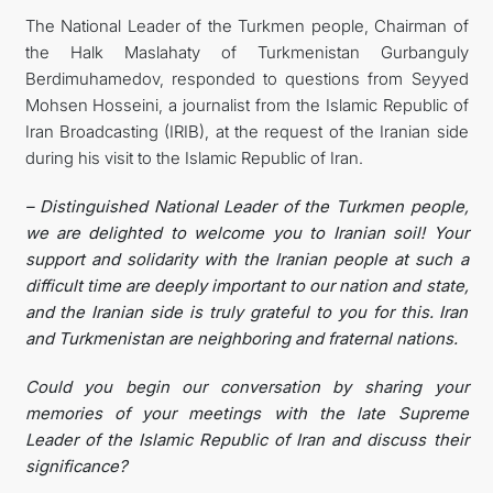
The National Leader of the Turkmen people, Chairman of
the Halk Maslahaty of Turkmenistan Gurbanguly
Berdimuhamedov, responded to questions from Seyyed
Mohsen Hosseini, a journalist from the Islamic Republic of
Iran Broadcasting (IRIB), at the request of the Iranian side
during his visit to the Islamic Republic of Iran.
– Distinguished National Leader of the Turkmen people,
we are delighted to welcome you to Iranian soil! Your
support and solidarity with the Iranian people at such a
difficult time are deeply important to our nation and state,
and the Iranian side is truly grateful to you for this. Iran
and Turkmenistan are neighboring and fraternal nations.
Could you begin our conversation by sharing your
memories of your meetings with the late Supreme
Leader of the Islamic Republic of Iran and discuss their
significance?