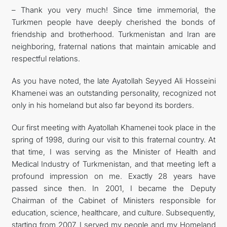
– Thank you very much! Since time immemorial, the
Turkmen people have deeply cherished the bonds of
friendship and brotherhood. Turkmenistan and Iran are
neighboring, fraternal nations that maintain amicable and
respectful relations.
As you have noted, the late Ayatollah Seyyed Ali Hosseini
Khamenei was an outstanding personality, recognized not
only in his homeland but also far beyond its borders.
Our first meeting with Ayatollah Khamenei took place in the
spring of 1998, during our visit to this fraternal country. At
that time, I was serving as the Minister of Health and
Medical Industry of Turkmenistan, and that meeting left a
profound impression on me. Exactly 28 years have
passed since then. In 2001, I became the Deputy
Chairman of the Cabinet of Ministers responsible for
education, science, healthcare, and culture. Subsequently,
starting from 2007, I served my people and my Homeland