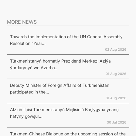
MORE NEWS
Towards the Implementation of the UN General Assembly
Resolution “Year...
02 Aug 2026
Türkmenistanyň hormatly Prezidenti Merkezi Aziýa
ýurtlarynyň we Azerba...
01 Aug 2026
Deputy Minister of Foreign Affairs of Turkmenistan
participated in the...
01 Aug 2026
Alžiriň Ilçisi Türkmenistanyň Mejlisiniň Başlygyna ynanç
hatyny gowşur...
30 Jul 2026
Turkmen-Chinese Dialogue on the upcoming session of the