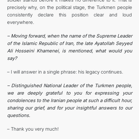
precisely why, on the political stage, the Turkmen people
consistently declare this position clear and loud
everywhere.
– Moving forward, when the name of the Supreme Leader
of the Islamic Republic of Iran, the late Ayatollah Seyyed
Ali Hosseini Khamenei, is mentioned, what would you
say?
– I will answer in a single phrase: his legacy continues.
– Distinguished National Leader of the Turkmen people,
we are deeply grateful to you for expressing your
condolences to the Iranian people at such a difficult hour,
sharing our grief, and for your insightful answers to our
questions.
– Thank you very much!