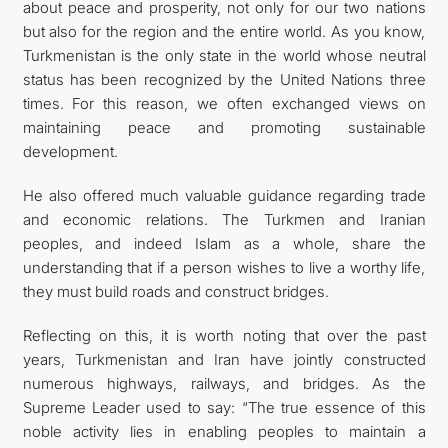
about peace and prosperity, not only for our two nations
but also for the region and the entire world. As you know,
Turkmenistan is the only state in the world whose neutral
status has been recognized by the United Nations three
times. For this reason, we often exchanged views on
maintaining peace and promoting sustainable
development.
He also offered much valuable guidance regarding trade
and economic relations. The Turkmen and Iranian
peoples, and indeed Islam as a whole, share the
understanding that if a person wishes to live a worthy life,
they must build roads and construct bridges.
Reflecting on this, it is worth noting that over the past
years, Turkmenistan and Iran have jointly constructed
numerous highways, railways, and bridges. As the
Supreme Leader used to say: “The true essence of this
noble activity lies in enabling peoples to maintain a