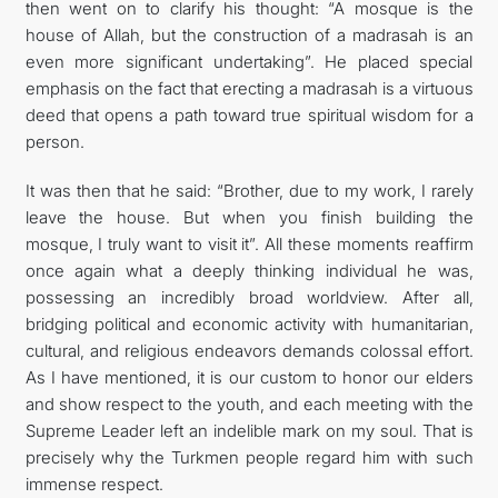
then went on to clarify his thought: “A mosque is the
house of Allah, but the construction of a madrasah is an
even more significant undertaking”. He placed special
emphasis on the fact that erecting a madrasah is a virtuous
deed that opens a path toward true spiritual wisdom for a
person.
It was then that he said: “Brother, due to my work, I rarely
leave the house. But when you finish building the
mosque, I truly want to visit it”. All these moments reaffirm
once again what a deeply thinking individual he was,
possessing an incredibly broad worldview. After all,
bridging political and economic activity with humanitarian,
cultural, and religious endeavors demands colossal effort.
As I have mentioned, it is our custom to honor our elders
and show respect to the youth, and each meeting with the
Supreme Leader left an indelible mark on my soul. That is
precisely why the Turkmen people regard him with such
immense respect.