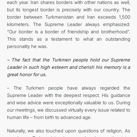
each year. Iran shares borders with other nations as well,
but its longest border is precisely with our country. The
border between Turkmenistan and Iran exceeds 1,500
kilometers. The Supreme Leader always emphasized:
“Our border is a border of friendship and brotherhood”.
This stands as a testament to what an outstanding
personality he was.
– The fact that the Turkmen people hold our Supreme
Leader in such high esteem and cherish his memory is a
great honor for us.
– The Turkmen people have always regarded the
Supreme Leader with the deepest respect. His guidance
and wise advice were exceptionally valuable to us. During
our meetings, we discussed virtually every issue related to
human life – from birth to advanced age.
Naturally, we also touched upon questions of religion. As