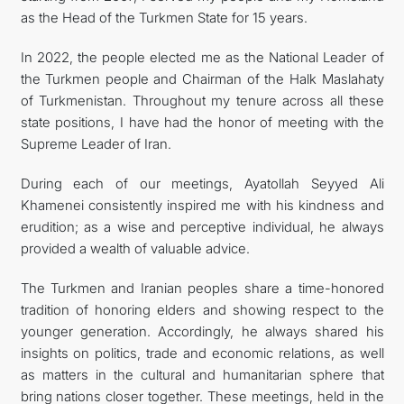
as the Head of the Turkmen State for 15 years.
In 2022, the people elected me as the National Leader of
the Turkmen people and Chairman of the Halk Maslahaty
of Turkmenistan. Throughout my tenure across all these
state positions, I have had the honor of meeting with the
Supreme Leader of Iran.
During each of our meetings, Ayatollah Seyyed Ali
Khamenei consistently inspired me with his kindness and
erudition; as a wise and perceptive individual, he always
provided a wealth of valuable advice.
The Turkmen and Iranian peoples share a time-honored
tradition of honoring elders and showing respect to the
younger generation. Accordingly, he always shared his
insights on politics, trade and economic relations, as well
as matters in the cultural and humanitarian sphere that
bring nations closer together. These meetings, held in the