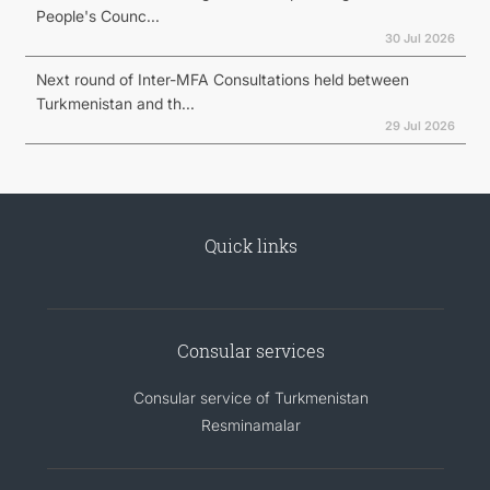
People's Counc...
30 Jul 2026
Next round of Inter-MFA Consultations held between
Turkmenistan and th...
29 Jul 2026
Quick links
Consular services
Consular service of Turkmenistan
Resminamalar