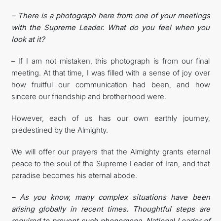
– There is a photograph here from one of your meetings
with the Supreme Leader. What do you feel when you
look at it?
– If I am not mistaken, this photograph is from our final
meeting. At that time, I was filled with a sense of joy over
how fruitful our communication had been, and how
sincere our friendship and brotherhood were.
However, each of us has our own earthly journey,
predestined by the Almighty.
We will offer our prayers that the Almighty grants eternal
peace to the soul of the Supreme Leader of Iran, and that
paradise becomes his eternal abode.
– As you know, many complex situations have been
arising globally in recent times. Thoughtful steps are
required to prevent such phenomena. National Leader of