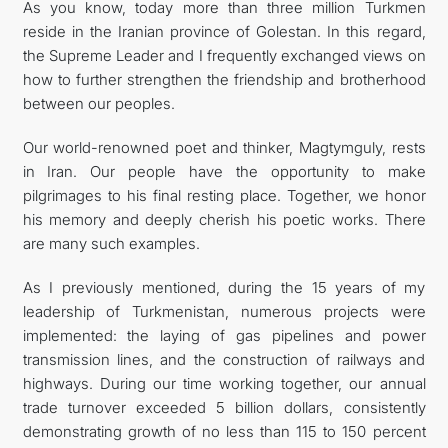
As you know, today more than three million Turkmen
reside in the Iranian province of Golestan. In this regard,
the Supreme Leader and I frequently exchanged views on
how to further strengthen the friendship and brotherhood
between our peoples.
Our world-renowned poet and thinker, Magtymguly, rests
in Iran. Our people have the opportunity to make
pilgrimages to his final resting place. Together, we honor
his memory and deeply cherish his poetic works. There
are many such examples.
As I previously mentioned, during the 15 years of my
leadership of Turkmenistan, numerous projects were
implemented: the laying of gas pipelines and power
transmission lines, and the construction of railways and
highways. During our time working together, our annual
trade turnover exceeded 5 billion dollars, consistently
demonstrating growth of no less than 115 to 150 percent