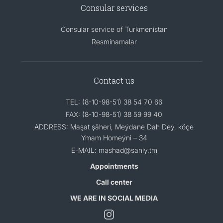
Consular services
Consular service of Turkmenistan
Resminamalar
Contact us
TEL: (8-10-98-51) 38 54 70 66
FAX: (8-10-98-51) 38 59 99 40
ADDRESS: Maşat şäheri, Meýdane Dah Deý, köçe
Ymam Homeýni – 34
E-MAIL: mashad@sanly.tm
Appointments
Call center
WE ARE IN SOCIAL MEDIA