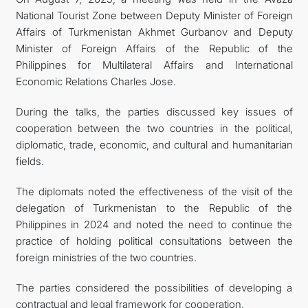
National Tourist Zone between Deputy Minister of Foreign
Affairs of Turkmenistan Akhmet Gurbanov and Deputy
Minister of Foreign Affairs of the Republic of the
Philippines for Multilateral Affairs and International
Economic Relations Charles Jose.
During the talks, the parties discussed key issues of
cooperation between the two countries in the political,
diplomatic, trade, economic, and cultural and humanitarian
fields.
The diplomats noted the effectiveness of the visit of the
delegation of Turkmenistan to the Republic of the
Philippines in 2024 and noted the need to continue the
practice of holding political consultations between the
foreign ministries of the two countries.
The parties considered the possibilities of developing a
contractual and legal framework for cooperation.