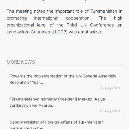
The meeting noted the important role of Turkmenistan in
promoting international cooperation. The high
organizational level of the Third UN Conference on
Landlocked Countries (LLDC3) was emphasized.
MORE NEWS
Towards the Implementation of the UN General Assembly
Resolution “Year...
02 Aug 2026
Türkmenistanyň hormatly Prezidenti Merkezi Aziýa
ýurtlarynyň we Azerba...
01 Aug 2026
Deputy Minister of Foreign Affairs of Turkmenistan
participated in the...