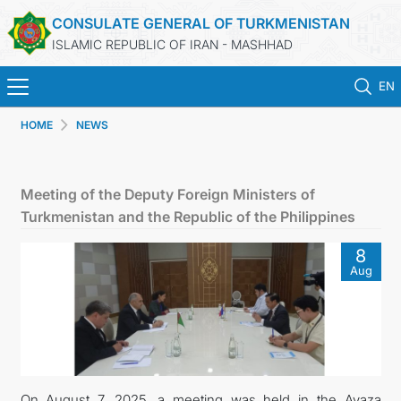
CONSULATE GENERAL OF TURKMENISTAN
ISLAMIC REPUBLIC OF IRAN - MASHHAD
EN
HOME
NEWS
HOME
NEWS
Meeting of the Deputy Foreign Ministers of
Turkmenistan and the Republic of the Philippines
TURKMENISTAN
8
Aug
CONSULAR SERVICES
MFA
CONTACT US
On August 7, 2025, a meeting was held in the Avaza