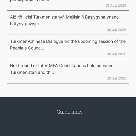
01 Aug 2026
Alžiriň Ilçisi Türkmenistanyň Mejlisiniň Başlygyna ynanç
hatyny gowşur...
30 Jul 2026
Turkmen-Chinese Dialogue on the upcoming session of the
People's Counc...
30 Jul 2026
Next round of Inter-MFA Consultations held between
Turkmenistan and th...
29 Jul 2026
Quick links