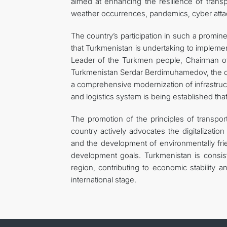
aimed at enhancing the resilience of trans
weather occurrences, pandemics, cyber attacks
The country’s participation in such a promine
that Turkmenistan is undertaking to implement
Leader of the Turkmen people, Chairman o
Turkmenistan Serdar Berdimuhamedov, the count
a comprehensive modernization of infrastructur
and logistics system is being established th
The promotion of the principles of transpor
country actively advocates the digitalizatio
and the development of environmentally frien
development goals. Turkmenistan is consiste
region, contributing to economic stability 
international stage.