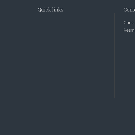
Quick links
Cons
Consu
Resmi