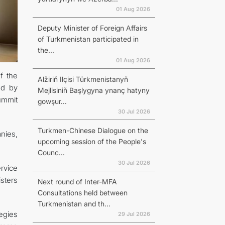
01 Aug 2026
Deputy Minister of Foreign Affairs
of Turkmenistan participated in
the...
01 Aug 2026
f the
Alžiriň Ilçisi Türkmenistanyň
ed by
Mejlisiniň Başlygyna ynanç hatyny
ummit
gowşur...
30 Jul 2026
Turkmen-Chinese Dialogue on the
nies,
upcoming session of the People's
Counc...
30 Jul 2026
rvice
isters
Next round of Inter-MFA
Consultations held between
Turkmenistan and th...
egies
29 Jul 2026