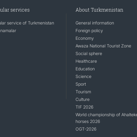
ular services
About Turkmenistan
lar service of Turkmenistan
General information
namalar
Foreign policy
Economy
Awaza National Tourist Zone
Social sphere
Healthcare
Education
Science
Sport
Tourism
Culture
TIF 2026
World championship of Ahaltek
horses 2026
OGT-2026