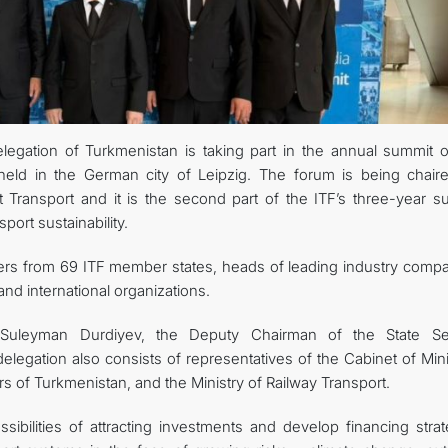
egation of Turkmenistan is taking part in the annual summit o
 held in the German city of Leipzig. The forum is being chair
 Transport and it is the second part of the ITF’s three-year s
ort sustainability.
ters from 69 ITF member states, heads of leading industry compa
d international organizations.
uleyman Durdiyev, the Deputy Chairman of the State Se
delegation also consists of representatives of the Cabinet of Min
irs of Turkmenistan, and the Ministry of Railway Transport.
sibilities of attracting investments and develop financing strat