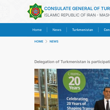
CONSULATE GENERAL OF TU
ISLAMIC REPUBLIC OF IRAN - MA
Turkmenistan
Cons
Home
News
HOME
NEWS
Delegation of Turkmenistan is participat