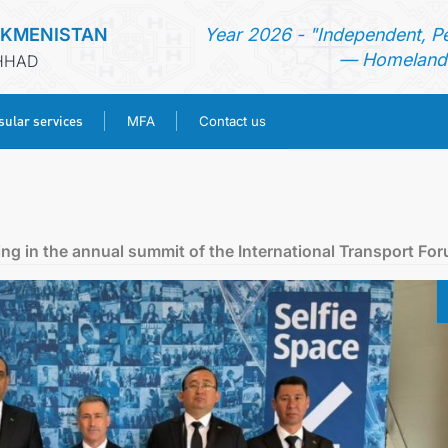
RKMENISTAN
Year 2026 - "Independent, P
— Homeland 
SHHAD
ular services
MFA
Contact us
HOME
NEWS
ing in the annual summit of the International Transport Fo
TURKMENISTAN
CONSULAR SERVICES
MFA
CONTACT US