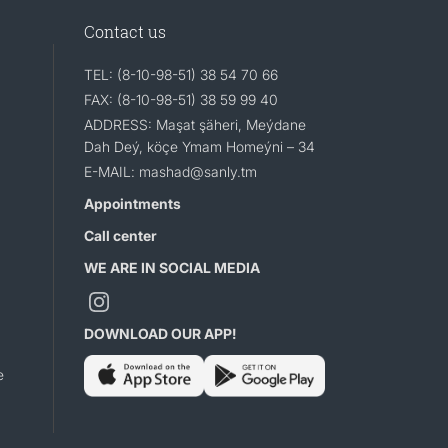
Contact us
TEL: (8-10-98-51) 38 54 70 66
FAX: (8-10-98-51) 38 59 99 40
ADDRESS: Maşat şäheri, Meýdane
Dah Deý, köçe Ymam Homeýni – 34
E-MAIL: mashad@sanly.tm
Appointments
Call center
WE ARE IN SOCIAL MEDIA
DOWNLOAD OUR APP!
e