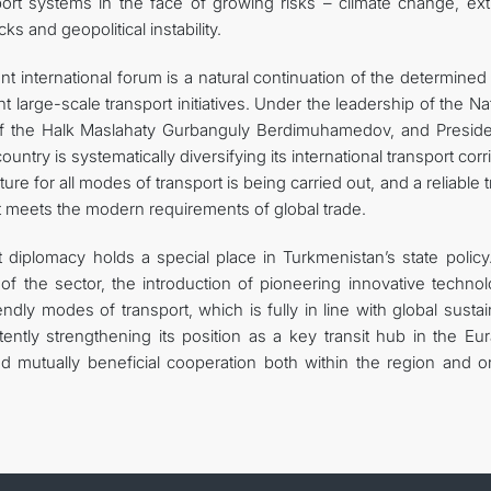
port systems in the face of growing risks – climate change, ex
 and geopolitical instability.
nt international forum is a natural continuation of the determine
 large-scale transport initiatives. Under the leadership of the Na
f the Halk Maslahaty Gurbanguly Berdimuhamedov, and Preside
ry is systematically diversifying its international transport corr
e for all modes of transport is being carried out, and a reliable t
at meets the modern requirements of global trade.
t diplomacy holds a special place in Turkmenistan’s state policy
n of the sector, the introduction of pioneering innovative techno
dly modes of transport, which is fully in line with global susta
ntly strengthening its position as a key transit hub in the Eur
and mutually beneficial cooperation both within the region and o