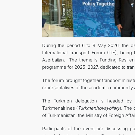
During the period 6 to 8 May 2026, the del
International Transport Forum (ITF), being
Azerbaijan. The theme is Funding Resilient
programme for 2025–2027, dedicated to transp
The forum brought together transport minis
representatives of the academic community an
The Turkmen delegation is headed by S
Turkmenairlines (
Turkmenhovayollary
). The 
of Turkmenistan, the Ministry of Foreign Affa
Participants of the event are discussing pos