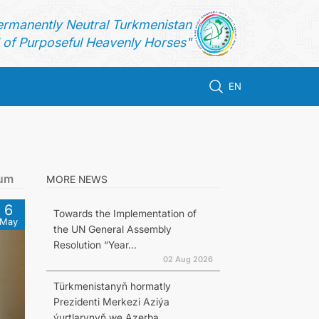
ermanently Neutral Turkmenistan
of Purposeful Heavenly Horses"
EN
rum
MORE NEWS
6
Towards the Implementation of
May
the UN General Assembly
Resolution “Year...
02 Aug 2026
Türkmenistanyň hormatly
Prezidenti Merkezi Aziýa
ýurtlarynyň we Azerba...