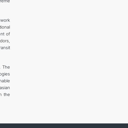
treme
d work
tional
nt of
idors,
ransit
. The
logies
inable
asian
n the