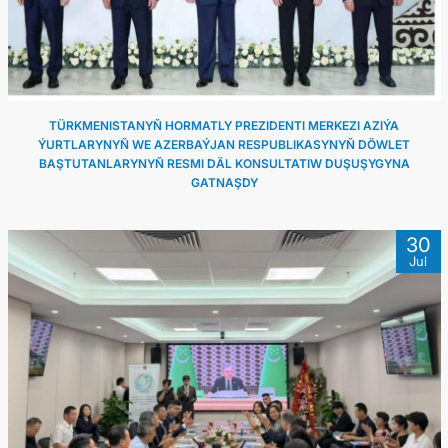
TÜRKMENISTANYŇ HORMATLY PREZIDENTI MERKEZI AZIÝA
ÝURTLARYNYŇ WE AZERBAÝJAN RESPUBLIKASYNYŇ DÖWLET
BAŞTUTANLARYNYŇ RESMI DÄL KONSULTATIW DUŞUŞYGYNA
GATNAŞDY
30
Jul