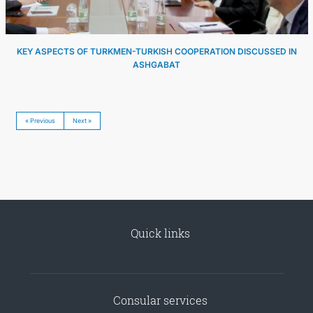
KEY ASPECTS OF TURKMEN-TURKISH COOPERATION DISCUSSED IN
ASHGABAT
« Previous
Next »
Quick links
Consular services