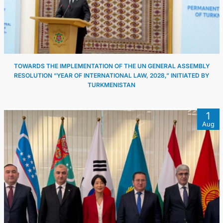
TOWARDS THE IMPLEMENTATION OF THE UN GENERAL ASSEMBLY
RESOLUTION “YEAR OF INTERNATIONAL LAW, 2028,” INITIATED BY
TURKMENISTAN
1
Aug