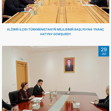
ALŽIRIŇ ILÇISI TÜRKMENISTANYŇ MEJLISINIŇ BAŞLYGYNA YNANÇ
HATYNY GOWŞURDY
29
Jul