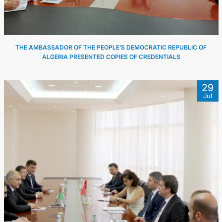
THE AMBASSADOR OF THE PEOPLE’S DEMOCRATIC REPUBLIC OF
ALGERIA PRESENTED COPIES OF CREDENTIALS
29
Jul