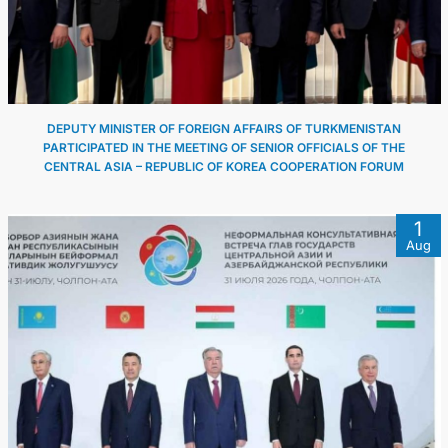
DEPUTY MINISTER OF FOREIGN AFFAIRS OF TURKMENISTAN
PARTICIPATED IN THE MEETING OF SENIOR OFFICIALS OF THE
CENTRAL ASIA – REPUBLIC OF KOREA COOPERATION FORUM
1
Aug