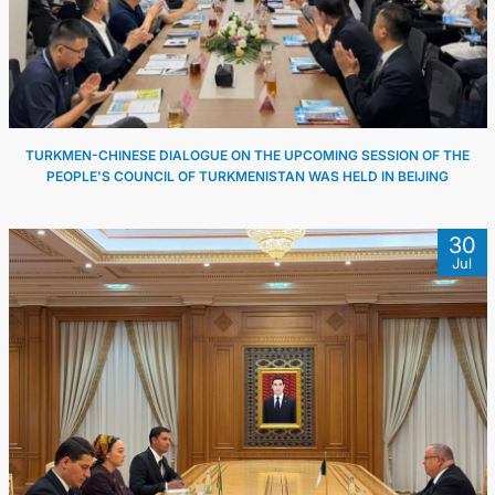
TURKMEN-CHINESE DIALOGUE ON THE UPCOMING SESSION OF THE
PEOPLE'S COUNCIL OF TURKMENISTAN WAS HELD IN BEIJING
30
Jul