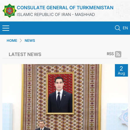
CONSULATE GENERAL OF TURKMENISTAN
ISLAMIC REPUBLIC OF IRAN - MASHHAD
EN
HOME
NEWS
HOME
LATEST NEWS
RSS
NEWS
2
Aug
TURKMENISTAN
CONSULAR SERVICES
MFA
CONTACT US