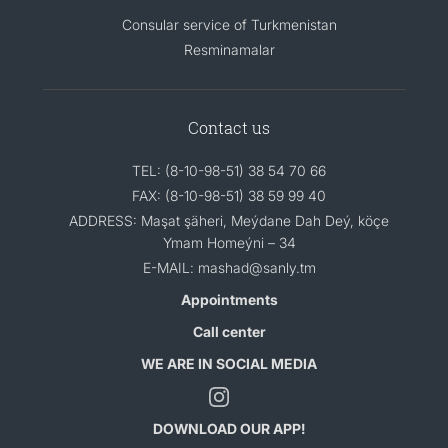
Consular service of Turkmenistan
Resminamalar
Contact us
TEL: (8-10-98-51) 38 54 70 66
FAX: (8-10-98-51) 38 59 99 40
ADDRESS: Maşat şäheri, Meýdane Dah Deý, köçe
Ymam Homeýni – 34
E-MAIL: mashad@sanly.tm
Appointments
Call center
WE ARE IN SOCIAL MEDIA
DOWNLOAD OUR APP!