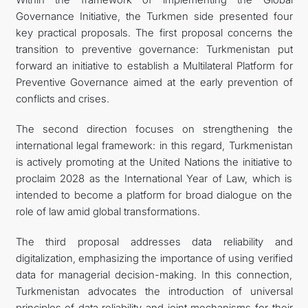
Governance Initiative, the Turkmen side presented four
key practical proposals. The first proposal concerns the
transition to preventive governance: Turkmenistan put
forward an initiative to establish a Multilateral Platform for
Preventive Governance aimed at the early prevention of
conflicts and crises.
The second direction focuses on strengthening the
international legal framework: in this regard, Turkmenistan
is actively promoting at the United Nations the initiative to
proclaim 2028 as the International Year of Law, which is
intended to become a platform for broad dialogue on the
role of law amid global transformations.
The third proposal addresses data reliability and
digitalization, emphasizing the importance of using verified
data for managerial decision-making. In this connection,
Turkmenistan advocates the introduction of universal
principles of data reliability and joint mechanisms for their