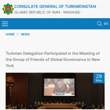
CONSULATE GENERAL OF TURKMENISTAN
ISLAMIC REPUBLIC OF IRAN - MASHHAD
EN
HOME
NEWS
HOME
NEWS
Turkmen Delegation Participated in the Meeting of
the Group of Friends of Global Governance in New
TURKMENISTAN
York
29
CONSULAR SERVICES
May
MFA
CONTACT US