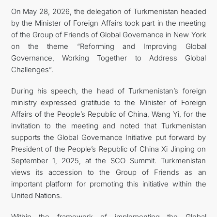
On May 28, 2026, the delegation of Turkmenistan headed
by the Minister of Foreign Affairs took part in the meeting
of the Group of Friends of Global Governance in New York
on the theme “Reforming and Improving Global
Governance, Working Together to Address Global
Challenges”.
During his speech, the head of Turkmenistan’s foreign
ministry expressed gratitude to the Minister of Foreign
Affairs of the People’s Republic of China, Wang Yi, for the
invitation to the meeting and noted that Turkmenistan
supports the Global Governance Initiative put forward by
President of the People’s Republic of China Xi Jinping on
September 1, 2025, at the SCO Summit. Turkmenistan
views its accession to the Group of Friends as an
important platform for promoting this initiative within the
United Nations.
Within the framework of implementing the Global