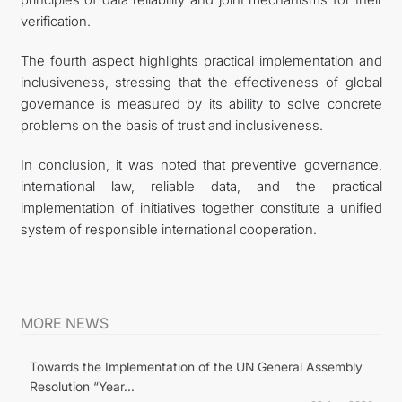
verification.
The fourth aspect highlights practical implementation and
inclusiveness, stressing that the effectiveness of global
governance is measured by its ability to solve concrete
problems on the basis of trust and inclusiveness.
In conclusion, it was noted that preventive governance,
international law, reliable data, and the practical
implementation of initiatives together constitute a unified
system of responsible international cooperation.
MORE NEWS
Towards the Implementation of the UN General Assembly
Resolution “Year...