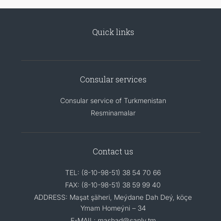
Quick links
Consular services
Consular service of Turkmenistan
Resminamalar
Contact us
TEL: (8-10-98-51) 38 54 70 66
FAX: (8-10-98-51) 38 59 99 40
ADDRESS: Maşat şäheri, Meýdane Dah Deý, köçe
Ymam Homeýni – 34
E-MAIL: mashad@sanly.tm