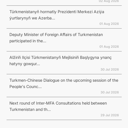
02 Aug 2026
Türkmenistanyň hormatly Prezidenti Merkezi Aziýa
ýurtlarynyň we Azerba...
01 Aug 2026
Deputy Minister of Foreign Affairs of Turkmenistan
participated in the...
01 Aug 2026
Alžiriň Ilçisi Türkmenistanyň Mejlisiniň Başlygyna ynanç
hatyny gowşur...
30 Jul 2026
Turkmen-Chinese Dialogue on the upcoming session of the
People's Counc...
30 Jul 2026
Next round of Inter-MFA Consultations held between
Turkmenistan and th...
29 Jul 2026