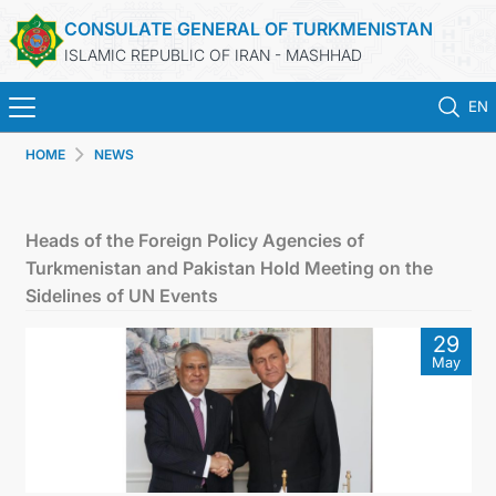
CONSULATE GENERAL OF TURKMENISTAN
ISLAMIC REPUBLIC OF IRAN - MASHHAD
EN
HOME
NEWS
HOME
NEWS
Heads of the Foreign Policy Agencies of
Turkmenistan and Pakistan Hold Meeting on the
TURKMENISTAN
Sidelines of UN Events
29
CONSULAR SERVICES
May
MFA
CONTACT US