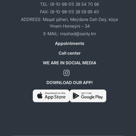
TEL: (8-10-98-51) 38 54 70 66
FAX: (8-10-98-51) 38 59 99 40
ADDRESS: Maşat şäheri, Meýdane Dah Deý, köçe
Ymam Homeýni – 34
E-MAIL: mashad@sanly.tm
Appointments
Call center
WE ARE IN SOCIAL MEDIA
DOWNLOAD OUR APP!