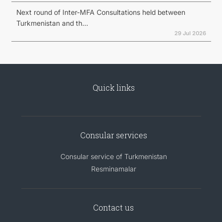
Next round of Inter-MFA Consultations held between
Turkmenistan and th...
29 Jul 2026
Quick links
Consular services
Consular service of Turkmenistan
Resminamalar
Contact us