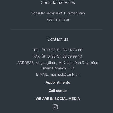
Consular services
Consular service of Turkmenistan
Resminamalar
Contact us
TEL: (8-10-98-51) 38 54 70 66
FAX: (8-10-98-51) 38 59 99 40
ADDRESS: Maşat şäheri, Meýdane Dah Deý, köçe
Ymam Homeýni – 34
E-MAIL: mashad@sanly.tm
Appointments
Call center
WE ARE IN SOCIAL MEDIA