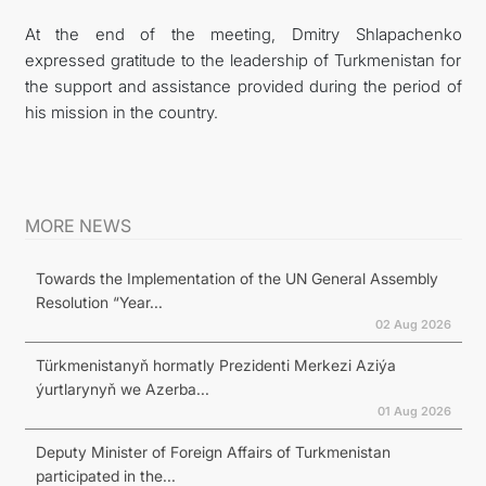
At the end of the meeting, Dmitry Shlapachenko
expressed gratitude to the leadership of Turkmenistan for
the support and assistance provided during the period of
his mission in the country.
MORE NEWS
Towards the Implementation of the UN General Assembly
Resolution “Year...
02 Aug 2026
Türkmenistanyň hormatly Prezidenti Merkezi Aziýa
ýurtlarynyň we Azerba...
01 Aug 2026
Deputy Minister of Foreign Affairs of Turkmenistan
participated in the...