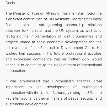
Goals.
The Minister of Foreign Affairs of Turkmenistan noted the
significant contribution of UN Resident Coordinator Dmitry
Shlapachenko to strengthening partnership relations
between Turkmenistan and the UN system, as well as to
facilitating the implementation of joint programmes and
projects aimed at socio-economic development and the
achievement of the Sustainable Development Goals. He
wished him success in his future professional activities
and expressed confidence that his further work would
continue to contribute to the development of international
cooperation.
It was emphasized that Turkmenistan attaches great
importance to the development of multifaceted
cooperation with the United Nations, viewing the UN as a
key international partner in matters of peace, security, and
sustainable development.