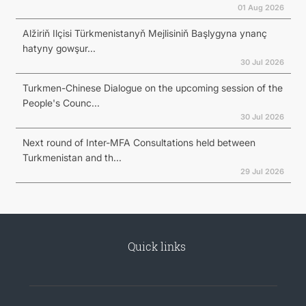
01 Aug 2026
Alžiriň Ilçisi Türkmenistanyň Mejlisiniň Başlygyna ynanç
hatyny gowşur...
30 Jul 2026
Turkmen-Chinese Dialogue on the upcoming session of the
People's Counc...
30 Jul 2026
Next round of Inter-MFA Consultations held between
Turkmenistan and th...
29 Jul 2026
Quick links