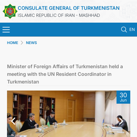
CONSULATE GENERAL OF TURKMENISTAN
ISLAMIC REPUBLIC OF IRAN - MASHHAD
EN
HOME
NEWS
HOME
NEWS
Minister of Foreign Affairs of Turkmenistan held a
meeting with the UN Resident Coordinator in
TURKMENISTAN
Turkmenistan
30
CONSULAR SERVICES
Jun
MFA
CONTACT US