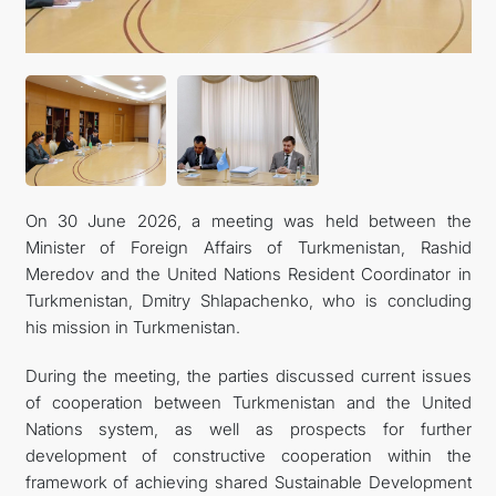
On 30 June 2026, a meeting was held between the
Minister of Foreign Affairs of Turkmenistan, Rashid
Meredov and the United Nations Resident Coordinator in
Turkmenistan, Dmitry Shlapachenko, who is concluding
his mission in Turkmenistan.
During the meeting, the parties discussed current issues
of cooperation between Turkmenistan and the United
Nations system, as well as prospects for further
development of constructive cooperation within the
framework of achieving shared Sustainable Development