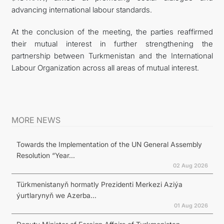
advancing international labour standards.
At the conclusion of the meeting, the parties reaffirmed
their mutual interest in further strengthening the
partnership between Turkmenistan and the International
Labour Organization across all areas of mutual interest.
MORE NEWS
Towards the Implementation of the UN General Assembly
Resolution “Year...
02 Aug 2026
Türkmenistanyň hormatly Prezidenti Merkezi Aziýa
ýurtlarynyň we Azerba...
01 Aug 2026