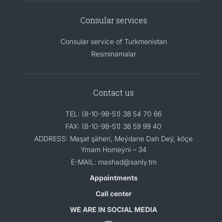
Consular services
Consular service of Turkmenistan
Resminamalar
Contact us
TEL: (8-10-98-51) 38 54 70 66
FAX: (8-10-98-51) 38 59 99 40
ADDRESS: Maşat şäheri, Meýdane Dah Deý, köçe
Ymam Homeýni – 34
E-MAIL: mashad@sanly.tm
Appointments
Call center
WE ARE IN SOCIAL MEDIA