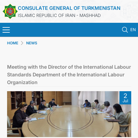
CONSULATE GENERAL OF TURKMENISTAN
ISLAMIC REPUBLIC OF IRAN - MASHHAD
EN
HOME
NEWS
HOME
NEWS
Meeting with the Director of the International Labour
Standards Department of the International Labour
TURKMENISTAN
Organization
2
CONSULAR SERVICES
Jul
MFA
CONTACT US