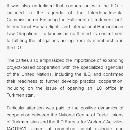
It was also underlined that cooperation with the ILO is
included in the agenda of the Interdepartmental
Commission on Ensuring the Fulfilment of Turkmenistan’s
International Human Rights and International Humanitarian
Law Obligations. Turkmenistan reaffirmed its commitment
to fulfilling the obligations arising from its membership in
the ILO.
The parties also emphasized the importance of expanding
project-based cooperation with the specialized agencies
of the United Nations, including the ILO, and confirmed
their readiness to further develop practical cooperation,
including on the issue of opening an ILO office in
Turkmenistan.
Particular attention was paid to the positive dynamics of
cooperation between the National Centre of Trade Unions
of Turkmenistan and the ILO Bureau for Workers’ Activities
(ACTRAV), aimed at promoting social dialogue and