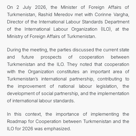
On 2 July 2026, the Minister of Foreign Affairs of
Turkmenistan, Rashid Meredov met with Corinne Vargha,
Director of the International Labour Standards Department
of the International Labour Organization (ILO), at the
Ministry of Foreign Affairs of Turkmenistan.
During the meeting, the parties discussed the current state
and future prospects of cooperation between
Turkmenistan and the ILO. They noted that cooperation
with the Organization constitutes an important area of
Turkmenistan’s international partnership, contributing to
the improvement of national labour legislation, the
development of social partnership, and the implementation
of international labour standards.
In this context, the importance of implementing the
Roadmap for Cooperation between Turkmenistan and the
ILO for 2026 was emphasized.