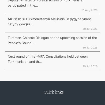
Deputy Minister of Foreign Affairs of Turkmenistan
participated in the...
01 Aug 2026
Alžiriň Ilçisi Türkmenistanyň Mejlisiniň Başlygyna ynanç
hatyny gowşur...
30 Jul 2026
Turkmen-Chinese Dialogue on the upcoming session of the
People's Counc...
30 Jul 2026
Next round of Inter-MFA Consultations held between
Turkmenistan and th...
29 Jul 2026
Quick links