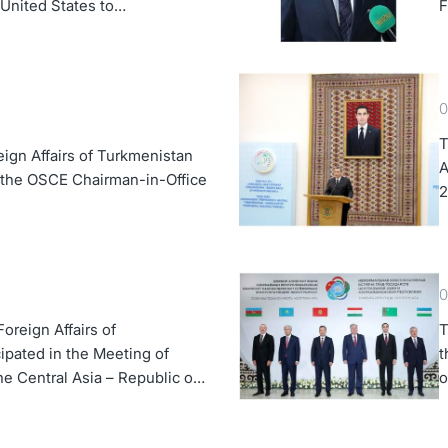
e United States to
F
0
T
eign Affairs of Turkmenistan
A
 the OSCE Chairman-in-Office
2
0
oreign Affairs of
T
ipated in the Meeting of
t
the Central Asia – Republic of
o
 Forum
A