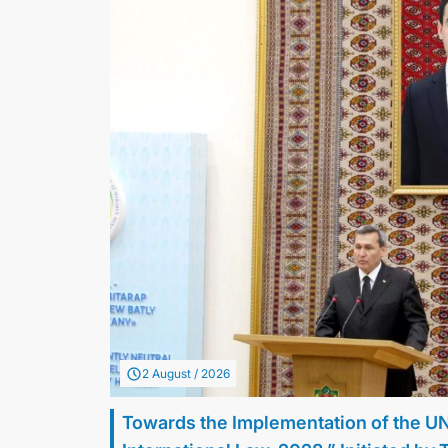
2 August / 2026
Towards the Implementation of the U