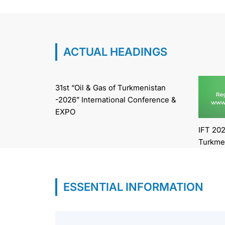
ACTUAL HEADINGS
31st “Oil & Gas of Turkmenistan
-2026” International Conference &
EXPO
IFT 202
Turkme
ESSENTIAL INFORMATION