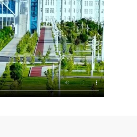
rime Minister of the Republic of Tatarstan