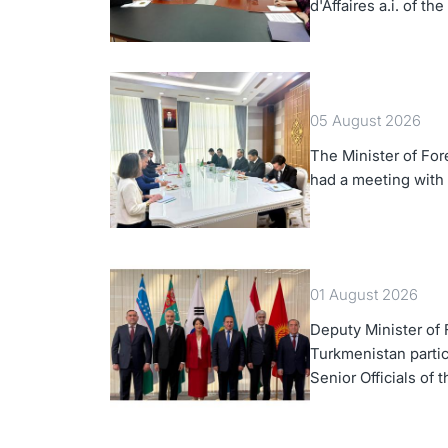
d'Affaires a.i. of th
Turkmenistan
05 August 2026
The Minister of For
had a meeting with
01 August 2026
Deputy Minister of F
Turkmenistan partic
Senior Officials of 
Korea Cooperation