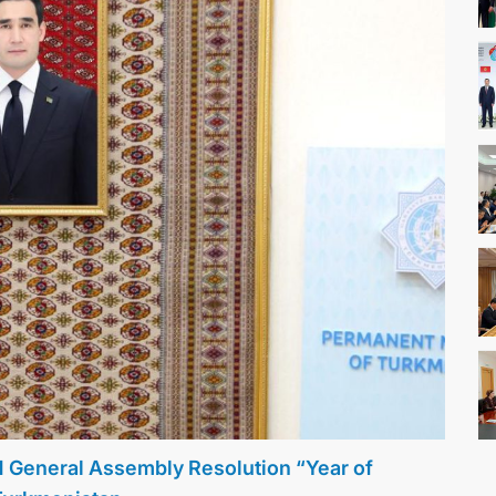
N General Assembly Resolution “Year of