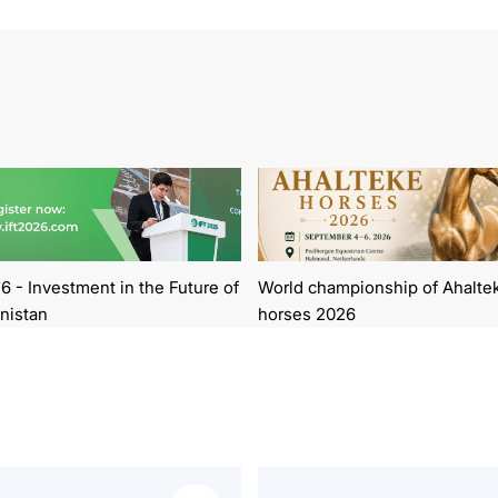
6 - Investment in the Future of
World championship of Ahalte
nistan
horses 2026