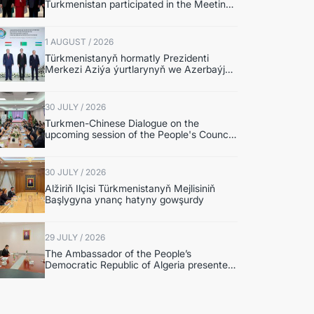
Turkmenistan participated in the Meeting
of Senior Officials of the Central Asia –
Republic of Korea Cooperation Forum
1 AUGUST / 2026
Türkmenistanyň hormatly Prezidenti
Merkezi Aziýa ýurtlarynyň we Azerbaýjan
Respublikasynyň döwlet Baştutanlarynyň
resmi däl konsultatiw duşuşygyna
gatnaşdy
30 JULY / 2026
Turkmen-Chinese Dialogue on the
upcoming session of the People's Council
of Turkmenistan was held in Beijing
30 JULY / 2026
Alžiriň Ilçisi Türkmenistanyň Mejlisiniň
Başlygyna ynanç hatyny gowşurdy
29 JULY / 2026
The Ambassador of the People’s
Democratic Republic of Algeria presented
copies of credentials