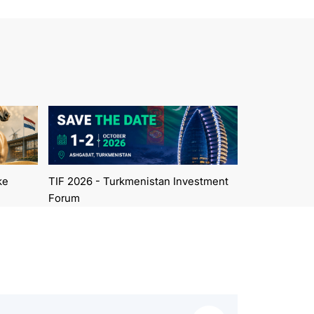
ke
TIF 2026 - Turkmenistan Investment
Forum