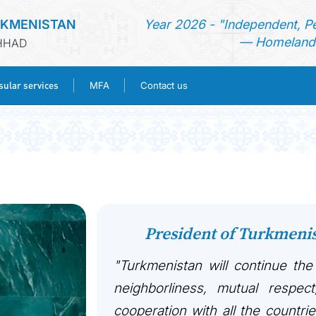
RKMENISTAN
Year 2026 - "Independent, P
— Homeland 
SHHAD
ular services
MFA
Contact us
HOME
NEWS
TURKMENISTAN
President of Turkmen
CONSULAR SERVICES
"Turkmenistan will continue the
MFA
neighborliness, mutual respect
cooperation with all the countri
CONTACT US