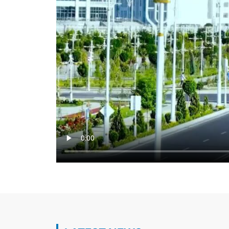
Key aspects of Turkmen-Turkish cooperat