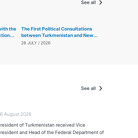
See all
ith the
The First Political Consultations
ction
between Turkmenistan and New
ew
Zealand were held
28 JULY / 2026
See all
6 August 2026
resident of Turkmenistan received Vice
resident and Head of the Federal Department of