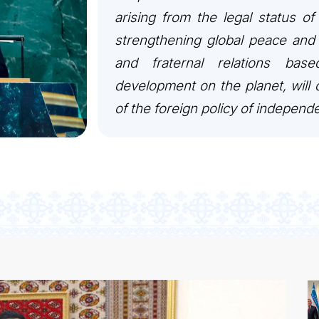
arising from the legal status of
strengthening global peace and 
and fraternal relations bas
development on the planet, will c
of the foreign policy of independ