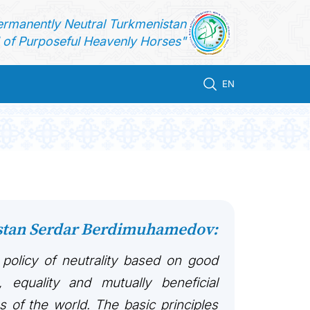
ermanently Neutral Turkmenistan
of Purposeful Heavenly Horses"
EN
istan Serdar Berdimuhamedov:
 policy of neutrality based on good
, equality and mutually beneficial
es of the world. The basic principles