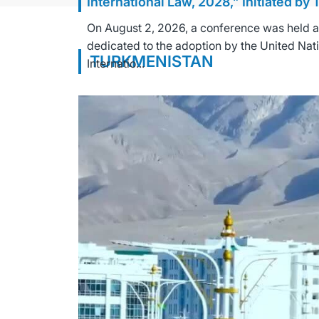
International Law, 2028,” Initiated by
On August 2, 2026, a conference was held at 
dedicated to the adoption by the United Nat
TURKMENISTAN
Internatio...