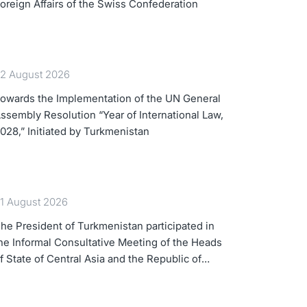
oreign Affairs of the Swiss Confederation
2 August 2026
owards the Implementation of the UN General
ssembly Resolution “Year of International Law,
028,” Initiated by Turkmenistan
1 August 2026
he President of Turkmenistan participated in
he Informal Consultative Meeting of the Heads
f State of Central Asia and the Republic of
zerbaijan