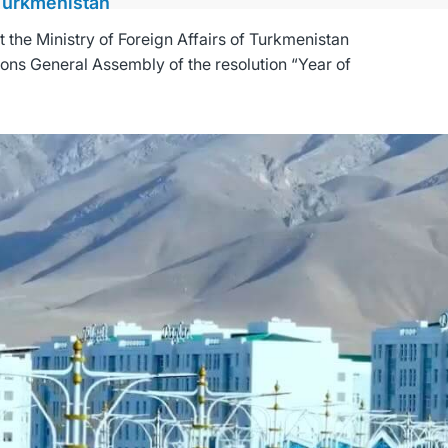
 Turkmenistan
the Ministry of Foreign Affairs of Turkmenistan
ions General Assembly of the resolution “Year of