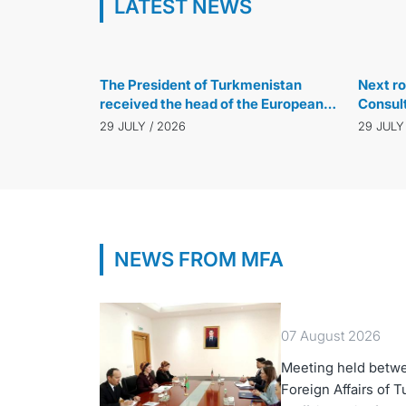
LATEST NEWS
29 JULY / 2026
The President of Turkmenistan
Next ro
received the head of the European
Consul
Bank for Reconstruction and
Turkmen
29 JULY / 2026
29 JULY
Development
Türkiye
NEWS FROM MFA
07 August 2026
Meeting held betwe
Foreign Affairs of 