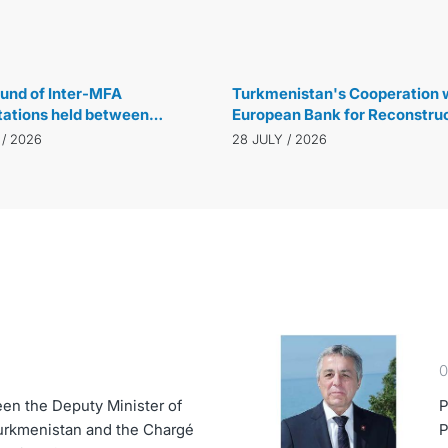
29 JULY / 2026
und of Inter-MFA
Turkmenistan's Cooperation w
tations held between
European Bank for Reconstru
istan and the Republic of
and Development Reaches N
 / 2026
28 JULY / 2026
 in Ankara
Level
0
en the Deputy Minister of
P
Turkmenistan and the Chargé
P