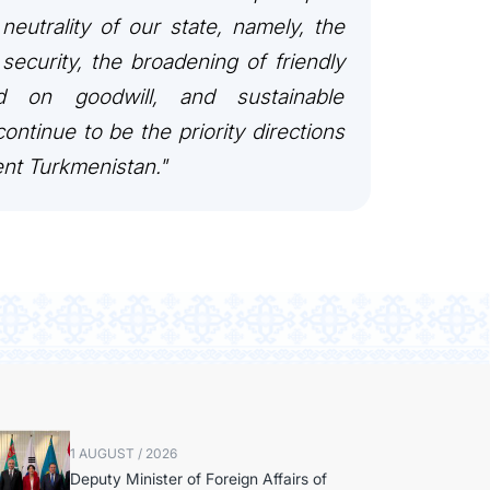
 neutrality of our state, namely, the
security, the broadening of friendly
ed on goodwill, and sustainable
ontinue to be the priority directions
ent Turkmenistan."
1 AUGUST / 2026
Deputy Minister of Foreign Affairs of