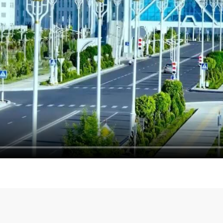
Meeting with the Deputy P
ion discussed in Ashgabat
of the Russian Federation