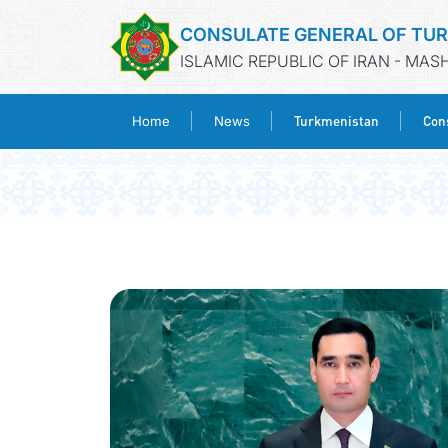
CONSULATE GENERAL OF TU
ISLAMIC REPUBLIC OF IRAN - MA
Turkmenistan
Cons
Home
News