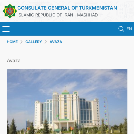
CONSULATE GENERAL OF TURKMENISTAN
ISLAMIC REPUBLIC OF IRAN - MASHHAD
EN
HOME
GALLERY
AVAZA
HOME
Avaza
NEWS
TURKMENISTAN
CONSULAR SERVICES
MFA
CONTACT US