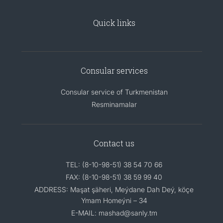
Quick links
Consular services
Consular service of Turkmenistan
Resminamalar
Contact us
TEL: (8-10-98-51) 38 54 70 66
FAX: (8-10-98-51) 38 59 99 40
ADDRESS: Maşat şäheri, Meýdane Dah Deý, köçe
Ymam Homeýni – 34
E-MAIL: mashad@sanly.tm