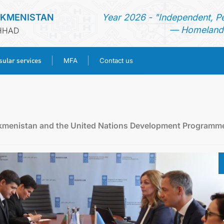
RKMENISTAN
Year 2026 - "Independent, P
— Homeland 
SHHAD
ular services
MFA
Contact us
HOME
NEWS
rkmenistan and the United Nations Development Programm
TURKMENISTAN
CONSULAR SERVICES
MFA
CONTACT US