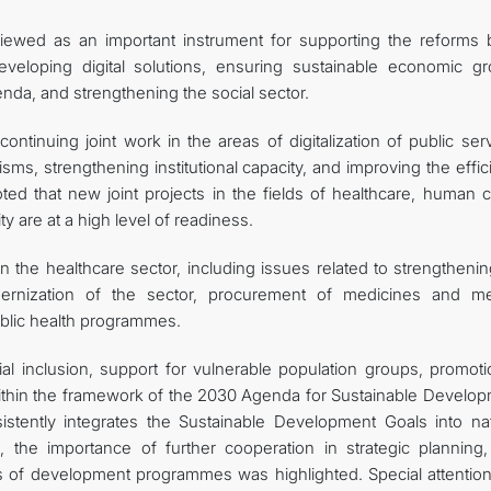
iewed as an important instrument for supporting the reforms 
veloping digital solutions, ensuring sustainable economic gr
nda, and strengthening the social sector.
tinuing joint work in the areas of digitalization of public serv
s, strengthening institutional capacity, and improving the effic
ted that new joint projects in the fields of healthcare, human c
 are at a high level of readiness.
in the healthcare sector, including issues related to strengtheni
dernization of the sector, procurement of medicines and me
ublic health programmes.
l inclusion, support for vulnerable population groups, promoti
thin the framework of the 2030 Agenda for Sustainable Develop
stently integrates the Sustainable Development Goals into nat
 the importance of further cooperation in strategic planning,
ess of development programmes was highlighted. Special attentio