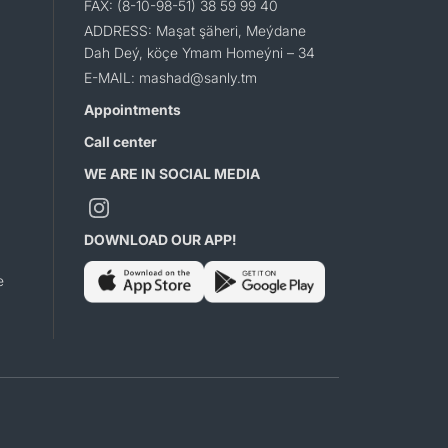
FAX: (8-10-98-51) 38 59 99 40
ADDRESS: Maşat şäheri, Meýdane
Dah Deý, köçe Ymam Homeýni – 34
E-MAIL: mashad@sanly.tm
Appointments
Call center
WE ARE IN SOCIAL MEDIA
DOWNLOAD OUR APP!
e