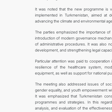
It was noted that the new programme is v
implemented in Turkmenistan, aimed at de
advancing the climate and environmental age
The parties emphasized the importance of con
introduction of modern governance mechanism
of administrative procedures. It was also no
development, and strengthening legal capacity
Particular attention was paid to cooperation 
resilience of the healthcare system, mo
equipment, as well as support for national p
The meeting also addressed issues of socia
gender equality, and youth empowerment wi
It was emphasized that Turkmenistan consi
programmes and strategies. In this regard,
analysis, and evaluation of the effectiven