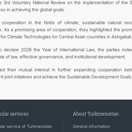
he 3rd Voluntary National Review on the implementation of the 
ss in achieving the global goals.
cooperation in the fields of climate, sustainable natural res
 As a promising area of cooperation, they highlighted the prom
re for Climate Technologies for Central Asian countries in Ashgabat.
 to declare 2028 the Year of International Law, the parties note
le of law, effective governance, and institutional development.
med their mutual interest in further expanding cooperation be
 joint initiatives and achieve the Sustainable Development Goals
ular services
About Turkmenistan
lar service of Turkmenistan
General information