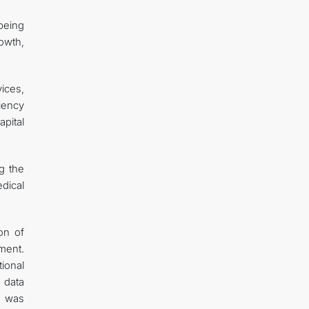
being
owth,
ices,
iency
apital
ng the
dical
on of
ment.
ional
 data
n was