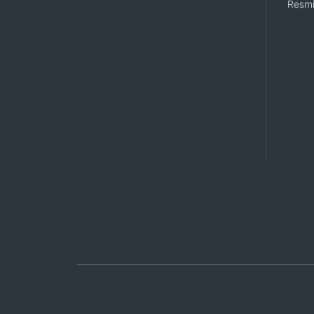
Resmi