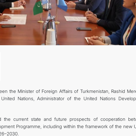
n the Minister of Foreign Affairs of Turkmenistan, Rashid Mer
United Nations, Administrator of the United Nations Develo
d the current state and future prospects of cooperation be
lopment Programme, including within the framework of the new
026–2030.