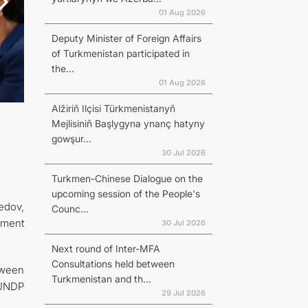
01 Aug 2026
Deputy Minister of Foreign Affairs
of Turkmenistan participated in
the...
01 Aug 2026
Alžiriň Ilçisi Türkmenistanyň
Mejlisiniň Başlygyna ynanç hatyny
gowşur...
30 Jul 2026
Turkmen-Chinese Dialogue on the
upcoming session of the People's
edov,
Counc...
pment
30 Jul 2026
Next round of Inter-MFA
Consultations held between
tween
Turkmenistan and th...
 UNDP
29 Jul 2026