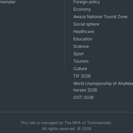
namalar
Foreign policy
Economy
Awaza National Tourist Zone
Social sphere
Healthcare
Education
Science
Sport
Tourism
Culture
TIF 2026
World championship of Ahaltek
horses 2026
OGT-2026
This site is managed by The MFA of Turkmenistan.
All rights reserved. © 2026