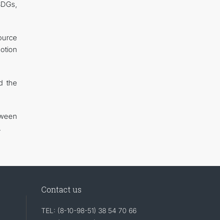
SDGs,
ource
otion
d the
tween
.
Contact us
TEL: (8-10-98-51) 38 54 70 66