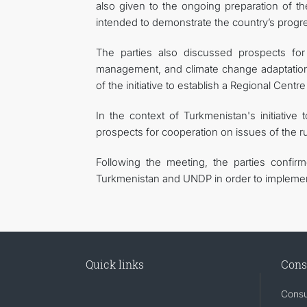
also given to the ongoing preparation of t
intended to demonstrate the country’s progre
The parties also discussed prospects for 
management, and climate change adaptation.
of the initiative to establish a Regional Cent
In the context of Turkmenistan's initiative
prospects for cooperation on issues of the ru
Following the meeting, the parties confir
Turkmenistan and UNDP in order to implement
Quick links
Cons
Consu