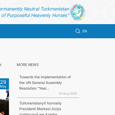
ermanently Neutral Turkmenistan
of Purposeful Heavenly Horses"
EN
e
MORE NEWS
Towards the Implementation of
29
the UN General Assembly
May
Resolution “Year...
02 Aug 2026
Türkmenistanyň hormatly
Prezidenti Merkezi Aziýa
ýurtlarynyň we Azerba...