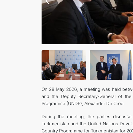
On 28 May 2026, a meeting was held betwee
and the Deputy Secretary-General of the 
Programme (UNDP), Alexander De Croo.
During the meeting, the parties discusse
Turkmenistan and the United Nations Deve
Country Programme for Turkmenistan for 2