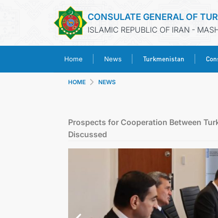
CONSULATE GENERAL OF TU
ISLAMIC REPUBLIC OF IRAN - MA
Turkmenistan
Cons
Home
News
HOME
NEWS
Prospects for Cooperation Between Tu
Discussed